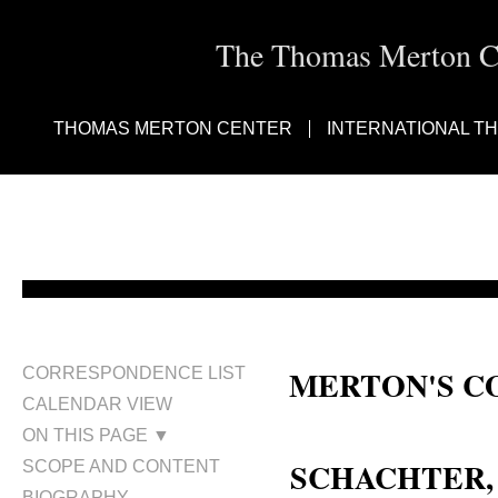
The Thomas Merton Cen
THOMAS MERTON CENTER
INTERNATIONAL T
MERTON'S C
CORRESPONDENCE LIST
CALENDAR VIEW
Rabbi Zalman M. Schachter Shal
ON THIS PAGE ▼
SCHACHTER, 
SCOPE AND CONTENT
BIOGRAPHY