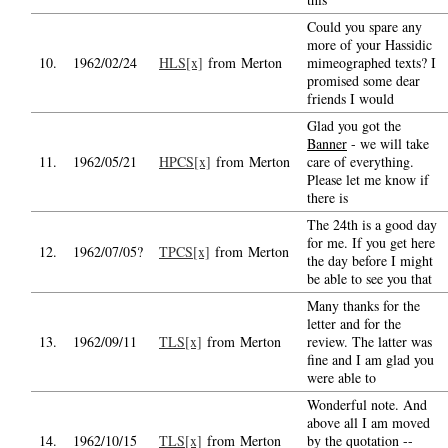
Could you spare any
more of your Hassidic
10.
1962/02/24
HLS[x]
from Merton
mimeographed texts? I
promised some dear
friends I would
Glad you got the
Banner
- we will take
11.
1962/05/21
HPCS[x]
from Merton
care of everything.
Please let me know if
there is
The 24th is a good day
for me. If you get here
12.
1962/07/05?
TPCS[x]
from Merton
the day before I might
be able to see you that
Many thanks for the
letter and for the
13.
1962/09/11
TLS[x]
from Merton
review. The latter was
fine and I am glad you
were able to
Wonderful note. And
above all I am moved
14.
1962/10/15
TLS[x]
from Merton
by the quotation --