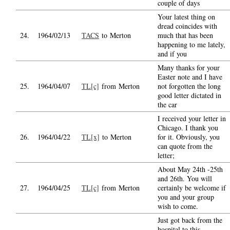
couple of days
Your latest thing on
dread coincides with
24.
1964/02/13
TACS
to Merton
much that has been
happening to me lately,
and if you
Many thanks for your
Easter note and I have
25.
1964/04/07
TL[c]
from Merton
not forgotten the long
good letter dictated in
the car
I received your letter in
Chicago. I thank you
26.
1964/04/22
TL[x]
to Merton
for it. Obviously, you
can quote from the
letter;
About May 24th -25th
and 26th. You will
27.
1964/04/25
TL[c]
from Merton
certainly be welcome if
you and your group
wish to come.
Just got back from the
hospital to this