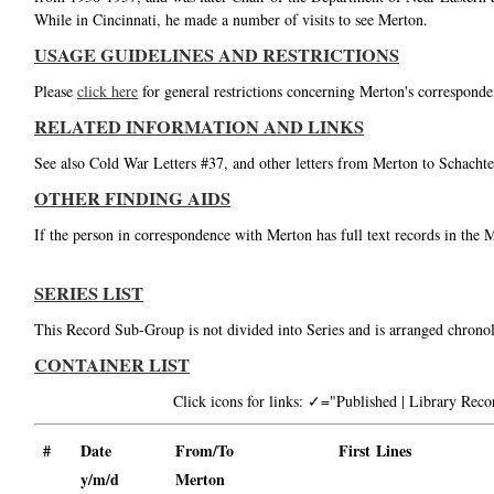
While in Cincinnati, he made a number of visits to see Merton.
USAGE GUIDELINES AND RESTRICTIONS
Please
click here
for general restrictions concerning Merton's corresponde
RELATED INFORMATION AND LINKS
See also Cold War Letters #37, and other letters from Merton to Schachte
OTHER FINDING AIDS
If the person in correspondence with Merton has full text records in the 
SERIES LIST
This Record Sub-Group is not divided into Series and is arranged chronol
CONTAINER LIST
Click icons for links: ✓="Published | Library Re
#
Date
From/To
First Lines
y/m/d
Merton