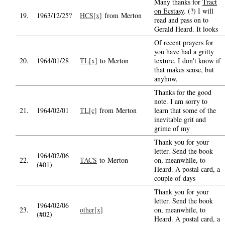
Many thanks for
Tract
on Ecstasy
. (?) I will
19.
1963/12/25?
HCS[x]
from Merton
read and pass on to
Gerald Heard. It looks
Of recent prayers for
you have had a gritty
20.
1964/01/28
TL[x]
to Merton
texture. I don't know if
that makes sense, but
anyhow,
Thanks for the good
note. I am sorry to
21.
1964/02/01
TL[c]
from Merton
learn that some of the
inevitable grit and
grime of my
Thank you for your
letter. Send the book
1964/02/06
22.
TACS
to Merton
on, meanwhile, to
(#01)
Heard. A postal card, a
couple of days
Thank you for your
letter. Send the book
1964/02/06
23.
other[x]
on, meanwhile, to
(#02)
Heard. A postal card, a