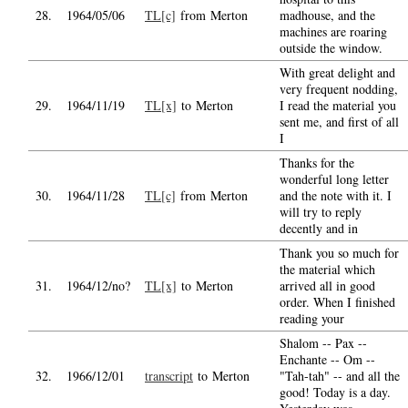
28.
1964/05/06
TL[c]
from Merton
madhouse, and the
machines are roaring
outside the window.
With great delight and
very frequent nodding,
29.
1964/11/19
TL[x]
to Merton
I read the material you
sent me, and first of all
I
Thanks for the
wonderful long letter
30.
1964/11/28
TL[c]
from Merton
and the note with it. I
will try to reply
decently and in
Thank you so much for
the material which
31.
1964/12/no?
TL[x]
to Merton
arrived all in good
order. When I finished
reading your
Shalom -- Pax --
Enchante -- Om --
32.
1966/12/01
transcript
to Merton
"Tah-tah" -- and all the
good! Today is a day.