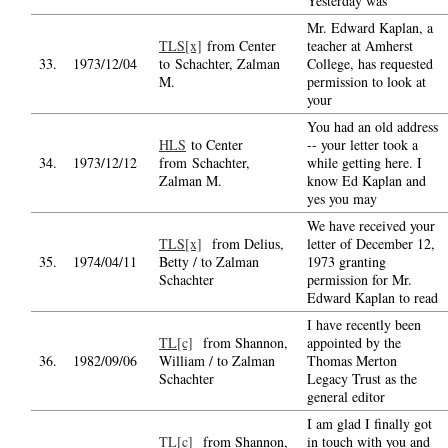
Yesterday was
Mr. Edward Kaplan, a
TLS[x]
from Center
teacher at Amherst
33.
1973/12/04
to Schachter, Zalman
College, has requested
M.
permission to look at
your
You had an old address
HLS
to Center
-- your letter took a
34.
1973/12/12
from Schachter,
while getting here. I
Zalman M.
know Ed Kaplan and
yes you may
We have received your
TLS[x]
from Delius,
letter of December 12,
35.
1974/04/11
Betty / to Zalman
1973 granting
Schachter
permission for Mr.
Edward Kaplan to read
I have recently been
TL[c]
from Shannon,
appointed by the
36.
1982/09/06
William / to Zalman
Thomas Merton
Schachter
Legacy Trust as the
general editor
I am glad I finally got
TL[c]
from Shannon,
in touch with you and