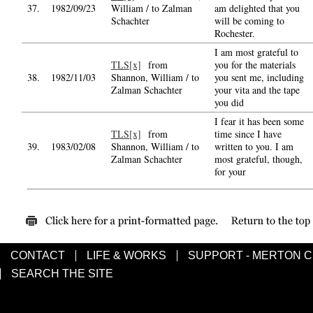
37.
1982/09/23
William / to Zalman
am delighted that you
Schachter
will be coming to
Rochester.
I am most grateful to
TLS[x]
from
you for the materials
38.
1982/11/03
Shannon, William / to
you sent me, including
Zalman Schachter
your vita and the tape
you did
I fear it has been some
TLS[x]
from
time since I have
39.
1983/02/08
Shannon, William / to
written to you. I am
Zalman Schachter
most grateful, though,
for your
CONTACT
LIFE & WORKS
SUPPORT - MERTON 
SEARCH THE SITE