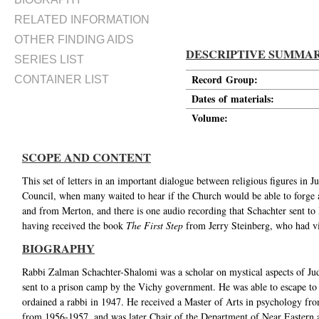
RELATED INFORMATION
OTHER FINDING AIDS
DESCRIPTIVE SUMMA
SERIES LIST
Record Group:
CONTAINER LIST
Dates of materials:
Volume:
SCOPE AND CONTENT
This set of letters in an important dialogue between religious figures in 
Council, when many waited to hear if the Church would be able to forge a 
and from Merton, and there is one audio recording that Schachter sent to M
having received the book
The First Step
from Jerry Steinberg, who had vi
BIOGRAPHY
Rabbi Zalman Schachter-Shalomi was a scholar on mystical aspects of Ju
sent to a prison camp by the Vichy government. He was able to escape to
ordained a rabbi in 1947. He received a Master of Arts in psychology fr
from 1956-1957, and was later Chair of the Department of Near Eastern an