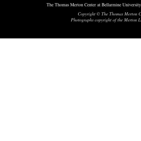
The Thomas Merton Center at Bellarmine University
Copyright © The Thomas Merton Cent
Photographs copyright of the Merton Le