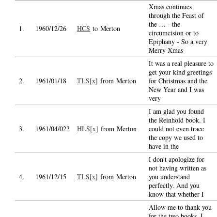
Xmas continues
through the Feast of
the … - the
1.
1960/12/26
HCS
to Merton
circumcision or to
Epiphany - So a very
Merry Xmas
It was a real pleasure to
get your kind greetings
2.
1961/01/18
TLS[x]
from Merton
for Christmas and the
New Year and I was
very
I am glad you found
the Reinhold book. I
3.
1961/04/02?
HLS[x]
from Merton
could not even trace
the copy we used to
have in the
I don't apologize for
not having written as
4.
1961/12/15
TLS[x]
from Merton
you understand
perfectly. And you
know that whether I
Allow me to thank you
for the two books, I