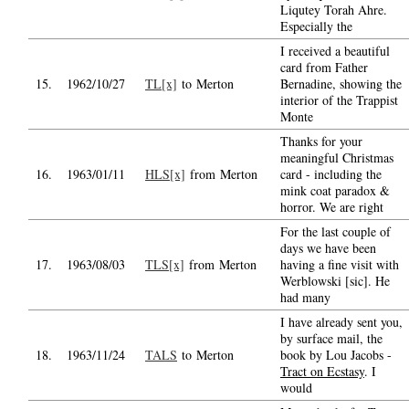
Liqutey Torah Ahre.
Especially the
I received a beautiful
card from Father
15.
1962/10/27
TL[x]
to Merton
Bernadine, showing the
interior of the Trappist
Monte
Thanks for your
meaningful Christmas
16.
1963/01/11
HLS[x]
from Merton
card - including the
mink coat paradox &
horror. We are right
For the last couple of
days we have been
17.
1963/08/03
TLS[x]
from Merton
having a fine visit with
Werblowski [sic]. He
had many
I have already sent you,
by surface mail, the
18.
1963/11/24
TALS
to Merton
book by Lou Jacobs -
Tract on Ecstasy
. I
would