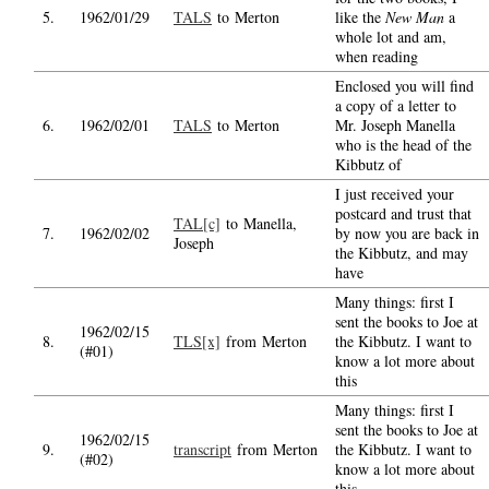
5.
1962/01/29
TALS
to Merton
like the
New Man
a
whole lot and am,
when reading
Enclosed you will find
a copy of a letter to
6.
1962/02/01
TALS
to Merton
Mr. Joseph Manella
who is the head of the
Kibbutz of
I just received your
postcard and trust that
TAL[c]
to Manella,
7.
1962/02/02
by now you are back in
Joseph
the Kibbutz, and may
have
Many things: first I
sent the books to Joe at
1962/02/15
8.
TLS[x]
from Merton
the Kibbutz. I want to
(#01)
know a lot more about
this
Many things: first I
sent the books to Joe at
1962/02/15
9.
transcript
from Merton
the Kibbutz. I want to
(#02)
know a lot more about
this