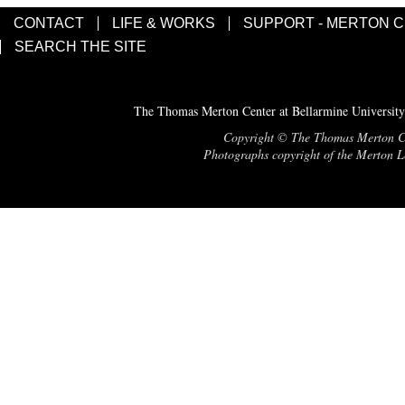
CONTACT
LIFE & WORKS
SUPPORT - MERTON 
SEARCH THE SITE
The Thomas Merton Center at Bellarmine University
Copyright © The Thomas Merton Cent
Photographs copyright of the Merton Le