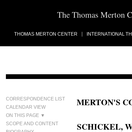
The Thomas Merton Cen
THOMAS MERTON CENTER
INTERNATIONAL T
MERTON'S C
CORRESPONDENCE LIST
CALENDAR VIEW
William J. Schickel; William Sc
ON THIS PAGE ▼
SCHICKEL, 
SCOPE AND CONTENT
BIOGRAPHY