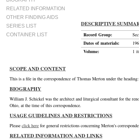
RELATED INFORMATION
OTHER FINDING AIDS
DESCRIPTIVE SUMMA
SERIES LIST
Record Group:
Sec
CONTAINER LIST
Dates of materials:
196
Volume:
1 i
SCOPE AND CONTENT
This is a file in the correspondence of Thomas Merton under the heading:
BIOGRAPHY
William J. Schickel was the architect and liturgical consultant for the r
Ohio, at the time of this correspondence.
USAGE GUIDELINES AND RESTRICTIONS
Please
click here
for general restrictions concerning Merton's corresponde
RELATED INFORMATION AND LINKS