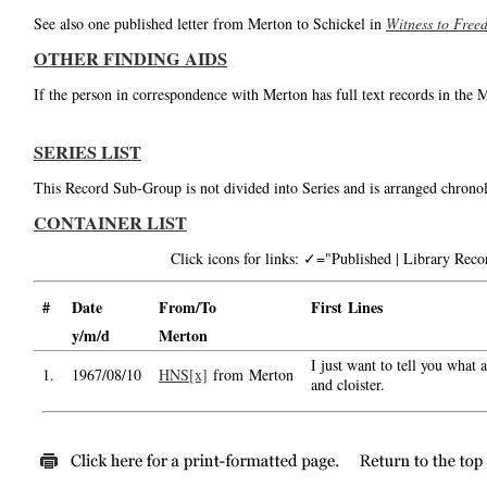
See also one published letter from Merton to Schickel in
Witness to Free
OTHER FINDING AIDS
If the person in correspondence with Merton has full text records in the 
SERIES LIST
This Record Sub-Group is not divided into Series and is arranged chronol
CONTAINER LIST
Click icons for links: ✓="Published | Library Re
#
Date
From/To
First Lines
y/m/d
Merton
I just want to tell you what
1.
1967/08/10
HNS[x]
from Merton
and cloister.