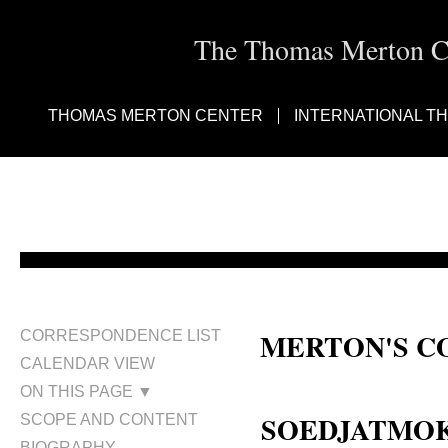
The Thomas Merton Cen
THOMAS MERTON CENTER
INTERNATIONAL T
MERTON'S C
CORRESPONDENCE LIST
CALENDAR VIEW
Ambassador Soedjatmoko; Mas K
ON THIS PAGE ▼
SOEDJATMOKO
SCOPE AND CONTENT
BIOGRAPHY