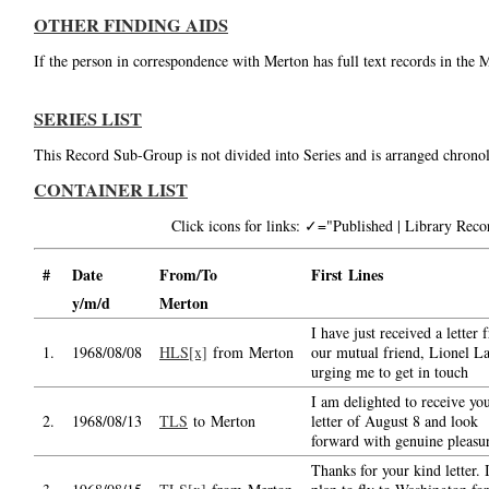
OTHER FINDING AIDS
If the person in correspondence with Merton has full text records in the 
SERIES LIST
This Record Sub-Group is not divided into Series and is arranged chronol
CONTAINER LIST
Click icons for links: ✓="Published | Library Re
#
Date
From/To
First Lines
y/m/d
Merton
I have just received a letter
1.
1968/08/08
HLS[x]
from Merton
our mutual friend, Lionel L
urging me to get in touch
I am delighted to receive yo
2.
1968/08/13
TLS
to Merton
letter of August 8 and look
forward with genuine pleasu
Thanks for your kind letter. I