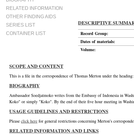
RELATED INFORMATION
OTHER FINDING AIDS
DESCRIPTIVE SUMMA
SERIES LIST
Record Group:
CONTAINER LIST
Dates of materials:
Volume:
SCOPE AND CONTENT
This is a file in the correspondence of Thomas Merton under the heading
BIOGRAPHY
Ambassador Soedjatmoko writes from the Embassy of Indonesia in Wash
Koko" or simply "Koko". By the end of their five hour meeting in Washi
USAGE GUIDELINES AND RESTRICTIONS
Please
click here
for general restrictions concerning Merton's corresponde
RELATED INFORMATION AND LINKS