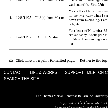
3.
1968/08/15
TLS[x]
from Merton
plan to fly to Washington for
weekend of the 23rd-25th
Your letter of Nov 7 was wa
for me here today when I c
4.
1968/11/25
TLS[x]
from Merton
down from Darjeeling. I am
delighted
Your letter of November 25
arrived today. About your vi
5.
1968/11/29
TALS
to Merton
problem- I am sending a not
our
CONTACT
LIFE & WORKS
SUPPORT - MERTON 
SEARCH THE SITE
The Thomas Merton Center at Bellarmine University
Copyright © The Thomas Merton Cent
Photographs copyright of the Merton Le