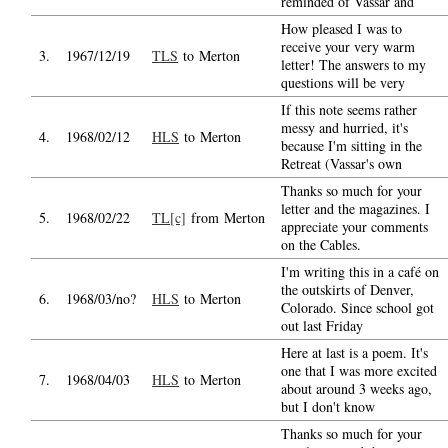
reminded of Vassar and
How pleased I was to
receive your very warm
3.
1967/12/19
TLS
to Merton
letter! The answers to my
questions will be very
If this note seems rather
messy and hurried, it's
4.
1968/02/12
HLS
to Merton
because I'm sitting in the
Retreat (Vassar's own
Thanks so much for your
letter and the magazines. I
5.
1968/02/22
TL[c]
from Merton
appreciate your comments
on the Cables.
I'm writing this in a café on
the outskirts of Denver,
6.
1968/03/no?
HLS
to Merton
Colorado. Since school got
out last Friday
Here at last is a poem. It's
one that I was more excited
7.
1968/04/03
HLS
to Merton
about around 3 weeks ago,
but I don't know
Thanks so much for your