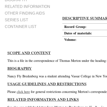
RELATED INFORMATION
OTHER FINDING AIDS
DESCRIPTIVE SUMMA
SERIES LIST
Record Group:
CONTAINER LIST
Dates of materials:
Volume:
SCOPE AND CONTENT
This is a file in the correspondence of Thomas Merton under the heading
BIOGRAPHY
Nancy Fly Bredenberg was a student attending Vassar College in New Yor
USAGE GUIDELINES AND RESTRICTIONS
Please
click here
for general restrictions concerning Merton's corresponde
RELATED INFORMATION AND LINKS