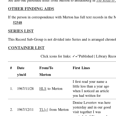
See also one published letter from Merton to Bredenberg in
The Road to 
OTHER FINDING AIDS
If the person in correspondence with Merton has full text records in the 
52548
SERIES LIST
This Record Sub-Group is not divided into Series and is arranged chronol
CONTAINER LIST
Click icons for links: ✓="Published | Library Re
#
Date
From/To
First Lines
y/m/d
Merton
I first read your name a
little less than a year ago
1.
1967/11/28
HLS
to Merton
when I noticed an article
you had written for
Denise Levertov was here
yesterday and in our good
2.
1967/12/11
TL[c]
from Merton
visit together I was