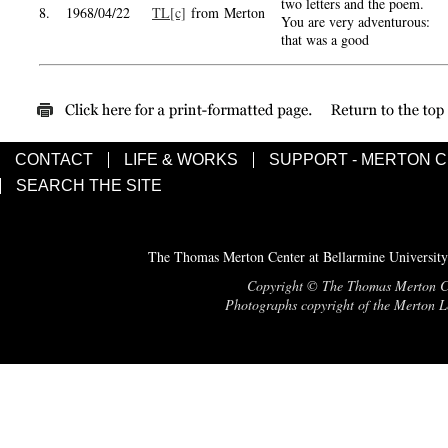
two letters and the poem.
8.
1968/04/22
TL[c]
from Merton
You are very adventurous:
that was a good
CONTACT
LIFE & WORKS
SUPPORT - MERTON 
SEARCH THE SITE
The Thomas Merton Center at Bellarmine University
Copyright © The Thomas Merton Cent
Photographs copyright of the Merton Le