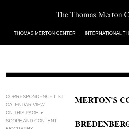
The Thomas Merton Cen
THOMAS MERTON CENTER
INTERNATIONAL T
MERTON'S C
CORRESPONDENCE LIST
CALENDAR VIEW
Nancy Fly Bredenberg; Nancy B
ON THIS PAGE ▼
BREDENBERG,
SCOPE AND CONTENT
BIOGRAPHY