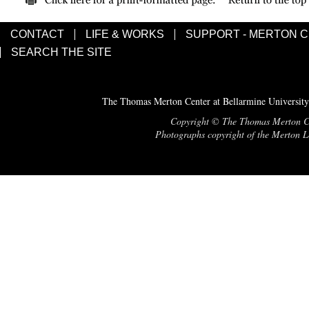
CONTACT
LIFE & WORKS
SUPPORT - MERTON 
SEARCH THE SITE
The Thomas Merton Center at Bellarmine University
Copyright © The Thomas Merton Cent
Photographs copyright of the Merton Le