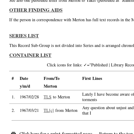
See also one published letter from Merton to Yakel (published as "Jeanet
OTHER FINDING AIDS
If the person in correspondence with Merton has full text records in the 
SERIES LIST
This Record Sub-Group is not divided into Series and is arranged chronol
CONTAINER LIST
Click icons for links: ✓="Published | Library Re
#
Date
From/To
First Lines
y/m/d
Merton
Lately I have become aware of 
1.
1967/02/28
TLS
to Merton
torments
Any question about unjust and u
2.
1967/03/21
TL[c]
from Merton
that I