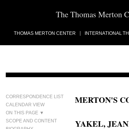
The Thomas Merton Cen
THOMAS MERTON CENTER
INTERNATIONAL T
MERTON'S C
CORRESPONDENCE LIST
CALENDAR VIEW
Jeannette M. Yakel; Jeannette Yak
ON THIS PAGE ▼
YAKEL, JEAN
SCOPE AND CONTENT
BIOGRAPHY