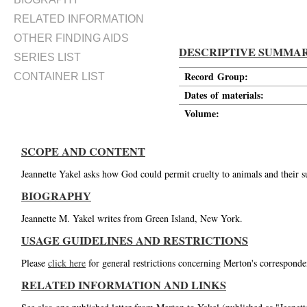
RELATED INFORMATION
OTHER FINDING AIDS
DESCRIPTIVE SUMMA
SERIES LIST
Record Group:
CONTAINER LIST
Dates of materials:
Volume:
SCOPE AND CONTENT
Jeannette Yakel asks how God could permit cruelty to animals and their su
BIOGRAPHY
Jeannette M. Yakel writes from Green Island, New York.
USAGE GUIDELINES AND RESTRICTIONS
Please
click here
for general restrictions concerning Merton's corresponde
RELATED INFORMATION AND LINKS