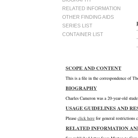
RELATED INFORMATION
OTHER FINDING AIDS
SERIES LIST
CONTAINER LIST
SCOPE AND CONTENT
This is a file in the correspondence of 
BIOGRAPHY
Charles Cameron was a 20-year-old stude
USAGE GUIDELINES AND RE
Please
click here
for general restrictions
RELATED INFORMATION AN