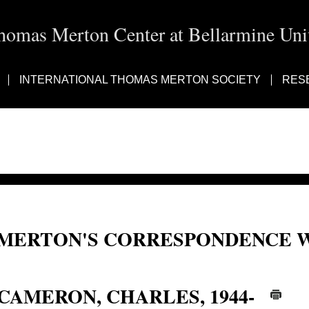
homas Merton Center at Bellarmine Univ
INTERNATIONAL THOMAS MERTON SOCIETY
RES
MERTON'S CORRESPONDENCE W
Charles Cameron
CAMERON, CHARLES, 1944-