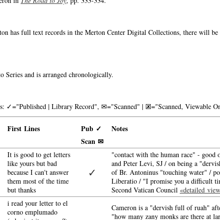
eron in
The Road to Joy
, pp. 333-334.
on has full text records in the Merton Center Digital Collections, there will b
o Series and is arranged chronologically.
nks: ✓="Published | Library Record", ✉="Scanned" | 🗷="Scanned, Viewable On
First Lines
Pub ✓
Notes
Scan ✉
It is good to get letters
"contact with the human race" - good o
like yours but bad
and Peter Levi, SJ / on being a "dervi
✓
because I can't answer
of Br. Antoninus "touching water" / po
them most of the time
Liberatio / "I promise you a difficult 
but thanks
Second Vatican Council
«detailed vie
i read your letter to el
Cameron is a "dervish full of ruah" af
corno emplumado
"how many zany monks are there at lar