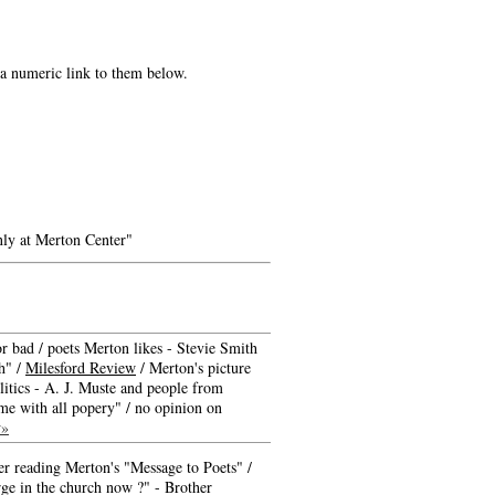
e a numeric link to them below.
ly at Merton Center"
r bad / poets Merton likes - Stevie Smith
sh" /
Milesford Review
/ Merton's picture
litics - A. J. Muste and people from
time with all popery" / no opinion on
w»
ter reading Merton's "Message to Poets" /
ge in the church now ?" - Brother