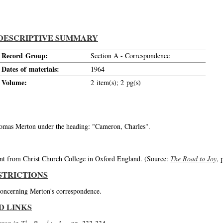
DESCRIPTIVE SUMMARY
Record Group:
Section A - Correspondence
Dates of materials:
1964
Volume:
2 item(s); 2 pg(s)
Thomas Merton under the heading: "Cameron, Charles".
nt from Christ Church College in Oxford England. (Source:
The Road to Joy
, 
STRICTIONS
 concerning Merton's correspondence.
D LINKS