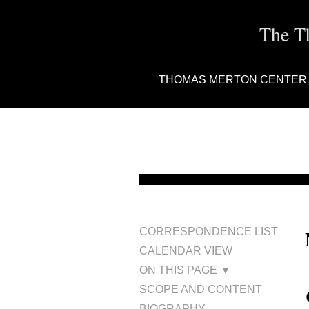
The T
THOMAS MERTON CENTER
CORRESPONDENCE LIST
CALENDAR VIEW
ON THIS PAGE ▼
SCOPE AND CONTENT
BIOGRAPHY