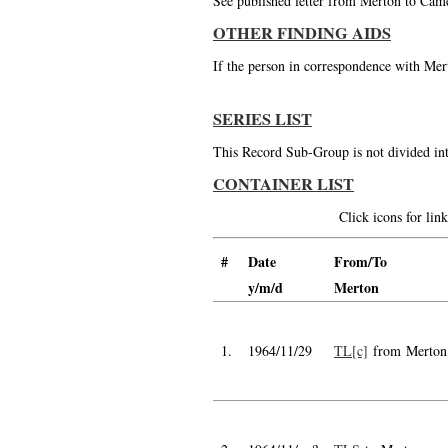
See published letter from Merton to Cam
OTHER FINDING AIDS
If the person in correspondence with Mert
SERIES LIST
This Record Sub-Group is not divided int
CONTAINER LIST
Click icons for li
#
Date
From/To
y/m/d
Merton
1.
1964/11/29
TL[c]
from Merton