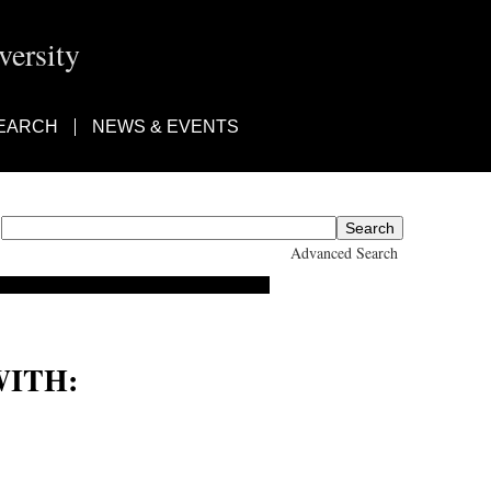
ersity
EARCH
NEWS & EVENTS
Advanced Search
ITH: