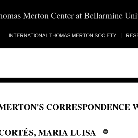
homas Merton Center at Bellarmine Univ
INTERNATIONAL THOMAS MERTON SOCIETY
RES
MERTON'S CORRESPONDENCE W
Cortes, Maria Luisa; Maria Luisa Cortés; Maria Luisa Cortes
CORTÉS, MARIA LUISA