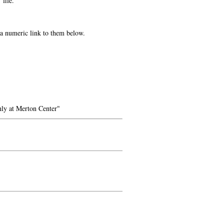
 file.
e a numeric link to them below.
ly at Merton Center"