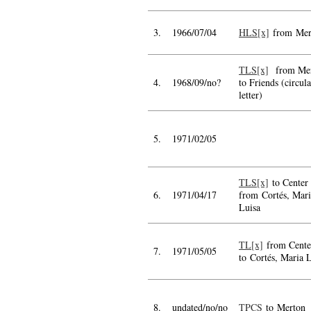
3.
1966/07/04
HLS[x]
from Mer
TLS[x]
from Mer
4.
1968/09/no?
to Friends (circula
letter)
5.
1971/02/05
TLS[x]
to Center
6.
1971/04/17
from Cortés, Mari
Luisa
TL[x]
from Cente
7.
1971/05/05
to Cortés, Maria 
8.
undated/no/no
TPCS
to Merton