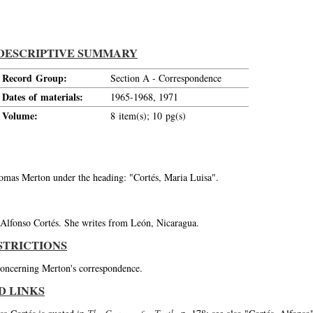
DESCRIPTIVE SUMMARY
Record Group:
Section A - Correspondence
Dates of materials:
1965-1968, 1971
Volume:
8 item(s); 10 pg(s)
Thomas Merton under the heading: "Cortés, Maria Luisa".
t Alfonso Cortés. She writes from León, Nicaragua.
STRICTIONS
 concerning Merton's correspondence.
D LINKS