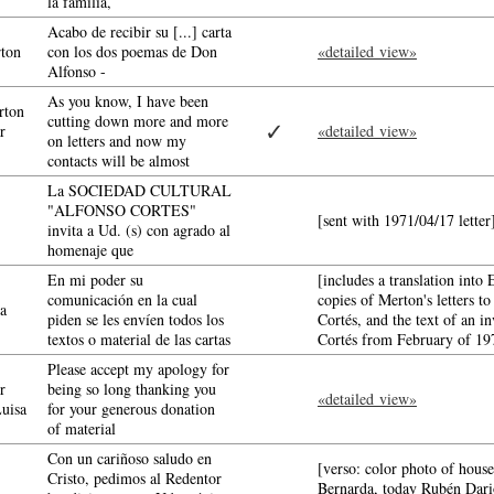
la familia,
Acabo de recibir su [...] carta
ton
con los dos poemas de Don
«detailed view»
Alfonso -
As you know, I have been
ton
cutting down more and more
✓
r
«detailed view»
on letters and now my
contacts will be almost
La SOCIEDAD CULTURAL
"ALFONSO CORTES"
[sent with 1971/04/17 lette
invita a Ud. (s) con agrado al
homenaje que
En mi poder su
[includes a translation into E
comunicación en la cual
copies of Merton's letters 
a
piden se les envíen todos los
Cortés, and the text of an i
textos o material de las cartas
Cortés from February of 1
Please accept my apology for
r
being so long thanking you
«detailed view»
Luisa
for your generous donation
of material
Con un cariñoso saludo en
[verso: color photo of hous
Cristo, pedimos al Redentor
Bernarda, today Rubén Dari