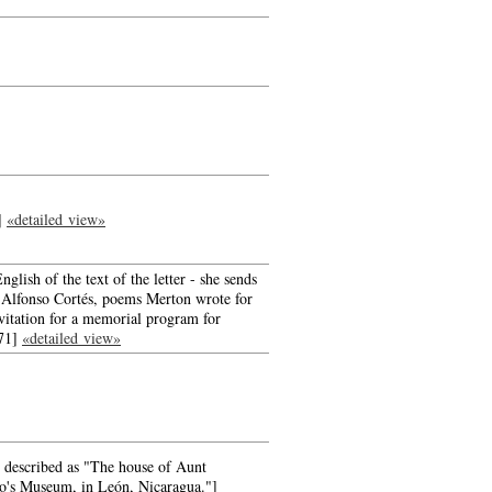
r]
«detailed view»
nglish of the text of the letter - she sends
to Alfonso Cortés, poems Merton wrote for
nvitation for a memorial program for
971]
«detailed view»
e described as "The house of Aunt
o's Museum, in León, Nicaragua."]