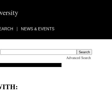
ersity
EARCH
NEWS & EVENTS
Advanced Search
ITH: