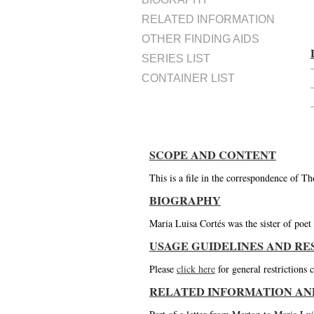
RELATED INFORMATION
OTHER FINDING AIDS
SERIES LIST
CONTAINER LIST
SCOPE AND CONTENT
This is a file in the correspondence of 
BIOGRAPHY
Maria Luisa Cortés was the sister of poe
USAGE GUIDELINES AND RE
Please
click here
for general restrictions
RELATED INFORMATION AN