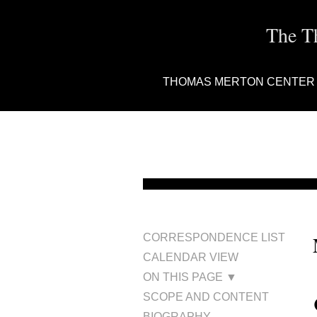
The T
THOMAS MERTON CENTER
CORRESPONDENCE LIST
CALENDAR VIEW
ON THIS PAGE ▼
SCOPE AND CONTENT
BIOGRAPHY