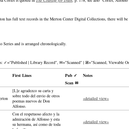
sa Cortés is quoted in
The Courage for Truth
, p. 178; see also "Cortés, Alfonso"
on has full text records in the Merton Center Digital Collections, there will b
o Series and is arranged chronologically.
nks: ✓="Published | Library Record", ✉="Scanned" | 🗷="Scanned, Viewable On
First Lines
Pub ✓
Notes
Scan ✉
[L]e agradezco su carta y
sobre todo del envio de otros
rton
«detailed view»
poemas nuevos de Don
Alfonso.
Con el respetuoso afecto y la
admiración de Alfonso y esta
«detailed view»
su hermana, así como de toda