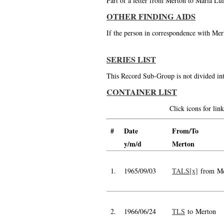
Part of a letter from Merton to Maria Lui
OTHER FINDING AIDS
If the person in correspondence with Mert
SERIES LIST
This Record Sub-Group is not divided int
CONTAINER LIST
Click icons for li
#
Date
From/To
y/m/d
Merton
1.
1965/09/03
TALS[x]
from Me
2.
1966/06/24
TLS
to Merton