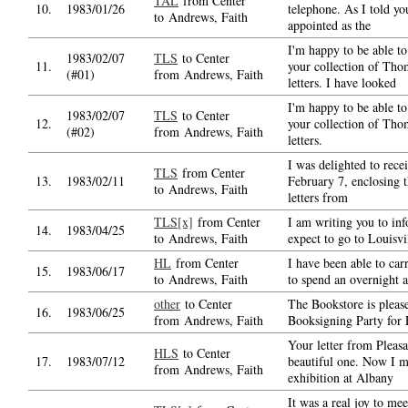
TAL
from Center
10.
1983/01/26
telephone. As I told yo
to Andrews, Faith
appointed as the
I'm happy to be able t
1983/02/07
TLS
to Center
11.
your collection of Tho
(#01)
from Andrews, Faith
letters. I have looked
I'm happy to be able t
1983/02/07
TLS
to Center
12.
your collection of Tho
(#02)
from Andrews, Faith
letters.
I was delighted to recei
TLS
from Center
13.
1983/02/11
February 7, enclosing t
to Andrews, Faith
letters from
TLS[x]
from Center
I am writing you to inf
14.
1983/04/25
to Andrews, Faith
expect to go to Louisv
HL
from Center
I have been able to car
15.
1983/06/17
to Andrews, Faith
to spend an overnight a
other
to Center
The Bookstore is please
16.
1983/06/25
from Andrews, Faith
Booksigning Party for
Your letter from Pleasa
HLS
to Center
17.
1983/07/12
beautiful one. Now I mu
from Andrews, Faith
exhibition at Albany
It was a real joy to me