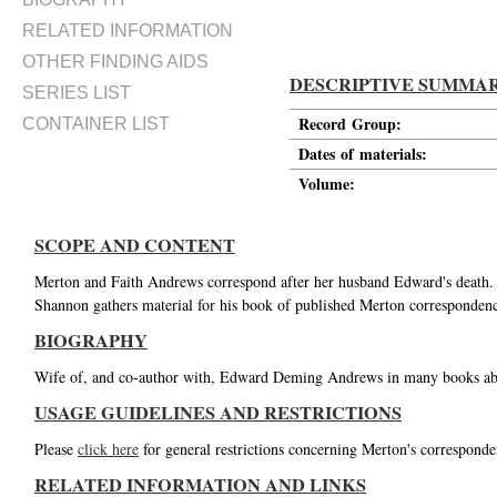
RELATED INFORMATION
OTHER FINDING AIDS
DESCRIPTIVE SUMMA
SERIES LIST
Record Group:
CONTAINER LIST
Dates of materials:
Volume:
SCOPE AND CONTENT
Merton and Faith Andrews correspond after her husband Edward's death. 
Shannon gathers material for his book of published Merton correspondenc
BIOGRAPHY
Wife of, and co-author with, Edward Deming Andrews in many books ab
USAGE GUIDELINES AND RESTRICTIONS
Please
click here
for general restrictions concerning Merton's corresponde
RELATED INFORMATION AND LINKS