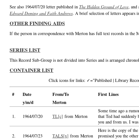
See also 1964/07/20 letter published in
The Hidden Ground of Love
, and 
Edward Deming and Faith Andrews
. A brief selection of letters appears 
OTHER FINDING AIDS
If the person in correspondence with Merton has full text records in the 
SERIES LIST
This Record Sub-Group is not divided into Series and is arranged chronol
CONTAINER LIST
Click icons for links: ✓="Published | Library Re
#
Date
From/To
First Lines
y/m/d
Merton
Some time ago a rumor
1.
1964/07/20
TL[c]
from Merton
that Ted had suddenly 
you and from us. I was
Here is the copy of the 
2.
1964/07/23
TALS[x]
from Merton
promised you the other