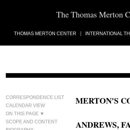
The Thomas Merton Cen
THOMAS MERTON CENTER
INTERNATIONAL T
MERTON'S C
CORRESPONDENCE LIST
CALENDAR VIEW
Faith Elizabeth (Young) Andrew
ON THIS PAGE ▼
ANDREWS, F
SCOPE AND CONTENT
BIOGRAPHY