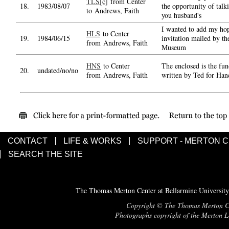
TLS[c]
from Center
18.
1983/08/07
the opportunity of talk
to Andrews, Faith
you husband's
I wanted to add my hope
HLS
to Center
19.
1984/06/15
invitation mailed by t
from Andrews, Faith
Museum
HNS
to Center
The enclosed is the fun
20.
undated/no/no
from Andrews, Faith
written by Ted for Hanc
CONTACT
LIFE & WORKS
SUPPORT - MERTON 
SEARCH THE SITE
The Thomas Merton Center at Bellarmine University
Copyright © The Thomas Merton Cent
Photographs copyright of the Merton Le