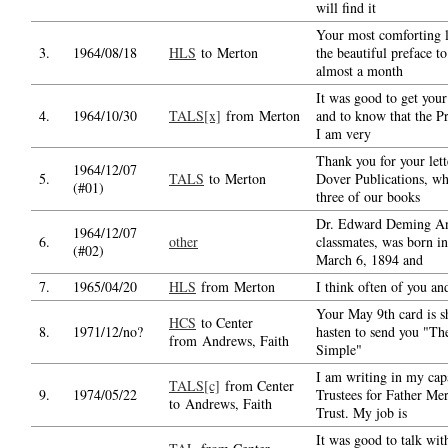
will find it
Your most comforting l
3.
1964/08/18
HLS
to Merton
the beautiful preface t
almost a month
It was good to get your 
4.
1964/10/30
TALS[x]
from Merton
and to know that the Pr
I am very
Thank you for your lett
1964/12/07
5.
TALS
to Merton
Dover Publications, wh
(#01)
three of our books
Dr. Edward Deming An
1964/12/07
6.
other
classmates, was born in
(#02)
March 6, 1894 and
7.
1965/04/20
HLS
from Merton
I think often of you an
Your May 9th card is sh
HCS
to Center
8.
1971/12/no?
hasten to send you "The
from Andrews, Faith
Simple"
I am writing in my capa
TALS[c]
from Center
9.
1974/05/22
Trustees for Father Mer
to Andrews, Faith
Trust. My job is
It was good to talk wit