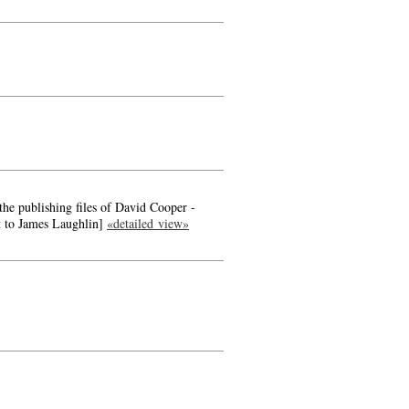
the publishing files of David Cooper -
t to James Laughlin]
«detailed view»