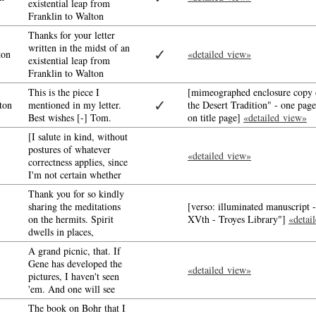
existential leap from
Franklin to Walton
Thanks for your letter
written in the midst of an
✓
ton
«detailed view»
existential leap from
Franklin to Walton
This is the piece I
[mimeographed enclosure copy o
✓
ton
mentioned in my letter.
the Desert Tradition" - one pag
Best wishes [-] Tom.
on title page]
«detailed view»
[I salute in kind, without
postures of whatever
«detailed view»
correctness applies, since
I'm not certain whether
Thank you for so kindly
sharing the meditations
[verso: illuminated manuscript 
on the hermits. Spirit
XVth - Troyes Library"]
«detai
dwells in places,
A grand picnic, that. If
Gene has developed the
«detailed view»
pictures, I haven't seen
'em. And one will see
The book on Bohr that I