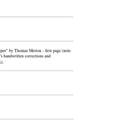
Leper" by Thomas Merton - first page (note
's handwritten corrections and
w»