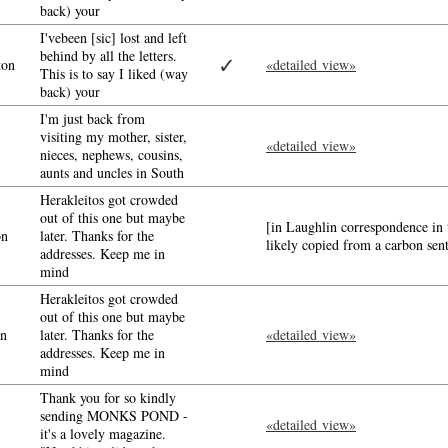
back) your
I'vebeen [sic] lost and left
behind by all the letters.
✓
ton
«detailed view»
This is to say I liked (way
back) your
I'm just back from
visiting my mother, sister,
«detailed view»
nieces, nephews, cousins,
aunts and uncles in South
Herakleitos got crowded
out of this one but maybe
[in Laughlin correspondence in 
on
later. Thanks for the
likely copied from a carbon sen
addresses. Keep me in
mind
Herakleitos got crowded
out of this one but maybe
n
later. Thanks for the
«detailed view»
addresses. Keep me in
mind
Thank you for so kindly
sending MONKS POND -
«detailed view»
it's a lovely magazine.