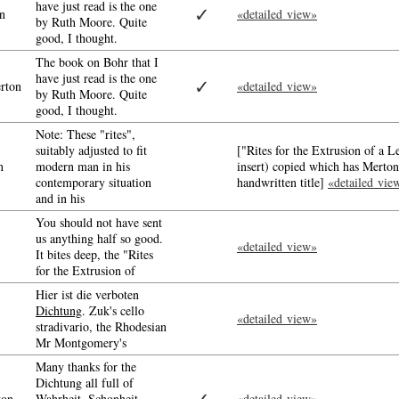
have just read is the one
✓
n
«detailed view»
by Ruth Moore. Quite
good, I thought.
The book on Bohr that I
have just read is the one
✓
rton
«detailed view»
by Ruth Moore. Quite
good, I thought.
Note: These "rites",
suitably adjusted to fit
["Rites for the Extrusion of a 
n
modern man in his
insert) copied which has Merton
contemporary situation
handwritten title]
«detailed vie
and in his
You should not have sent
us anything half so good.
«detailed view»
It bites deep, the "Rites
for the Extrusion of
Hier ist die verboten
Dichtung
. Zuk's cello
«detailed view»
stradivario, the Rhodesian
Mr Montgomery's
Many thanks for the
Dichtung all full of
ton
Wahrheit, Schonheit,
«detailed view»