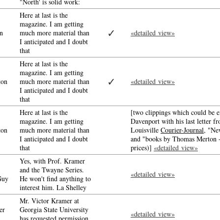
"North' is solid work:
Here at last is the
magazine. I am getting
✓
n
much more material than
«detailed view»
I anticipated and I doubt
that
Here at last is the
magazine. I am getting
✓
ton
much more material than
«detailed view»
I anticipated and I doubt
that
Here at last is the
[two clippings which could be e
magazine. I am getting
Davenport with his last letter f
ton
much more material than
Louisville
Courier-Journal
, "Ne
I anticipated and I doubt
and "books by Thomas Merton - 
that
prices)]
«detailed view»
Yes, with Prof. Kramer
and the Twayne Series.
«detailed view»
Guy
He won't find anything to
interest him. La Shelley
Mr. Victor Kramer at
er
Georgia State University
«detailed view»
has requested permission