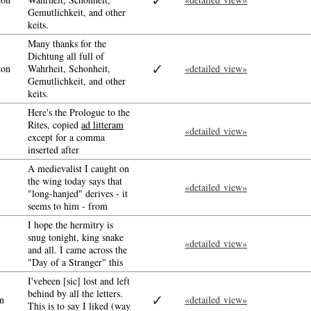
✓
Gemutlichkeit, and other
keits.
Many thanks for the
Dichtung all full of
✓
ton
Wahrheit, Schonheit,
«detailed view»
Gemutlichkeit, and other
keits.
Here's the Prologue to the
Rites, copied
ad litteram
«detailed view»
except for a comma
inserted after
A medievalist I caught on
the wing today says that
«detailed view»
"long-hanjed" derives - it
seems to him - from
I hope the hermitry is
snug tonight, king snake
«detailed view»
and all. I came across the
"Day of a Stranger" this
I'vebeen [sic] lost and left
behind by all the letters.
✓
n
«detailed view»
This is to say I liked (way