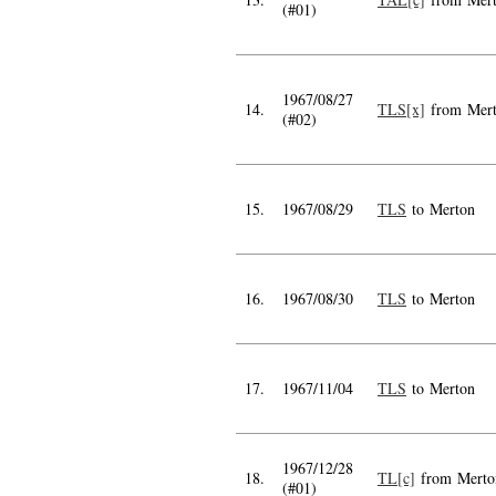
(#01)
1967/08/27
14.
TLS[x]
from Mer
(#02)
15.
1967/08/29
TLS
to Merton
16.
1967/08/30
TLS
to Merton
17.
1967/11/04
TLS
to Merton
1967/12/28
18.
TL[c]
from Merto
(#01)