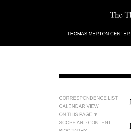
The T
THOMAS MERTON CENTER
CORRESPONDENCE LIST
CALENDAR VIEW
ON THIS PAGE ▼
SCOPE AND CONTENT
BIOGRAPHY