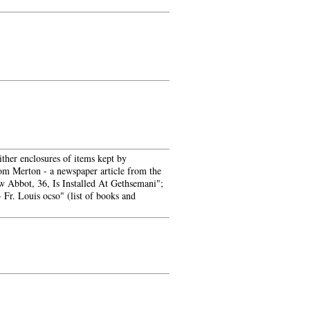
ither enclosures of items kept by
rom Merton - a newspaper article from the
w Abbot, 36, Is Installed At Gethsemani";
Fr. Louis ocso" (list of books and