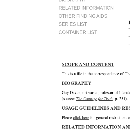
RELATED INFORMATION
OTHER FINDING AIDS
SERIES LIST
CONTAINER LIST
SCOPE AND CONTENT
This is a file in the correspondence of 
BIOGRAPHY
Guy Davenport was a professor of literatu
(source:
The Courage for Truth
, p. 251).
USAGE GUIDELINES AND RE
Please
click here
for general restrictions
RELATED INFORMATION AN