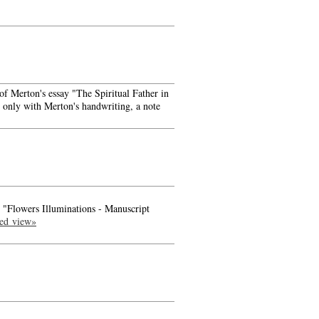
f Merton's essay "The Spiritual Father in
e only with Merton's handwriting, a note
- "Flowers Illuminations - Manuscript
led view»