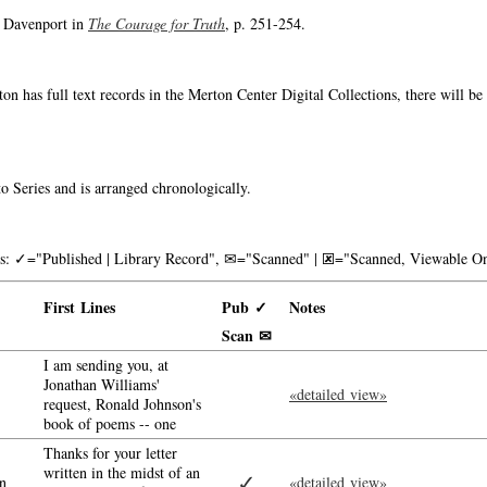
o Davenport in
The Courage for Truth
, p. 251-254.
on has full text records in the Merton Center Digital Collections, there will b
o Series and is arranged chronologically.
nks: ✓="Published | Library Record", ✉="Scanned" | 🗷="Scanned, Viewable On
First Lines
Pub ✓
Notes
Scan ✉
I am sending you, at
Jonathan Williams'
«detailed view»
request, Ronald Johnson's
book of poems -- one
Thanks for your letter
written in the midst of an
✓
n
«detailed view»