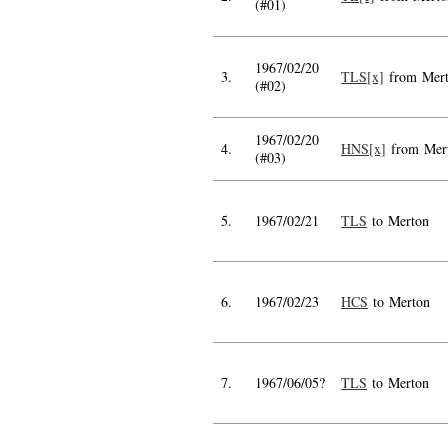
(#01)
1967/02/20
3.
TLS[x]
from Mer
(#02)
1967/02/20
4.
HNS[x]
from Mer
(#03)
5.
1967/02/21
TLS
to Merton
6.
1967/02/23
HCS
to Merton
7.
1967/06/05?
TLS
to Merton