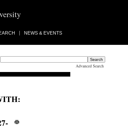
ersity
EARCH
NEWS & EVENTS
Advanced Search
ITH:
27-