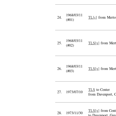
1968/03/11
24.
TL[c]
from Merto
(#01)
1968/03/11
25.
TLS[x]
from Mer
(#02)
1968/03/11
26.
TLS[x]
from Mer
(#03)
TLS
to Center
27.
1973/07/10
from Davenport, 
TLS[x]
from Cent
28.
1973/11/30
to Davenport, Guy