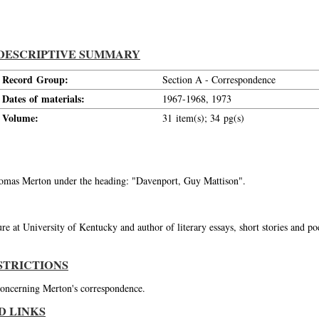
DESCRIPTIVE SUMMARY
Record Group:
Section A - Correspondence
Dates of materials:
1967-1968, 1973
Volume:
31 item(s); 34 pg(s)
Thomas Merton under the heading: "Davenport, Guy Mattison".
re at University of Kentucky and author of literary essays, short stories and p
STRICTIONS
 concerning Merton's correspondence.
D LINKS