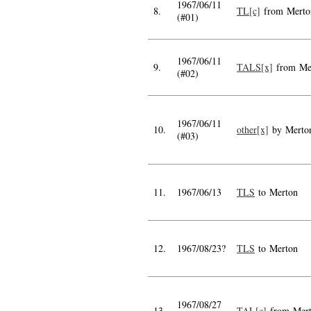
1967/06/11
8.
TL[c]
from Merto
(#01)
1967/06/11
9.
TALS[x]
from Me
(#02)
1967/06/11
10.
other[x]
by Merto
(#03)
11.
1967/06/13
TLS
to Merton
12.
1967/08/23?
TLS
to Merton
1967/08/27
13.
TAL[c]
from Mer