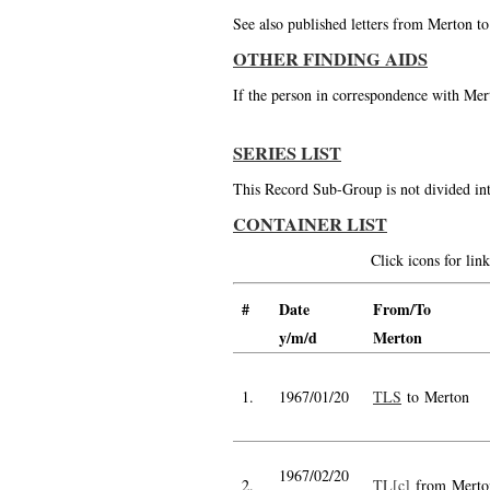
See also published letters from Merton t
OTHER FINDING AIDS
If the person in correspondence with Mert
SERIES LIST
This Record Sub-Group is not divided int
CONTAINER LIST
Click icons for li
#
Date
From/To
y/m/d
Merton
1.
1967/01/20
TLS
to Merton
1967/02/20
2.
TL[c]
from Merto