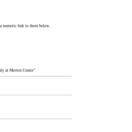
e a numeric link to them below.
ly at Merton Center"