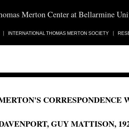
homas Merton Center at Bellarmine Univ
INTERNATIONAL THOMAS MERTON SOCIETY
RES
MERTON'S CORRESPONDENCE W
Guy Mattison Davenport; Guy Davenport
DAVENPORT, GUY MATTISON, 19