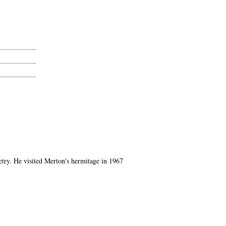
oetry. He visited Merton's hermitage in 1967