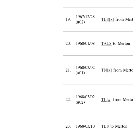
1967/12/28
19.
TLS[x]
from Mer
(#02)
20.
1968/01/08
TALS
to Merton
1968/03/02
21.
TN[x]
from Mert
(#01)
1968/03/02
22.
TL[x]
from Merto
(#02)
23.
1968/03/10
TLS
to Merton