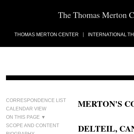
The Thomas Merton Cen
THOMAS MERTON CENTER
INTERNATIONAL T
MERTON'S C
CORRESPONDENCE LIST
CALENDAR VIEW
Canon Delteil
ON THIS PAGE ▼
DELTEIL, C
SCOPE AND CONTENT
BIOGRAPHY