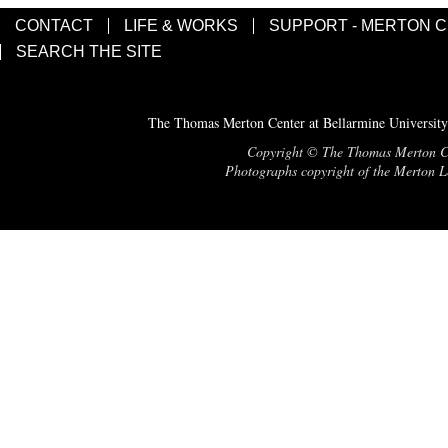
CONTACT
LIFE & WORKS
SUPPORT - MERTON 
SEARCH THE SITE
The Thomas Merton Center at Bellarmine University
Copyright © The Thomas Merton Cent
Photographs copyright of the Merton Le