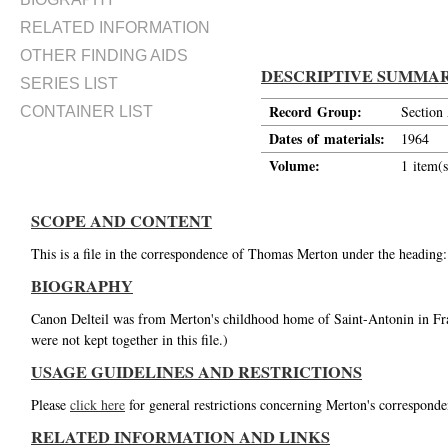
RELATED INFORMATION
OTHER FINDING AIDS
DESCRIPTIVE SUMMA
SERIES LIST
Record Group:
Section
CONTAINER LIST
Dates of materials:
1964
Volume:
1 item(s
SCOPE AND CONTENT
This is a file in the correspondence of Thomas Merton under the heading:
BIOGRAPHY
Canon Delteil was from Merton's childhood home of Saint-Antonin in Fran
were not kept together in this file.)
USAGE GUIDELINES AND RESTRICTIONS
Please
click here
for general restrictions concerning Merton's corresponde
RELATED INFORMATION AND LINKS