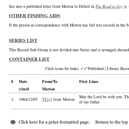
See also a published letter from Merton to Delteil in
The Road to Joy
, p.
OTHER FINDING AIDS
If the person in correspondence with Merton has full text records in the 
SERIES LIST
This Record Sub-Group is not divided into Series and is arranged chronol
CONTAINER LIST
Click icons for links: ✓="Published | Library Re
#
Date
From/To
First Lines
y/m/d
Merton
May the Lord be with you. Tha
1.
1964/12/05
TL[c]
from Merton
of my father