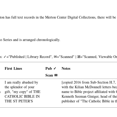
on has full text records in the Merton Center Digital Collections, there will b
o Series and is arranged chronologically.
nks: ✓="Published | Library Record", ✉="Scanned" | 🗷="Scanned, Viewable On
First Lines
Pub ✓
Notes
Scan ✉
I am really abashed by
[copied 2016 from Sub-Section H.7, H
the splendor of your
with the Kilian McDonnell letters b
n
gift, "my copy" of THE
name to Bible project affiliated with 
CATHOLIC BIBLE IN
Kenneth Seeman Giniger, head of th
THE ST PETER'S
publisher of "The Catholic Bible in t