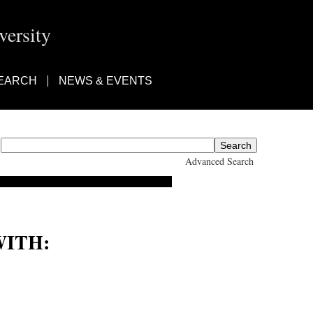
ersity
EARCH
NEWS & EVENTS
Advanced Search
ITH: