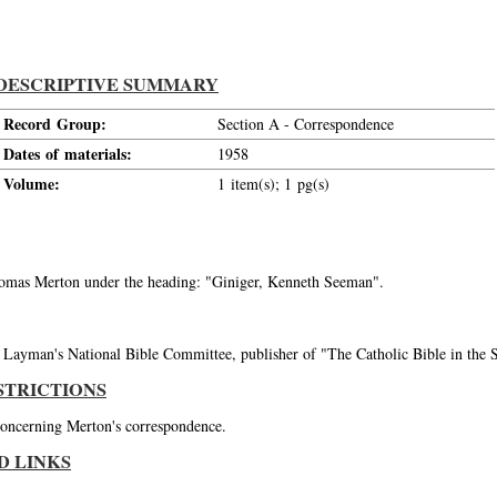
DESCRIPTIVE SUMMARY
Record Group:
Section A - Correspondence
Dates of materials:
1958
Volume:
1 item(s); 1 pg(s)
Thomas Merton under the heading: "Giniger, Kenneth Seeman".
ayman's National Bible Committee, publisher of "The Catholic Bible in the St
STRICTIONS
 concerning Merton's correspondence.
D LINKS