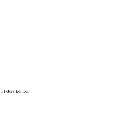
. Peter's Edition."