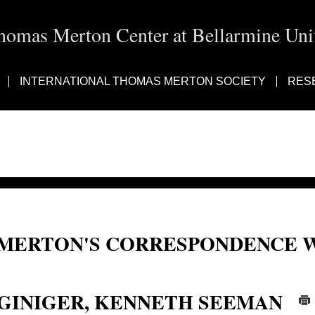
homas Merton Center at Bellarmine Univ
INTERNATIONAL THOMAS MERTON SOCIETY
RES
MERTON'S CORRESPONDENCE W
Kenneth Seeman Giniger, K. S. Giniger, K.S. Giniger
GINIGER, KENNETH SEEMAN