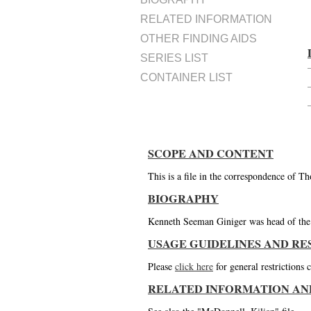
RELATED INFORMATION
OTHER FINDING AIDS
SERIES LIST
CONTAINER LIST
SCOPE AND CONTENT
This is a file in the correspondence of 
BIOGRAPHY
Kenneth Seeman Giniger was head of the L
USAGE GUIDELINES AND RE
Please
click here
for general restrictions
RELATED INFORMATION AN