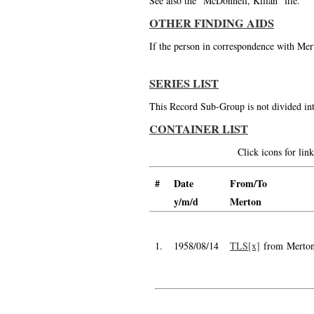
See also the "McDonnell, Kilian" file.
OTHER FINDING AIDS
If the person in correspondence with Mert
SERIES LIST
This Record Sub-Group is not divided int
CONTAINER LIST
Click icons for li
#
Date
From/To
y/m/d
Merton
1.
1958/08/14
TLS[x]
from Merto