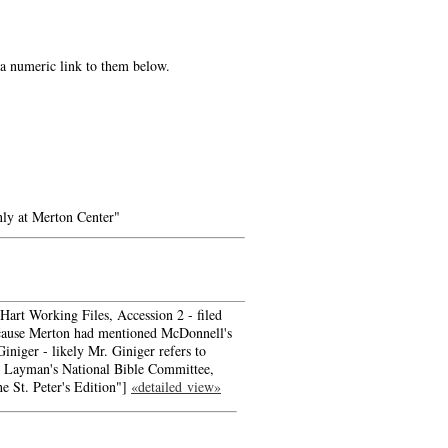
e a numeric link to them below.
ly at Merton Center"
art Working Files, Accession 2 - filed
ecause Merton had mentioned McDonnell's
Giniger - likely Mr. Giniger refers to
e Layman's National Bible Committee,
he St. Peter's Edition"]
«detailed view»