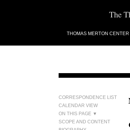
The T
THOMAS MERTON CENTER
CORRESPONDENCE LIST
CALENDAR VIEW
ON THIS PAGE ▼
SCOPE AND CONTENT
BIOGRAPHY