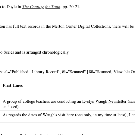
n to Doyle in
The Courage for Truth
, pp. 20-21.
on has full text records in the Merton Center Digital Collections, there will b
o Series and is arranged chronologically.
nks: ✓="Published | Library Record", ✉="Scanned" | 🗷="Scanned, Viewable On
First Lines
A group of college teachers are conducting an
Evelyn Waugh Newsletter
(sam
enclosed).
As regards the dates of Waugh's visit here (one only, in my time at least), I c