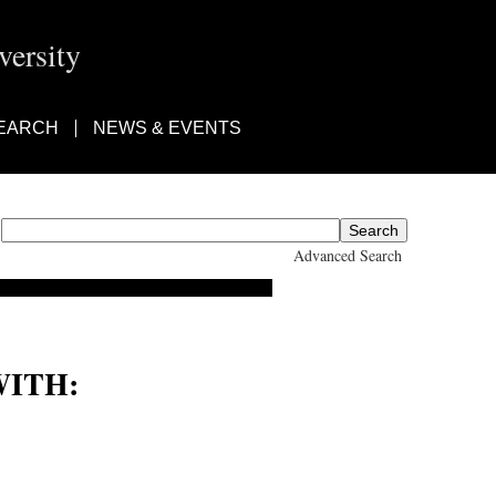
ersity
EARCH
NEWS & EVENTS
Advanced Search
ITH: