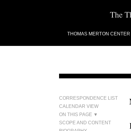
The T
THOMAS MERTON CENTER
CORRESPONDENCE LIST
CALENDAR VIEW
ON THIS PAGE ▼
SCOPE AND CONTENT
BIOGRAPHY