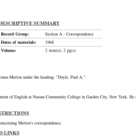
DESCRIPTIVE SUMMARY
Record Group:
Section A - Correspondence
Dates of materials:
1968
Volume:
2 item(s); 2 pg(s)
Thomas Merton under the heading: "Doyle, Paul A.".
tment of English at Nassau Community College in Garden City, New York. He a
STRICTIONS
 concerning Merton's correspondence.
D LINKS