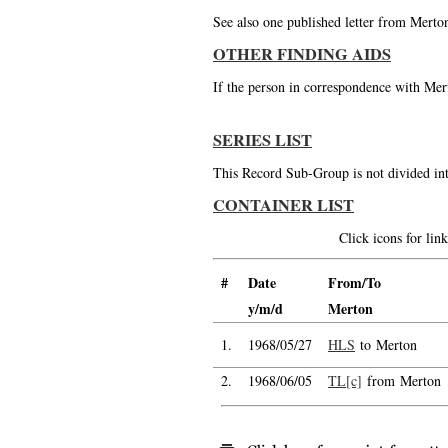
See also one published letter from Merto
OTHER FINDING AIDS
If the person in correspondence with Mert
SERIES LIST
This Record Sub-Group is not divided int
CONTAINER LIST
Click icons for li
#
Date
From/To
y/m/d
Merton
1.
1968/05/27
HLS
to Merton
2.
1968/06/05
TL[c]
from Merton