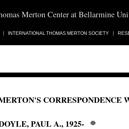
homas Merton Center at Bellarmine Univ
INTERNATIONAL THOMAS MERTON SOCIETY
RES
MERTON'S CORRESPONDENCE W
Paul A. Doyle; Paul Doyle
DOYLE, PAUL A., 1925-