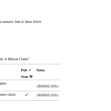
e a numeric link to them below.
ly at Merton Center"
Pub ✓
Notes
Scan ✉
ples
«detailed view»
✓
annot check.
«detailed view»