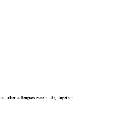
nd other colleagues were putting together