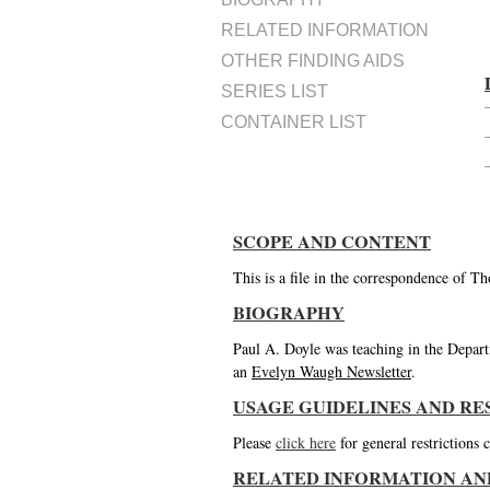
RELATED INFORMATION
OTHER FINDING AIDS
SERIES LIST
CONTAINER LIST
SCOPE AND CONTENT
This is a file in the correspondence of 
BIOGRAPHY
Paul A. Doyle was teaching in the Depar
an
Evelyn Waugh Newsletter
.
USAGE GUIDELINES AND RE
Please
click here
for general restrictions
RELATED INFORMATION AN