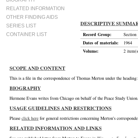
RELATED INFORMATION
OTHER FINDING AIDS
DESCRIPTIVE SUMMA
SERIES LIST
Record Group:
Section
CONTAINER LIST
Dates of materials:
1964
Volume:
2 item(s
SCOPE AND CONTENT
This is a file in the correspondence of Thomas Merton under the headin
BIOGRAPHY
Hermene Evans writes from Chicago on behalf of the Peace Study Union
USAGE GUIDELINES AND RESTRICTIONS
Please
click here
for general restrictions concerning Merton's corresponde
RELATED INFORMATION AND LINKS