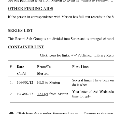
See one published letter from Merton to Evans in
Witness to Freedom
, p.
OTHER FINDING AIDS
If the person in correspondence with Merton has full text records in the 
SERIES LIST
This Record Sub-Group is not divided into Series and is arranged chronol
CONTAINER LIST
Click icons for links: ✓="Published | Library Re
#
Date
From/To
First Lines
y/m/d
Merton
Several times I have been on 
1.
1964/02/12
HLS
to Merton
do it when
Your letter of Ash Wednesday
2.
1964/02/27
TAL[c]
from Merton
time to reply