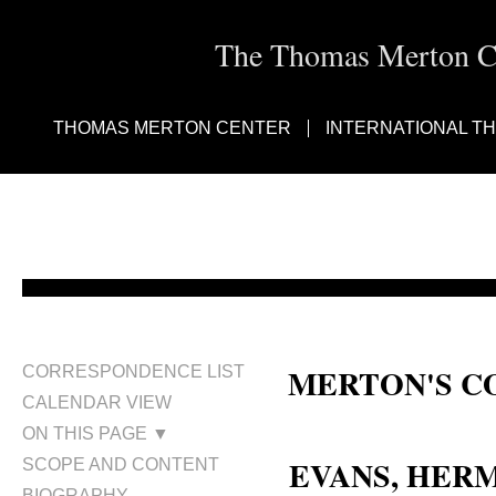
The Thomas Merton Cen
THOMAS MERTON CENTER
INTERNATIONAL T
MERTON'S C
CORRESPONDENCE LIST
CALENDAR VIEW
Hermene Evans
ON THIS PAGE ▼
EVANS, HE
SCOPE AND CONTENT
BIOGRAPHY