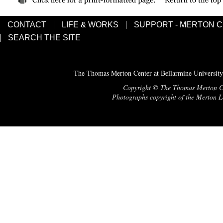
CONTACT
LIFE & WORKS
SUPPORT - MERTON 
SEARCH THE SITE
The Thomas Merton Center at Bellarmine University
Copyright © The Thomas Merton Cent
Photographs copyright of the Merton Le