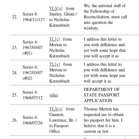
We, the national staff of
TLS[x]
from
the Fellowship of
Series 4:
Smiley, Glenn /
22.
Reconciliation, must call
1964/11/12?
to Nicholas
into question the
Katzenbach
wisdom,
TL[c]
from
I address this letter to
Series 4:
Merton to
you with diffidence and
23.
1967/03/07
Nicholas
yet with some hope that
(#01)
Katzenbach
you will accept it as
TL[x]
from
I address this letter to
Series 4:
Merton to
you with diffidence and
24.
1967/03/07
Nicholas
yet with some hope you
(#02)
Katzenbach
will accept it as
DEPARTMENT OF
Series 4:
25.
other
STATE PASSPORT
1968/07/12
APPLICATION
TLS[x]
from
Thomas Merton has
Gannon,
requested me to obtain
Series 4:
26.
Lawrence, Br. /
his passport for him. I
1968/07/26
to Passport
believe that it is a
Office
custom or law