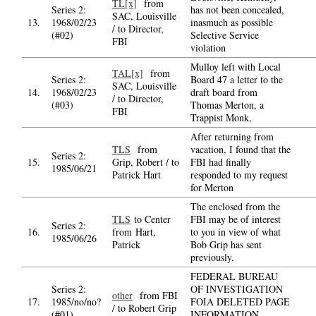
TL[x]
from
Series 2:
has not been concealed,
SAC, Louisville
13.
1968/02/23
inasmuch as possible
/ to Director,
(#02)
Selective Service
FBI
violation
Mulloy left with Local
TAL[x]
from
Series 2:
Board 47 a letter to the
SAC, Louisville
14.
1968/02/23
draft board from
/ to Director,
(#03)
Thomas Merton, a
FBI
Trappist Monk,
After returning from
TLS
from
vacation, I found that the
Series 2:
15.
Grip, Robert / to
FBI had finally
1985/06/21
Patrick Hart
responded to my request
for Merton
The enclosed from the
TLS
to Center
FBI may be of interest
Series 2:
16.
from Hart,
to you in view of what
1985/06/26
Patrick
Bob Grip has sent
previously.
FEDERAL BUREAU
Series 2:
OF INVESTIGATION
other
from FBI
17.
1985/no/no?
FOIA DELETED PAGE
/ to Robert Grip
(#01)
INFORMATION