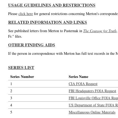
USAGE GUIDELINES AND RESTRICTIONS
Please
click here
for general restrictions concerning Merton's corresponde
RELATED INFORMATION AND LINKS
See published letters from Merton to Pasternak in
The Courage for Truth
,
Fr." files.
OTHER FINDING AIDS
If the person in correspondence with Merton has full text records in the 
SERIES LIST
Series Number
Series Name
1
CIA FOIA Request
2
FBI Headquaters FOIA Request
3
FBI Louisville Office FOIA Req
4
US Department of State FOIA R
5
Miscellaneous Online Materials