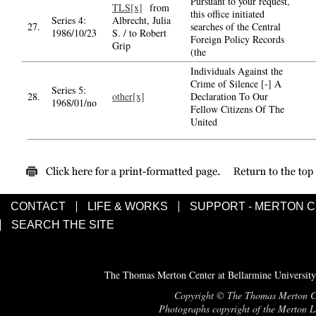
Pursuant to your request,
TLS[x]
from
this office initiated
Series 4:
Albrecht, Julia
27.
searches of the Central
1986/10/23
S. / to Robert
Foreign Policy Records
Grip
(the
Individuals Against the
Crime of Silence [-] A
Series 5:
28.
other[x]
Declaration To Our
1968/01/no
Fellow Citizens Of The
United
CONTACT
LIFE & WORKS
SUPPORT - MERTON 
SEARCH THE SITE
The Thomas Merton Center at Bellarmine University
Copyright © The Thomas Merton Cent
Photographs copyright of the Merton Le