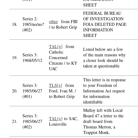
SHEET
FEDERAL BUREAU
Series 2:
OF INVESTIGATION
other
from FBI
18.
1985/no/no?
FOIA DELETED PAGE
/ to Robert Grip
(#02)
INFORMATION
SHEET
TAL[x]
from
Listed below are a few
Catholic
Series 3:
of the main reasons why
19.
Concerned
1968/05/12
a closer look should be
Citizens / to KY
taken at questionable
UAC
This letter is in response
Series 3:
TLS[x]
from
to your Freedom of
20.
1985/06/27
Ford, Ivan M. /
Information Act request
(#01)
to Robert Grip
for information
identifiable
Mulloy left with Local
Series 3:
Board 47 a letter to the
TAL[x]
to SAC,
21.
1985/06/27
draft board from
Louisville
(#02)
Thomas Merton, a
Trappist Monk,