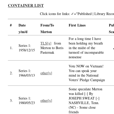
CONTAINER LIST
Click icons for links: ✓="Published | Library Re
#
Date
From/To
First Lines
Pu
y/m/d
Merton
Sc
For a long time I have
TLS[x]
from
been holding my breath
Series 1:
1.
Merton to Boris
in the midst of the
1958/12/15
Pasternak
turmoil of incomparable
nonsense
Vote NOW on Vietnam!
Series 1:
You can speak your
2.
other[x]
1966/03/13
mind in the National
Voters' Pledge Campaign
Some speculate Merton
was killed [-] By
Series 1:
JOSEPH SWEAT [-]
3.
other[x]
1980/05/23
NASHVILLE, Tenn.
(NC) - Some close
friends