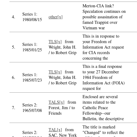
Merton-CIA link?
Speculation continues on
Series 1:
4.
other[x]
possible assasination of
1980/08/15
famed Trappist over
Vietnam war
This is in response to
TLS[x]
from
your Freedom of
Series 1:
5.
Wright, John H.
Information Act request
1985/01/25
/ to Robert Grip
for CIA records
concerning the
This is a final response
TLS[x]
from
to your 27 December
Series 1:
6.
Wright, John H.
1984 Freedom of
1985/07/23
/ to Robert Grip
Information Act (FOIA)
request for
Enclosed are several
TALS[x]
from
items related to the
Series 2:
7.
Forest, Jim / to
Catholic Peace
1965/07/08
Friends
Fellowship--our
Bulletin, the descriptive
The title is marked
TAL[x]
from
Series 2:
"Changed" to reflect the
SAC, New York