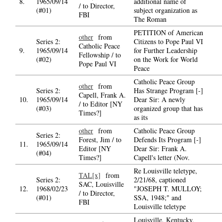
8.
1965/09/14
additional name of
/ to Director,
(#01)
subject organization as
FBI
The Roman
PETITION of American
other
from
Series 2:
Citizens to Pope Paul VI
Catholic Peace
9.
1965/09/14
for Further Leadership
Fellowship / to
(#02)
on the Work for World
Pope Paul VI
Peace
Catholic Peace Group
other
from
Series 2:
Has Strange Program [-]
Capell, Frank A.
10.
1965/09/14
Dear Sir: A newly
/ to Editor [NY
(#03)
organized group that has
Times?]
as its
other
from
Catholic Peace Group
Series 2:
Forest, Jim / to
Defends Its Program [-]
11.
1965/09/14
Editor [NY
Dear Sir: Frank A.
(#04)
Times?]
Capell's letter (Nov.
Re Louisville teletype,
TAL[x]
from
Series 2:
2/21/68, captioned
SAC, Louisville
12.
1968/02/23
"JOSEPH T. MULLOY;
/ to Director,
(#01)
SSA, 1948;" and
FBI
Louisville teletype
Louisville, Kentucky,