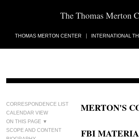
The Thomas Merton Cen
THOMAS MERTON CENTER
INTERNATIONAL T
MERTON'S C
CORRESPONDENCE LIST
CALENDAR VIEW
Central Intelligence Agency; Fed
ON THIS PAGE ▼
FBI MATERI
SCOPE AND CONTENT
BIOGRAPHY