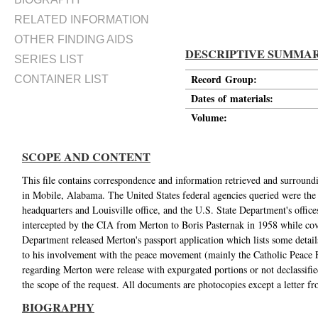
RELATED INFORMATION
OTHER FINDING AIDS
DESCRIPTIVE SUMMA
SERIES LIST
Record Group:
CONTAINER LIST
Dates of materials:
Volume:
SCOPE AND CONTENT
This file contains correspondence and information retrieved and surro
in Mobile, Alabama. The United States federal agencies queried were the
headquarters and Louisville office, and the U.S. State Department's office
intercepted by the CIA from Merton to Boris Pasternak in 1958 while cove
Department released Merton's passport application which lists some detail
to his involvement with the peace movement (mainly the Catholic Peace 
regarding Merton were release with expurgated portions or not declassifie
the scope of the request. All documents are photocopies except a letter f
BIOGRAPHY