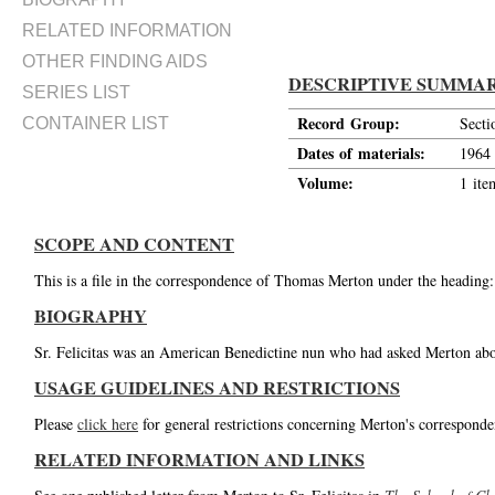
RELATED INFORMATION
OTHER FINDING AIDS
DESCRIPTIVE SUMMA
SERIES LIST
Record Group:
Secti
CONTAINER LIST
Dates of materials:
1964
Volume:
1 ite
SCOPE AND CONTENT
This is a file in the correspondence of Thomas Merton under the heading: 
BIOGRAPHY
Sr. Felicitas was an American Benedictine nun who had asked Merton abou
USAGE GUIDELINES AND RESTRICTIONS
Please
click here
for general restrictions concerning Merton's corresponde
RELATED INFORMATION AND LINKS