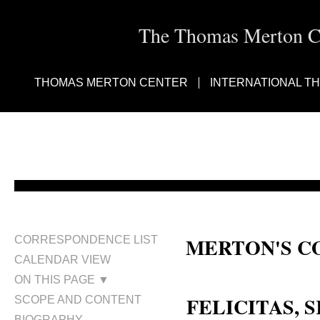
The Thomas Merton Cen
THOMAS MERTON CENTER
INTERNATIONAL T
MERTON'S C
CORRESPONDENCE LIST
CALENDAR VIEW
Sr. Felicitas
ON THIS PAGE ▼
FELICITAS, S
SCOPE AND CONTENT
BIOGRAPHY