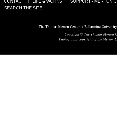
CONTACT
LIFE & WORKS
SUPPORT - MERTON 
SEARCH THE SITE
The Thomas Merton Center at Bellarmine University
Copyright © The Thomas Merton Cent
Photographs copyright of the Merton Le