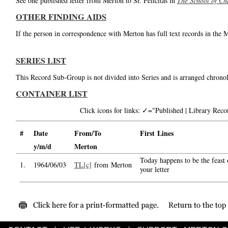
See one published letter from Merton to Sr. Felicitas in
The School of Ch
OTHER FINDING AIDS
If the person in correspondence with Merton has full text records in the 
SERIES LIST
This Record Sub-Group is not divided into Series and is arranged chronol
CONTAINER LIST
Click icons for links: ✓="Published | Library Re
#
Date
From/To
First Lines
y/m/d
Merton
Today happens to be the feast 
1.
1964/06/03
TL[c]
from Merton
your letter