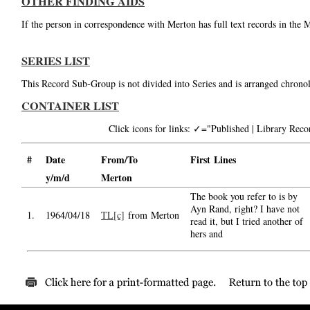
OTHER FINDING AIDS
If the person in correspondence with Merton has full text records in the 
SERIES LIST
This Record Sub-Group is not divided into Series and is arranged chronol
CONTAINER LIST
Click icons for links: ✓="Published | Library Re
#
Date
From/To
First Lines
y/m/d
Merton
The book you refer to is by
Ayn Rand, right? I have not
1.
1964/04/18
TL[c]
from Merton
read it, but I tried another of
hers and