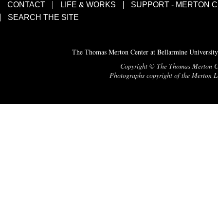
CONTACT
LIFE & WORKS
SUPPORT - MERTON 
SEARCH THE SITE
The Thomas Merton Center at Bellarmine University
Copyright © The Thomas Merton Cent
Photographs copyright of the Merton Le