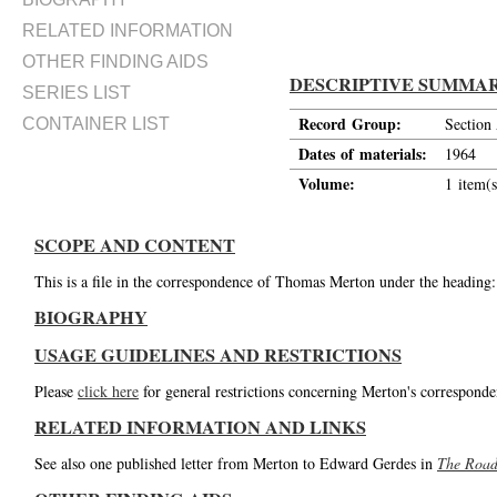
RELATED INFORMATION
OTHER FINDING AIDS
DESCRIPTIVE SUMMA
SERIES LIST
Record Group:
Section
CONTAINER LIST
Dates of materials:
1964
Volume:
1 item(s
SCOPE AND CONTENT
This is a file in the correspondence of Thomas Merton under the heading
BIOGRAPHY
USAGE GUIDELINES AND RESTRICTIONS
Please
click here
for general restrictions concerning Merton's corresponde
RELATED INFORMATION AND LINKS
See also one published letter from Merton to Edward Gerdes in
The Road