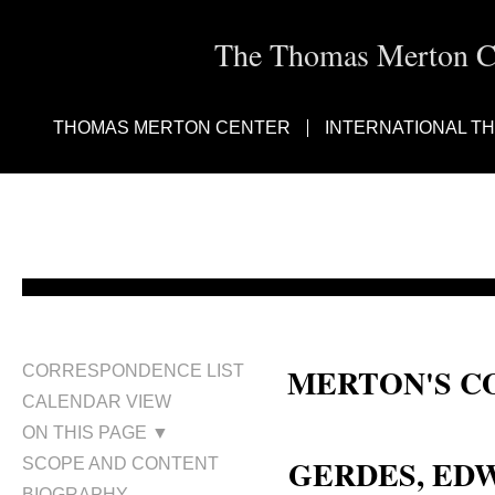
The Thomas Merton Cen
THOMAS MERTON CENTER
INTERNATIONAL T
MERTON'S C
CORRESPONDENCE LIST
CALENDAR VIEW
Edward Gerdes; Ed Gerdes
ON THIS PAGE ▼
GERDES, E
SCOPE AND CONTENT
BIOGRAPHY