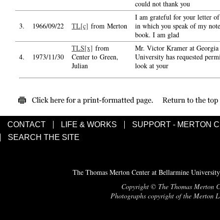
could not thank you
I am grateful for your letter o
3.
1966/09/22
TL[c]
from Merton
in which you speak of my note
book. I am glad
TLS[x]
from
Mr. Victor Kramer at Georgia 
4.
1973/11/30
Center to Green,
University has requested permi
Julian
look at your
CONTACT
LIFE & WORKS
SUPPORT - MERTON 
SEARCH THE SITE
The Thomas Merton Center at Bellarmine University
Copyright © The Thomas Merton Cent
Photographs copyright of the Merton Le