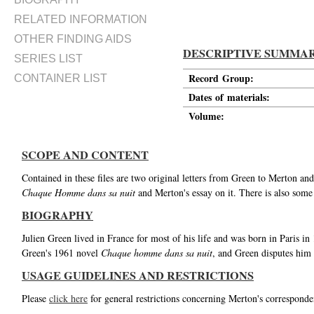
RELATED INFORMATION
OTHER FINDING AIDS
DESCRIPTIVE SUMMA
SERIES LIST
Record Group:
CONTAINER LIST
Dates of materials:
Volume:
SCOPE AND CONTENT
Contained in these files are two original letters from Green to Merton an
Chaque Homme dans sa nuit
and Merton's essay on it. There is also some
BIOGRAPHY
Julien Green lived in France for most of his life and was born in Paris 
Green's 1961 novel
Chaque homme dans sa nuit
, and Green disputes him 
USAGE GUIDELINES AND RESTRICTIONS
Please
click here
for general restrictions concerning Merton's corresponde