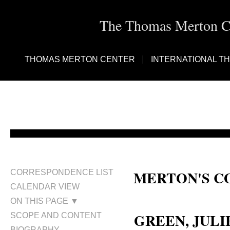
The Thomas Merton Cen
THOMAS MERTON CENTER
INTERNATIONAL T
MERTON'S C
CORRESPONDENCE LIST
CALENDAR VIEW
Julian Hartridge Green; Julian G
ON THIS PAGE ▼
GREEN, JULIE
SCOPE AND CONTENT
BIOGRAPHY