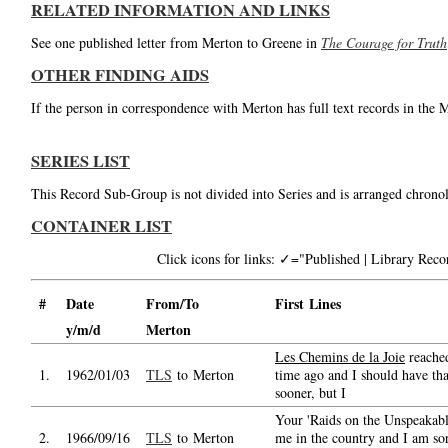
RELATED INFORMATION AND LINKS
See one published letter from Merton to Greene in
The Courage for Truth
OTHER FINDING AIDS
If the person in correspondence with Merton has full text records in the 
SERIES LIST
This Record Sub-Group is not divided into Series and is arranged chronol
CONTAINER LIST
Click icons for links: ✓="Published | Library Re
#
Date
From/To
First Lines
y/m/d
Merton
Les Chemins de la Joie
reache
1.
1962/01/03
TLS
to Merton
time ago and I should have th
sooner, but I
Your 'Raids on the Unspeakabl
2.
1966/09/16
TLS
to Merton
me in the country and I am sor