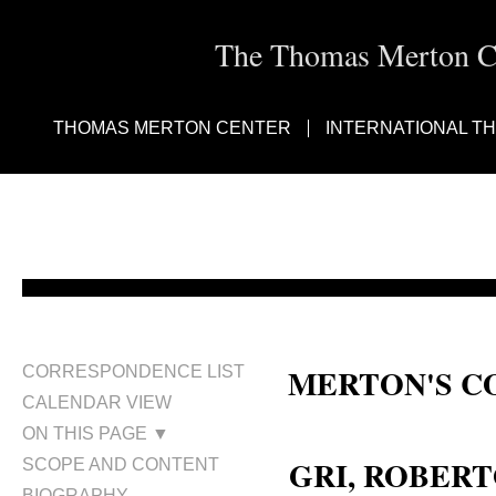
The Thomas Merton Cen
THOMAS MERTON CENTER
INTERNATIONAL T
MERTON'S C
CORRESPONDENCE LIST
CALENDAR VIEW
Roberto Gri
ON THIS PAGE ▼
GRI, ROBER
SCOPE AND CONTENT
BIOGRAPHY