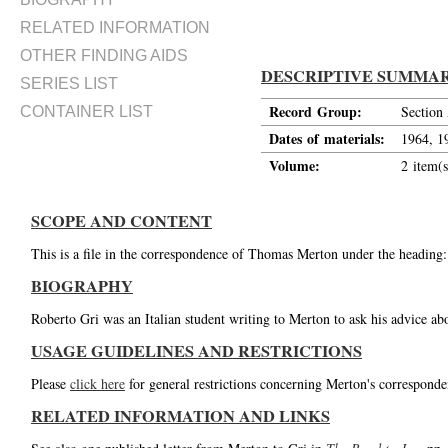
RELATED INFORMATION
OTHER FINDING AIDS
DESCRIPTIVE SUMMA
SERIES LIST
Record Group:
Section
CONTAINER LIST
Dates of materials:
1964, 1
Volume:
2 item(s
SCOPE AND CONTENT
This is a file in the correspondence of Thomas Merton under the heading:
BIOGRAPHY
Roberto Gri was an Italian student writing to Merton to ask his advice a
USAGE GUIDELINES AND RESTRICTIONS
Please
click here
for general restrictions concerning Merton's corresponde
RELATED INFORMATION AND LINKS