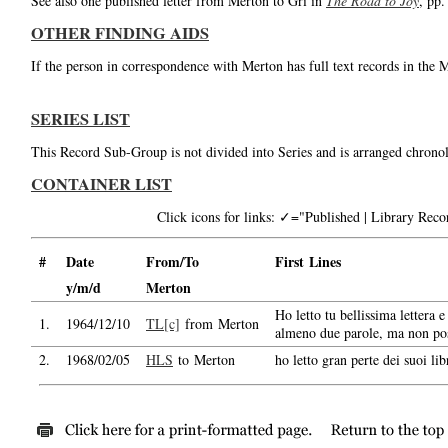
See also one published letter from Merton to Gri in
The Road to Joy
, pp.
OTHER FINDING AIDS
If the person in correspondence with Merton has full text records in the 
SERIES LIST
This Record Sub-Group is not divided into Series and is arranged chronol
CONTAINER LIST
Click icons for links: ✓="Published | Library Re
#
Date
From/To
First Lines
y/m/d
Merton
Ho letto tu bellissima lettera 
1.
1964/12/10
TL[c]
from Merton
almeno due parole, ma non pos
2.
1968/02/05
HLS
to Merton
ho letto gran perte dei suoi libr