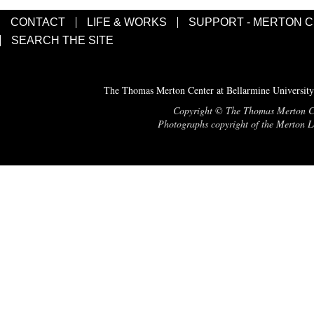
CONTACT
LIFE & WORKS
SUPPORT - MERTON 
SEARCH THE SITE
The Thomas Merton Center at Bellarmine University
Copyright © The Thomas Merton Cent
Photographs copyright of the Merton Le