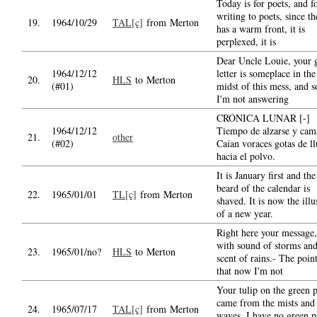
Today is for poets, and f
writing to poets, since th
19.
1964/10/29
TAL[c]
from Merton
has a warm front, it is
perplexed, it is
Dear Uncle Louie, your 
1964/12/12
letter is someplace in the
20.
HLS
to Merton
(#01)
midst of this mess, and s
I'm not answering
CRÓNICA LUNAR [-]
1964/12/12
Tiempo de alzarse y cam
21.
other
(#02)
Caían voraces gotas de ll
hacia el polvo.
It is January first and the
beard of the calendar is
22.
1965/01/01
TL[c]
from Merton
shaved. It is now the illu
of a new year.
Right here your message,
with sound of storms an
23.
1965/01/no?
HLS
to Merton
scent of rains.- The point
that now I'm not
Your tulip on the green 
came from the mists and
24.
1965/07/17
TAL[c]
from Merton
waves. I have no green p