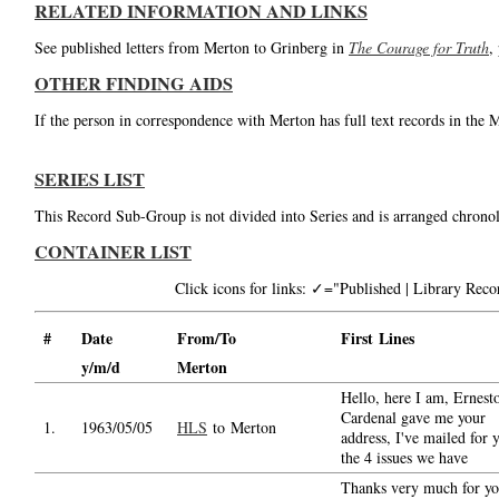
RELATED INFORMATION AND LINKS
See published letters from Merton to Grinberg in
The Courage for Truth
,
OTHER FINDING AIDS
If the person in correspondence with Merton has full text records in the 
SERIES LIST
This Record Sub-Group is not divided into Series and is arranged chronol
CONTAINER LIST
Click icons for links: ✓="Published | Library Re
#
Date
From/To
First Lines
y/m/d
Merton
Hello, here I am, Ernest
Cardenal gave me your
1.
1963/05/05
HLS
to Merton
address, I've mailed for 
the 4 issues we have
Thanks very much for yo