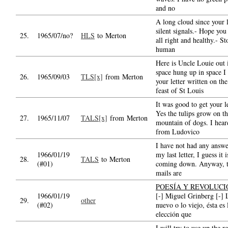
and no
A long cloud since your l
silent signals.- Hope you
25.
1965/07/no?
HLS
to Merton
all right and healthy.- S
human
Here is Uncle Louie out 
space hung up in space I
26.
1965/09/03
TLS[x]
from Merton
your letter written on the
feast of St Louis
It was good to get your le
Yes the tulips grow on t
27.
1965/11/07
TALS[x]
from Merton
mountain of dogs. I hear
from Ludovico
I have not had any answe
1966/01/19
my last letter, I guess it i
28.
TALS
to Merton
(#01)
coming down. Anyway, 
mails are
POESÍA Y REVOLUCI
1966/01/19
[-] Miguel Grinberg [-] 
29.
other
(#02)
nuevo o lo viejo, ésta es 
elección que
I will try to use up the r