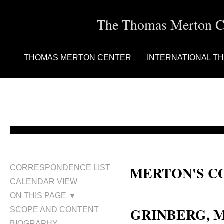
The Thomas Merton Cen
THOMAS MERTON CENTER
INTERNATIONAL T
MERTON'S C
CORRESPONDENCE LIST
CALENDAR VIEW
Miguel Grinberg
ON THIS PAGE ▼
GRINBERG, M
SCOPE AND CONTENT
BIOGRAPHY