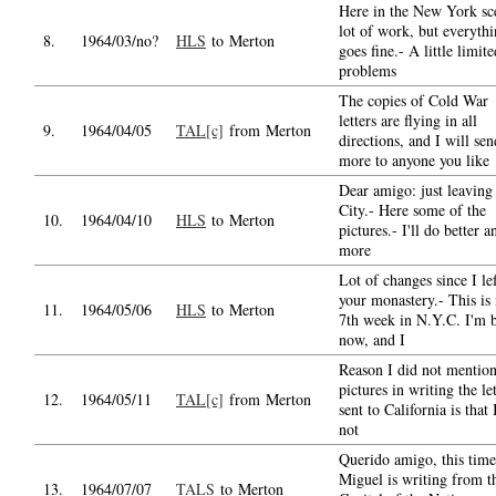
Here in the New York sc
lot of work, but everyth
8.
1964/03/no?
HLS
to Merton
goes fine.- A little limit
problems
The copies of Cold War
letters are flying in all
9.
1964/04/05
TAL[c]
from Merton
directions, and I will sen
more to anyone you like
Dear amigo: just leaving
City.- Here some of the
10.
1964/04/10
HLS
to Merton
pictures.- I'll do better a
more
Lot of changes since I le
your monastery.- This is
11.
1964/05/06
HLS
to Merton
7th week in N.Y.C. I'm b
now, and I
Reason I did not mention
pictures in writing the let
12.
1964/05/11
TAL[c]
from Merton
sent to California is that 
not
Querido amigo, this time
Miguel is writing from t
13.
1964/07/07
TALS
to Merton