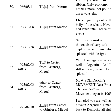
ribbon. Only economy,
30.
1966/03/11
TL[x]
from Merton
nothing more, not politic
am always glad
I heard your cry out of t
belly of the whale. Have
31.
1966/10/08
TL[c]
from Merton
had much intelligence of
events.
Sun rises in mist with
thousands of very soft
32.
1966/10/28
TL[c]
from Merton
explosions and I am enti
splashed with designs
Well, I am again alive a
TLS
to Center
1995/07/02
well in Argentina. And 
33.
from Grinberg,
(#01)
still rejoicing myself for
Miguel
splendid
NEW SOLIDARITY
other
to Center
1995/07/02
MOVEMENT Dear Frien
34.
from Grinberg,
(#02)
The
New Solidarity
Miguel
Movement began in 196
I am glad you are well a
TL[c]
from Center
alive in Argentina. I mad
35.
1995/07/10
to Grinberg, Miguel
back to Kentucky all rig