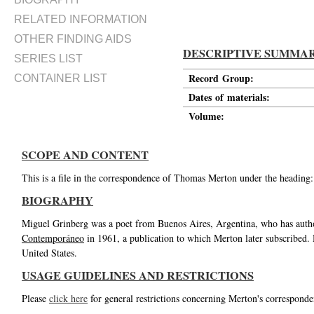
RELATED INFORMATION
OTHER FINDING AIDS
DESCRIPTIVE SUMMA
SERIES LIST
Record Group:
CONTAINER LIST
Dates of materials:
Volume:
SCOPE AND CONTENT
This is a file in the correspondence of Thomas Merton under the heading
BIOGRAPHY
Miguel Grinberg was a poet from Buenos Aires, Argentina, who has author
Contemporáneo
in 1961, a publication to which Merton later subscribed.
United States.
USAGE GUIDELINES AND RESTRICTIONS
Please
click here
for general restrictions concerning Merton's corresponde