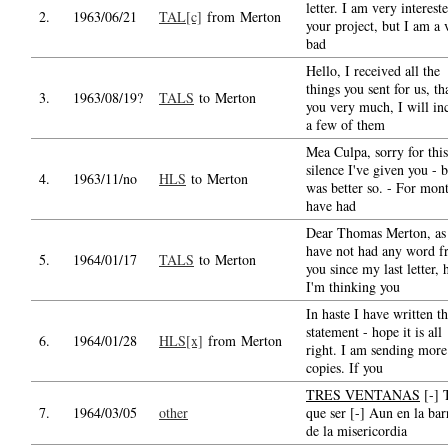
letter. I am very interest
2.
1963/06/21
TAL[c]
from Merton
your project, but I am a 
bad
Hello, I received all the
things you sent for us, t
3.
1963/08/19?
TALS
to Merton
you very much, I will in
a few of them
Mea Culpa, sorry for this
silence I've given you - b
4.
1963/11/no
HLS
to Merton
was better so. - For mont
have had
Dear Thomas Merton, as
have not had any word 
5.
1964/01/17
TALS
to Merton
you since my last letter, 
I'm thinking you
In haste I have written th
statement - hope it is all
6.
1964/01/28
HLS[x]
from Merton
right. I am sending more
copies. If you
TRES VENTANAS
[-] 
7.
1964/03/05
other
que ser [-] Aun en la bar
de la misericordia