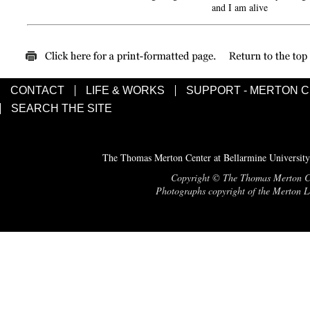
and I am alive
CONTACT
LIFE & WORKS
SUPPORT - MERTON 
SEARCH THE SITE
The Thomas Merton Center at Bellarmine University
Copyright © The Thomas Merton Cent
Photographs copyright of the Merton Le