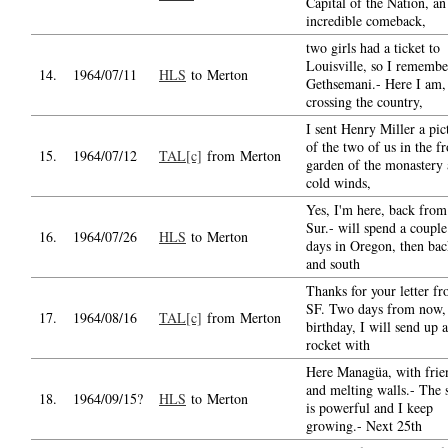
Capital of the Nation, an
incredible comeback,
two girls had a ticket to
Louisville, so I rememb
14.
1964/07/11
HLS
to Merton
Gethsemani.- Here I am,
crossing the country,
I sent Henry Miller a pic
of the two of us in the fr
15.
1964/07/12
TAL[c]
from Merton
garden of the monastery
cold winds,
Yes, I'm here, back from
Sur.- will spend a couple
16.
1964/07/26
HLS
to Merton
days in Oregon, then ba
and south
Thanks for your letter f
SF. Two days from now,
17.
1964/08/16
TAL[c]
from Merton
birthday, I will send up a
rocket with
Here Managüa, with frie
and melting walls.- The 
18.
1964/09/15?
HLS
to Merton
is powerful and I keep
growing.- Next 25th