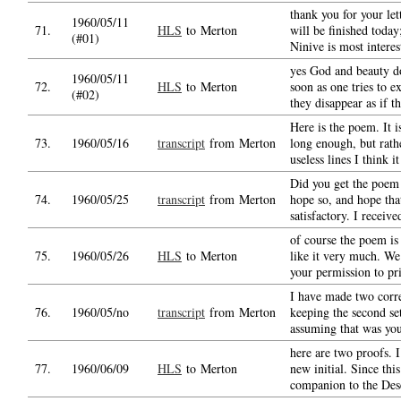
thank you for your le
1960/05/11
71.
HLS
to Merton
will be finished today
(#01)
Ninive is most interes
yes God and beauty do
1960/05/11
72.
HLS
to Merton
soon as one tries to e
(#02)
they disappear as if t
Here is the poem. It i
73.
1960/05/16
transcript
from Merton
long enough, but rath
useless lines I think i
Did you get the poem a
74.
1960/05/25
transcript
from Merton
hope so, and hope that
satisfactory. I receiv
of course the poem is
75.
1960/05/26
HLS
to Merton
like it very much. W
your permission to pri
I have made two corr
76.
1960/05/no
transcript
from Merton
keeping the second set
assuming that was yo
here are two proofs. I
77.
1960/06/09
HLS
to Merton
new initial. Since this
companion to the Dese