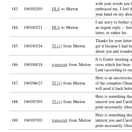
with your words you h
183.
1965/02/03
HLS
to Merton
embraced me, I feel t
your hand on my shou
I am sorry to bother 
184.
1965/03/21
HLS
to Merton
an urgent reply -- her
letter, or rather his
Thanks for your letter
185.
1965/03/24
TL[c]
from Merton
get it because I had b
about you and wonde
It is Easter morning 
186.
1965/04/18
transcript
from Merton
cross which has been 
Lent (according to ou
Here is an uncorrecte
187.
1965/06/23
TL[c]
from Merton
of the complete Chua
will need it back befo
Here is something tha
188.
1965/07/03
TL[c]
from Merton
interest you and Carol
print necessarily (tho
Here is something tha
189.
1965/07/03
transcript
from Merton
interest you and Carol
print necessarily (tho