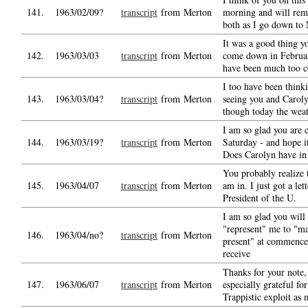
141.
1963/02/09?
transcript
from Merton
morning and will re
both as I go down to 
It was a good thing y
142.
1963/03/03
transcript
from Merton
come down in Februar
have been much too c
I too have been think
143.
1963/03/04?
transcript
from Merton
seeing you and Carol
though today the weat
I am so glad you are
144.
1963/03/19?
transcript
from Merton
Saturday - and hope it
Does Carolyn have in 
You probably realize 
145.
1963/04/07
transcript
from Merton
am in. I just got a let
President of the U.
I am so glad you will 
"represent" me to "m
146.
1963/04/no?
transcript
from Merton
present" at commenc
receive
Thanks for your note,
147.
1963/06/07
transcript
from Merton
especially grateful for
Trappistic exploit as 