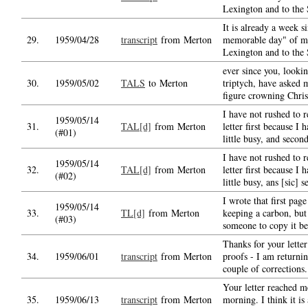
Lexington and to the 
It is already a week si
29.
1959/04/28
transcript
from Merton
memorable day" of my
Lexington and to the 
ever since you, lookin
30.
1959/05/02
TALS
to Merton
triptych, have asked 
figure crowning Chris
I have not rushed to r
1959/05/14
31.
TAL[d]
from Merton
letter first because I 
(#01)
little busy, and secon
I have not rushed to r
1959/05/14
32.
TAL[d]
from Merton
letter first because I 
(#02)
little busy, ans [sic] 
I wrote that first pag
1959/05/14
33.
TL[d]
from Merton
keeping a carbon, but
(#03)
someone to copy it b
Thanks for your letter
34.
1959/06/01
transcript
from Merton
proofs - I am returnin
couple of corrections.
Your letter reached m
35.
1959/06/13
transcript
from Merton
morning. I think it is