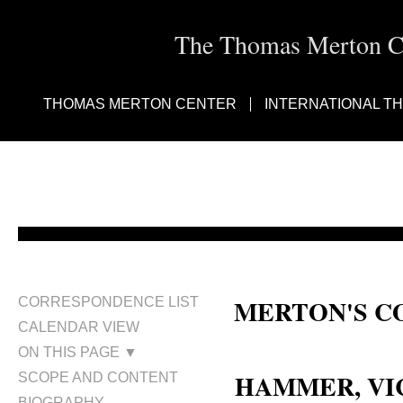
The Thomas Merton Cen
THOMAS MERTON CENTER
INTERNATIONAL T
MERTON'S C
CORRESPONDENCE LIST
CALENDAR VIEW
Victor Karl Hammer; Victor Ha
ON THIS PAGE ▼
HAMMER, VIC
SCOPE AND CONTENT
BIOGRAPHY