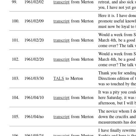
99.
1961/02/02
transcript
from Merton
retreat, and also sick 
you, I have not yet g
Here it is. I have don
100.
1961/02/09
transcript
from Merton
promote useful know
must now be loyal to t
Would a week from S
101.
1961/02/20
transcript
from Merton
March 4th, be a good 
come over? The talk 
Would a week from S
102.
1961/02/20
transcript
from Merton
March 4th, be a good 
come over? The talk 
Thank you for sendin
103.
1961/03/30
TALS
to Merton
Directions edition of 
was so touched by th
It was a pity you coul
104.
1961/04/10
transcript
from Merton
here Saturday, it was 
afternoon, but I will 
The novice whom I de
105.
1961/04/no
transcript
from Merton
down the crucifix an
measurements has don
I have finally rewritte
106.
1961/05/24
transcript
from Merton
Sophia and here is the