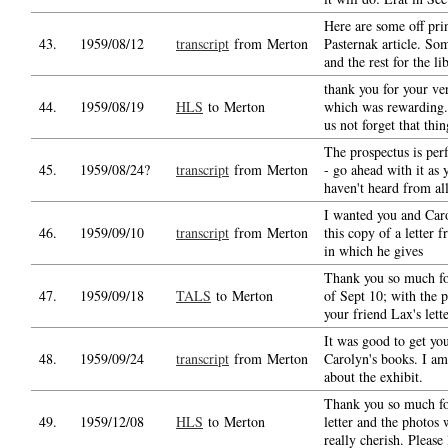
Here are some off prin
43.
1959/08/12
transcript
from Merton
Pasternak article. So
and the rest for the li
thank you for your ver
44.
1959/08/19
HLS
to Merton
which was rewarding.
us not forget that thin
The prospectus is perf
45.
1959/08/24?
transcript
from Merton
- go ahead with it as 
haven't heard from al
I wanted you and Caro
46.
1959/09/10
transcript
from Merton
this copy of a letter
in which he gives
Thank you so much for
47.
1959/09/18
TALS
to Merton
of Sept 10; with the p
your friend Lax's lette
It was good to get you
48.
1959/09/24
transcript
from Merton
Carolyn's books. I am
about the exhibit.
Thank you so much fo
49.
1959/12/08
HLS
to Merton
letter and the photos
really cherish. Please