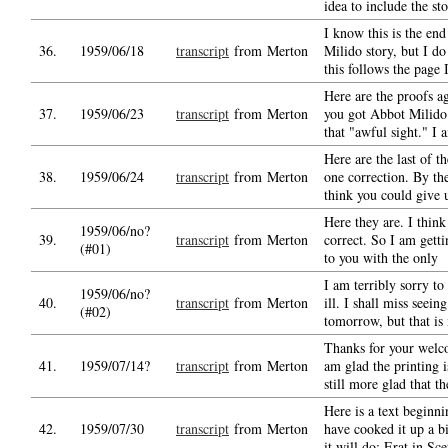
idea to include the st
I know this is the en
36.
1959/06/18
transcript
from Merton
Milido story, but I d
this follows the page 
Here are the proofs a
37.
1959/06/23
transcript
from Merton
you got Abbot Milido 
that "awful sight." I
Here are the last of t
38.
1959/06/24
transcript
from Merton
one correction. By t
think you could give 
Here they are. I think
1959/06/no?
39.
transcript
from Merton
correct. So I am gett
(#01)
to you with the only
I am terribly sorry to
1959/06/no?
40.
transcript
from Merton
ill. I shall miss seei
(#02)
tomorrow, but that is
Thanks for your welc
41.
1959/07/14?
transcript
from Merton
am glad the printing i
still more glad that t
Here is a text beginni
42.
1959/07/30
transcript
from Merton
have cooked it up a bi
it will do: Erat in Sce