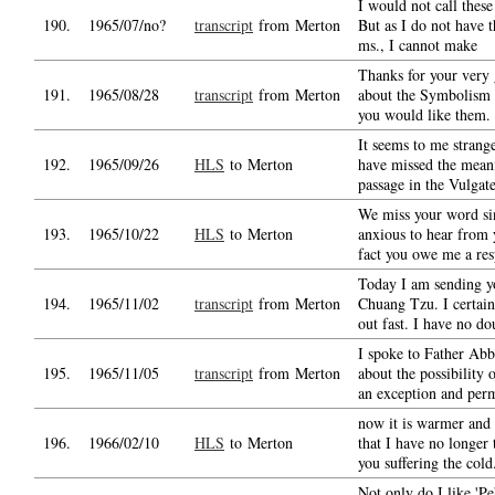
I would not call these
190.
1965/07/no?
transcript
from Merton
But as I do not have 
ms., I cannot make
Thanks for your very 
191.
1965/08/28
transcript
from Merton
about the Symbolism 
you would like them.
It seems to me strang
192.
1965/09/26
HLS
to Merton
have missed the mean
passage in the Vulgate
We miss your word si
193.
1965/10/22
HLS
to Merton
anxious to hear from 
fact you owe me a re
Today I am sending y
194.
1965/11/02
transcript
from Merton
Chuang Tzu. I certain
out fast. I have no do
I spoke to Father Abb
195.
1965/11/05
transcript
from Merton
about the possibility 
an exception and perm
now it is warmer and
196.
1966/02/10
HLS
to Merton
that I have no longer 
you suffering the cold
Not only do I like 'Pe