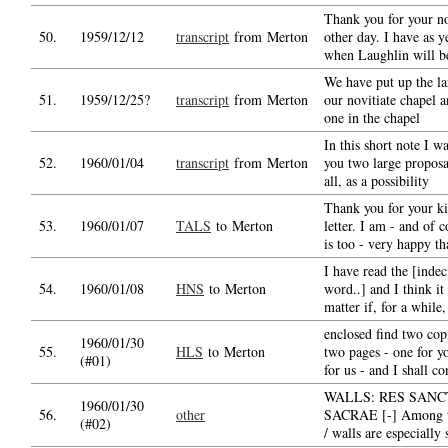
Thank you for your no
50.
1959/12/12
transcript
from Merton
other day. I have as 
when Laughlin will b
We have put up the la
51.
1959/12/25?
transcript
from Merton
our novitiate chapel a
one in the chapel
In this short note I w
52.
1960/01/04
transcript
from Merton
you two large proposal
all, as a possibility
Thank you for your k
53.
1960/01/07
TALS
to Merton
letter. I am - and of 
is too - very happy th
I have read the [inde
54.
1960/01/08
HNS
to Merton
word..] and I think i
matter if, for a while,
enclosed find two copi
1960/01/30
55.
HLS
to Merton
two pages - one for y
(#01)
for us - and I shall co
WALLS: RES SANC
1960/01/30
56.
other
SACRAE [-] Among th
(#02)
/ walls are especially 