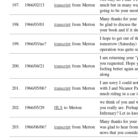
197.
1966/02/13
transcript
from Merton
much but in many ways
going to be your most
Many thanks for your 
198.
1966/03/01
transcript
from Merton
be glad to discuss the
your book and if it s
I hope to get out of t
199.
1966/03/no?
transcript
from Merton
tomorrow (Saturday) 
operation was quite s
I am returning your "
you requested. Hope 
200.
1966/04/21
transcript
from Merton
feeling better again a
along
I am sorry I could no
201.
1966/05/06?
transcript
from Merton
with J and Nicanor Pa
much riding in a car i
we think of you and
202.
1966/05/29
HLS
to Merton
you really are. Perhaps
Infirmary? Let us kno
Many thanks for your 
203.
1966/06/06?
transcript
from Merton
was glad to hear from
news that you consid