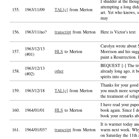
I shudder at the thoug
attempting a long did
155.
1963/11/09
TAL[c]
from Merton
art. Yet who knows, 
may
156.
1963/11/no?
transcript
from Merton
Here is Victor's text
Carolyn wrote about 
1963/12/13
157.
HLS
to Merton
Morrison and his sugg
(#01)
paint a Resurrection.
BEQUEST [-] The tru
1963/12/13
158.
other
already long ago, it 
(#02)
spirits into one
Thanks for your good l
159.
1963/12/18
TAL[c]
from Merton
you much more scrup
the treatment of relig
I have read your pape
160.
1964/01/01
HLS
to Merton
book again. Since I d
book your remarks abo
It is warmer today an
161.
1964/01/03?
transcript
from Merton
warm next week. Why
on Saturday the 11th 