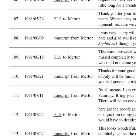
little long for a broad
Thank you for your le
107.
1961/05/26
HLS
to Merton
poem. We can't say mo
moment, because we a
I was very happy wit
108.
1961/06/09
transcript
from Merton
note and glad you li
Sophia
as I thought y
This was a crowded w
109.
1961/06/18
HLS
to Merton
missed completely to t
we could not come ye
Thanks for your good 
110.
1961/06/21
transcript
from Merton
of July will be fine. 
you had gone on a tri
By all means, I am e
111.
1961/07/11
transcript
from Merton
Saturday. Bring your 
There will be no one 
here are the proofs an
112.
1961/07/24
HLS
to Merton
one question on my p
would have to decide:
This looks wonderful
113.
1961/07/27
transcript
from Merton
definitely against the 