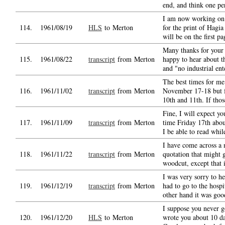
end, and think one pe
I am now working on
114.
1961/08/19
HLS
to Merton
for the print of Hagi
will be on the first pa
Many thanks for your 
115.
1961/08/22
transcript
from Merton
happy to hear about t
and "no industrial ent
The best times for m
116.
1961/11/02
transcript
from Merton
November 17-18 but fa
10th and 11th. If thos
Fine, I will expect yo
117.
1961/11/09
transcript
from Merton
time Friday 17th abo
I be able to read whi
I have come across a 
118.
1961/11/22
transcript
from Merton
quotation that might 
woodcut, except that i
I was very sorry to h
119.
1961/12/19
transcript
from Merton
had to go to the hospi
other hand it was go
I suppose you never go
120.
1961/12/20
HLS
to Merton
wrote you about 10 d