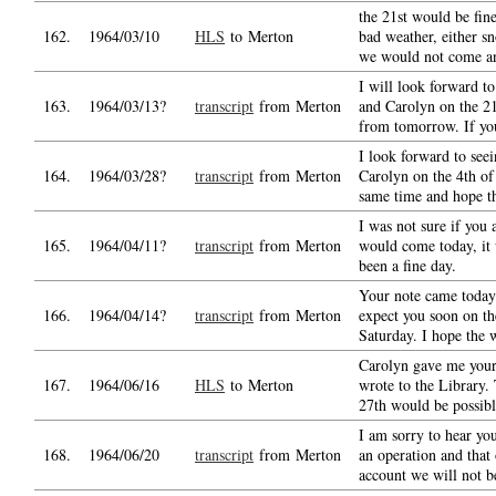
the 21st would be fine
162.
1964/03/10
HLS
to Merton
bad weather, either sn
we would not come a
I will look forward to
163.
1964/03/13?
transcript
from Merton
and Carolyn on the 21
from tomorrow. If yo
I look forward to see
164.
1964/03/28?
transcript
from Merton
Carolyn on the 4th of 
same time and hope t
I was not sure if you
165.
1964/04/11?
transcript
from Merton
would come today, it
been a fine day.
Your note came today 
166.
1964/04/14?
transcript
from Merton
expect you soon on th
Saturday. I hope the 
Carolyn gave me your 
167.
1964/06/16
HLS
to Merton
wrote to the Library.
27th would be possib
I am sorry to hear yo
168.
1964/06/20
transcript
from Merton
an operation and that 
account we will not be