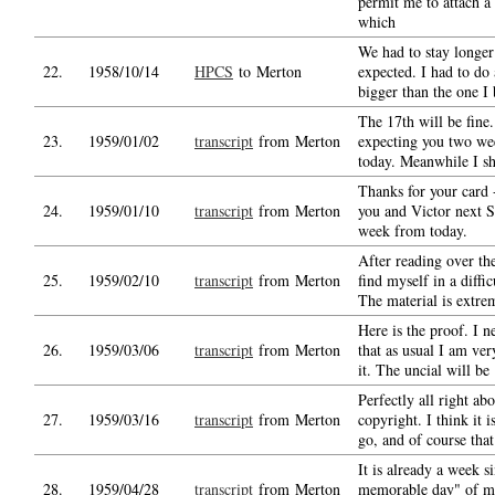
permit me to attach a
which
We had to stay longer
22.
1958/10/14
HPCS
to Merton
expected. I had to do
bigger than the one I
The 17th will be fine
23.
1959/01/02
transcript
from Merton
expecting you two we
today. Meanwhile I sh
Thanks for your card -
24.
1959/01/10
transcript
from Merton
you and Victor next S
week from today.
After reading over th
25.
1959/02/10
transcript
from Merton
find myself in a diffic
The material is extre
Here is the proof. I n
26.
1959/03/06
transcript
from Merton
that as usual I am ver
it. The uncial will be
Perfectly all right abo
27.
1959/03/16
transcript
from Merton
copyright. I think it is
go, and of course that
It is already a week si
28.
1959/04/28
transcript
from Merton
memorable day" of my