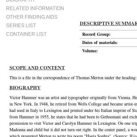
RELATED INFORMATION
OTHER FINDING AIDS
DESCRIPTIVE SUMMA
SERIES LIST
Record Group:
CONTAINER LIST
Dates of materials:
Volume:
SCOPE AND CONTENT
This is a file in the correspondence of Thomas Merton under the heading
BIOGRAPHY
Victor Hammer was an artist and typographer originally from Vienna. He 
in New York. In 1948, he retired from Wells College and became artist-i
had used in Italy to Lexington and printed under his Italian imprint of Sta
from Hammer in 1955, he states that he had been to Gethsemani and excha
permission to visit Victor and Carolyn Hammer in Lexington. On one trip
Madonna and child but it did not turn out right. In the center panel, a
which prompted Merton to write his poem "Hagia Sophia". (Source:
Witn