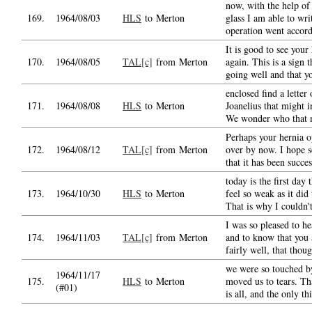
now, with the help of
169.
1964/08/03
HLS
to Merton
glass I am able to wri
operation went accord
It is good to see your
170.
1964/08/05
TAL[c]
from Merton
again. This is a sign t
going well and that y
enclosed find a letter
171.
1964/08/08
HLS
to Merton
Joanelius that might i
We wonder who that 
Perhaps your hernia op
172.
1964/08/12
TAL[c]
from Merton
over by now. I hope 
that it has been succes
today is the first day 
173.
1964/10/30
HLS
to Merton
feel so weak as it did
That is why I couldn't
I was so pleased to h
174.
1964/11/03
TAL[c]
from Merton
and to know that you a
fairly well, that thou
we were so touched b
1964/11/17
175.
HLS
to Merton
moved us to tears. Th
(#01)
is all, and the only th