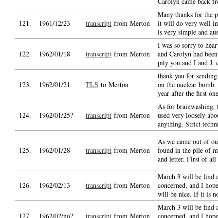
Carolyn came back f
Many thanks for the p
121.
1961/12/23
transcript
from Merton
it will do very well in
is very simple and aus
I was so sorry to hear
122.
1962/01/18
transcript
from Merton
and Carolyn had been i
pity you and I and J. 
thank you for sending
123.
1962/01/21
TLS
to Merton
on the nuclear bomb.
year after the first on
As for brainwashing, 
124.
1962/01/25?
transcript
from Merton
used very loosely abo
anything. Strict techn
As we came out of our
125.
1962/01/28
transcript
from Merton
found in the pile of m
and letter. First of all
March 3 will be find a
126.
1962/02/13
transcript
from Merton
concerned, and I hope
will be nice. If it is 
March 3 will be find a
127.
1962/02/no?
transcript
from Merton
concerned, and I hope