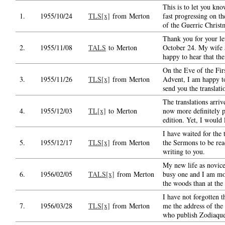
This is to let you kno
1.
1955/10/24
TLS[x]
from Merton
fast progressing on th
of the Guerric Christ
Thank you for your le
2.
1955/11/08
TALS
to Merton
October 24. My wife 
happy to hear that the
On the Eve of the Fir
3.
1955/11/26
TLS[x]
from Merton
Advent, I am happy to
send you the translati
The translations arri
4.
1955/12/03
TL[x]
to Merton
now more definitely p
edition. Yet, I would 
I have waited for the 
5.
1955/12/17
TLS[x]
from Merton
the Sermons to be rea
writing to you.
My new life as novice
6.
1956/02/05
TALS[x]
from Merton
busy one and I am mo
the woods than at the 
I have not forgotten t
7.
1956/03/28
TLS[x]
from Merton
me the address of the
who publish Zodiaque