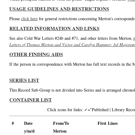
USAGE GUIDELINES AND RESTRICTIONS
Please
click here
for general restrictions concerning Merton's corresponde
RELATED INFORMATION AND LINKS
See also Cold War Letters #24b and #71, and other letters from Merton, 
Letters of Thomas Merton and Victor and Carolyn Hammer: Ad Majorem
OTHER FINDING AIDS
If the person in correspondence with Merton has full text records in the 
SERIES LIST
This Record Sub-Group is not divided into Series and is arranged chronol
CONTAINER LIST
Click icons for links: ✓="Published | Library Re
#
Date
From/To
First Lines
y/m/d
Merton