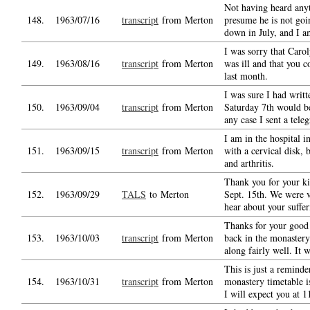
Not having heard anyt
148.
1963/07/16
transcript
from Merton
presume he is not go
down in July, and I 
I was sorry that Caro
149.
1963/08/16
transcript
from Merton
was ill and that you 
last month.
I was sure I had writt
150.
1963/09/04
transcript
from Merton
Saturday 7th would be
any case I sent a tele
I am in the hospital i
151.
1963/09/15
transcript
from Merton
with a cervical disk, b
and arthritis.
Thank you for your ki
152.
1963/09/29
TALS
to Merton
Sept. 15th. We were v
hear about your suffer
Thanks for your good 
153.
1963/10/03
transcript
from Merton
back in the monastery
along fairly well. It w
This is just a reminde
154.
1963/10/31
transcript
from Merton
monastery timetable 
I will expect you at 1