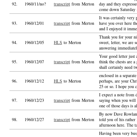
92.
1960/11/no?
transcript
from Merton
day and they expresse
come down Saturday s
It was certainly very 
93.
1960/12/01
transcript
from Merton
have you over here th
and I enjoyed it imme
Thank you for your ni
94.
1960/12/05
HLS
to Merton
sweet, letter, we are 
answering immediatel
Your good letter just 
95.
1960/12/07
transcript
from Merton
think the chests are a
shall certainly need t
enclosed in a separat
96.
1960/12/12
HLS
to Merton
perhaps, are your Chr
25 or so. I hope you 
I expect a note from 
97.
1960/12/23
transcript
from Merton
saying when you will
one of those days is al
By now Dave Rowland
98.
1960/12/27
transcript
from Merton
told you of his rathe
afternoon here. The ta
Having been very bus