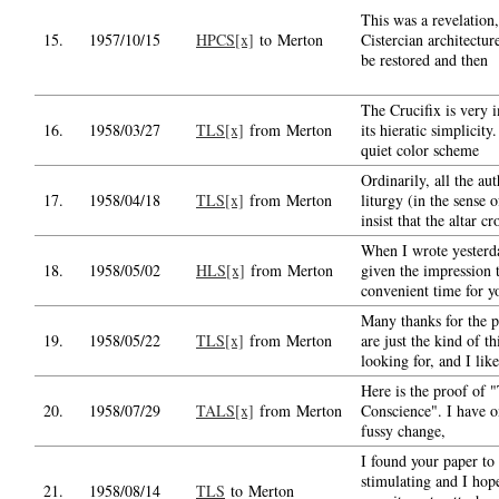
This was a revelation,
15.
1957/10/15
HPCS[x]
to Merton
Cistercian architectur
be restored and then
The Crucifix is very 
16.
1958/03/27
TLS[x]
from Merton
its hieratic simplicity.
quiet color scheme
Ordinarily, all the aut
17.
1958/04/18
TLS[x]
from Merton
liturgy (in the sense o
insist that the altar cr
When I wrote yesterd
18.
1958/05/02
HLS[x]
from Merton
given the impression 
convenient time for y
Many thanks for the p
19.
1958/05/22
TLS[x]
from Merton
are just the kind of t
looking for, and I like
Here is the proof of 
20.
1958/07/29
TALS[x]
from Merton
Conscience". I have 
fussy change,
I found your paper to
stimulating and I hop
21.
1958/08/14
TLS
to Merton