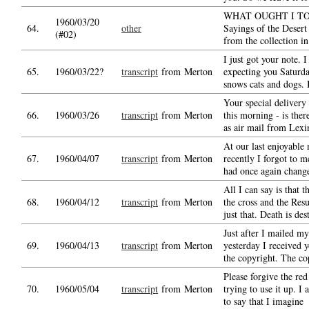
WHAT OUGHT I TO 
1960/03/20
64.
other
Sayings of the Desert 
(#02)
from the collection i
I just got your note. I
65.
1960/03/22?
transcript
from Merton
expecting you Saturda
snows cats and dogs. 
Your special delivery
66.
1960/03/26
transcript
from Merton
this morning - is ther
as air mail from Lexi
At our last enjoyable
67.
1960/04/07
transcript
from Merton
recently I forgot to m
had once again chan
All I can say is that 
68.
1960/04/12
transcript
from Merton
the cross and the Resu
just that. Death is des
Just after I mailed my
69.
1960/04/13
transcript
from Merton
yesterday I received 
the copyright. The co
Please forgive the red
70.
1960/05/04
transcript
from Merton
trying to use it up. I 
to say that I imagine