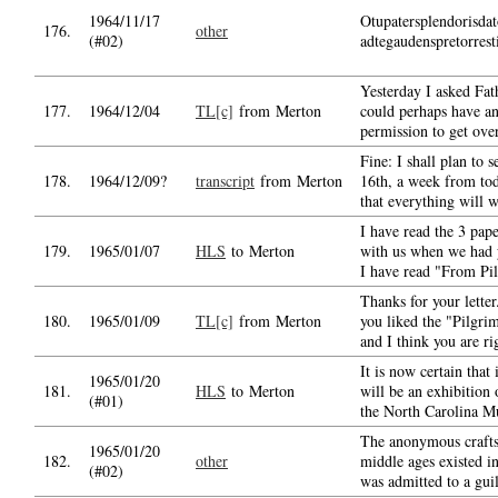
1964/11/17
Otupatersplendorisdat
176.
other
(#02)
adtegaudenspretorrest
Yesterday I asked Fat
177.
1964/12/04
TL[c]
from Merton
could perhaps have an
permission to get ove
Fine: I shall plan to 
178.
1964/12/09?
transcript
from Merton
16th, a week from tod
that everything will 
I have read the 3 pape
179.
1965/01/07
HLS
to Merton
with us when we had 
I have read "From Pi
Thanks for your letter
180.
1965/01/09
TL[c]
from Merton
you liked the "Pilgri
and I think you are ri
It is now certain that 
1965/01/20
181.
HLS
to Merton
will be an exhibition
(#01)
the North Carolina 
The anonymous crafts
1965/01/20
182.
other
middle ages existed i
(#02)
was admitted to a gui