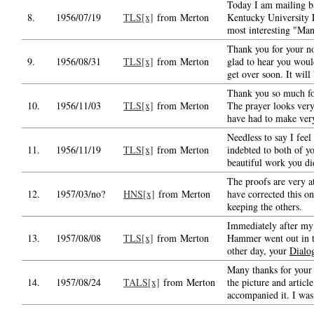
Today I am mailing b
8.
1956/07/19
TLS[x]
from Merton
Kentucky University 
most interesting "Ma
Thank you for your no
9.
1956/08/31
TLS[x]
from Merton
glad to hear you woul
get over soon. It will
Thank you so much fo
10.
1956/11/03
TLS[x]
from Merton
The prayer looks very
have had to make ver
Needless to say I fee
11.
1956/11/19
TLS[x]
from Merton
indebted to both of yo
beautiful work you di
The proofs are very at
12.
1957/03/no?
HNS[x]
from Merton
have corrected this o
keeping the others.
Immediately after my 
13.
1957/08/08
TLS[x]
from Merton
Hammer went out in t
other day, your
Dialo
Many thanks for your 
14.
1957/08/24
TALS[x]
from Merton
the picture and articl
accompanied it. I was