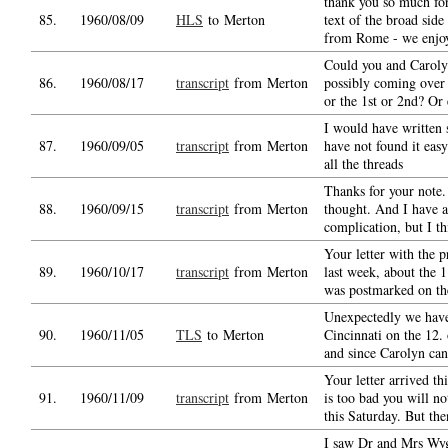
thank you so much for
85.
1960/08/09
HLS
to Merton
text of the broad side 
from Rome - we enjo
Could you and Caroly
86.
1960/08/17
transcript
from Merton
possibly coming over
or the 1st or 2nd? Or 
I would have written 
87.
1960/09/05
transcript
from Merton
have not found it easy
all the threads
Thanks for your note. 
88.
1960/09/15
transcript
from Merton
thought. And I have 
complication, but I th
Your letter with the p
89.
1960/10/17
transcript
from Merton
last week, about the 1
was postmarked on th
Unexpectedly we have
90.
1960/11/05
TLS
to Merton
Cincinnati on the 12.
and since Carolyn ca
Your letter arrived th
91.
1960/11/09
transcript
from Merton
is too bad you will n
this Saturday. But the
I saw Dr and Mrs Wyg