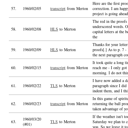
Here are the first pro
57.
1960/02/05
transcript
from Merton
correction. I am happy
project is going ahead
The red in the proofs
underscored words. O
58.
1960/02/08
HLS
to Merton
capital letters at the 
the
Thanks for your letter
59.
1960/02/09
HLS
to Merton
proofs[.] As to p. 7 -
the next paragraph c
It took quite a long ti
60.
1960/02/15
transcript
from Merton
reach me - I only got i
morning. I do not th
I have now added a da
61.
1960/02/22
TLS
to Merton
paragraph since I did
indent them, and I thi
In this game of spirit
62.
1960/02/23
transcript
from Merton
returning the ball pro
taken advantage of yo
If the weather isn't t
1960/03/20
63.
TLS
to Merton
Saturday we plan to 
(#01)
you. So we leave it to