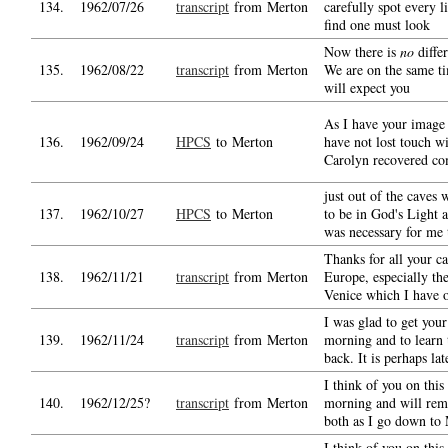
134.
1962/07/26
transcript
from Merton
carefully spot every li
find one must look
Now there is
no
differ
135.
1962/08/22
transcript
from Merton
We are on the same ti
will expect you
As I have your image
136.
1962/09/24
HPCS
to Merton
have not lost touch w
Carolyn recovered co
just out of the caves
137.
1962/10/27
HPCS
to Merton
to be in God's Light a
was necessary for me 
Thanks for all your c
138.
1962/11/21
transcript
from Merton
Europe, especially th
Venice which I have o
I was glad to get your
139.
1962/11/24
transcript
from Merton
morning and to learn 
back. It is perhaps lat
I think of you on this
140.
1962/12/25?
transcript
from Merton
morning and will re
both as I go down to 
I think of you on this