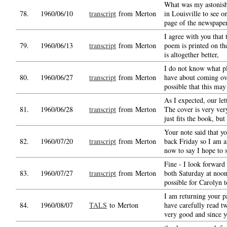
What was my astonish
78.
1960/06/10
transcript
from Merton
in Louisville to see o
page of the newspaper
I agree with you that 
79.
1960/06/13
transcript
from Merton
poem is printed on th
is altogether better,
I do not know what p
80.
1960/06/27
transcript
from Merton
have about coming over
possible that this may
As I expected, our let
81.
1960/06/28
transcript
from Merton
The cover is very very 
just fits the book, but 
Your note said that y
82.
1960/07/20
transcript
from Merton
back Friday so I am a
now to say I hope to 
Fine - I look forward
83.
1960/07/27
transcript
from Merton
both Saturday at noon
possible for Carolyn t
I am returning your p
84.
1960/08/07
TALS
to Merton
have carefully read tw
very good and since 