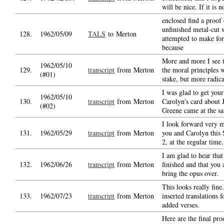
will be nice. If it is 
enclosed find a proof 
unfinished metal-cut 
128.
1962/05/09
TALS
to Merton
attempted to make fo
because
More and more I see th
1962/05/10
129.
transcript
from Merton
the moral principles w
(#01)
stake, but more radica
I was glad to get your 
1962/05/10
130.
transcript
from Merton
Carolyn's card about 
(#02)
Greene came at the s
I look forward very m
131.
1962/05/29
transcript
from Merton
you and Carolyn this 
2, at the regular time.
I am glad to hear that
132.
1962/06/26
transcript
from Merton
finished and that you 
bring the opus over.
This looks really fine.
133.
1962/07/23
transcript
from Merton
inserted translations 
added verses.
Here are the final proo