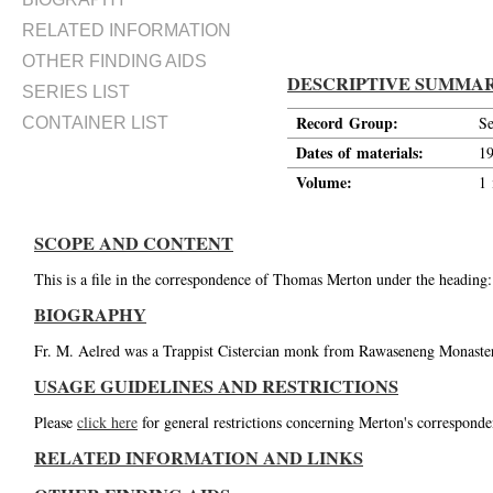
RELATED INFORMATION
OTHER FINDING AIDS
DESCRIPTIVE SUMMA
SERIES LIST
Record Group:
Se
CONTAINER LIST
Dates of materials:
1
Volume:
1 
SCOPE AND CONTENT
This is a file in the correspondence of Thomas Merton under the heading:
BIOGRAPHY
Fr. M. Aelred was a Trappist Cistercian monk from Rawaseneng Monastery
USAGE GUIDELINES AND RESTRICTIONS
Please
click here
for general restrictions concerning Merton's corresponde
RELATED INFORMATION AND LINKS