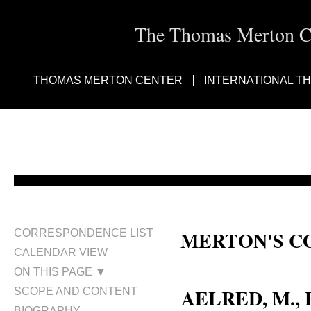
The Thomas Merton Cen
THOMAS MERTON CENTER
INTERNATIONAL T
MERTON'S C
CORRESPONDENCE LIST
CALENDAR VIEW
Fr. M. Aelred, O.C.S.O.; Fr. Ae
ON THIS PAGE ▼
AELRED, M., 
SCOPE AND CONTENT
BIOGRAPHY