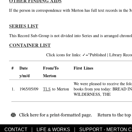
OTHER FINDING AIDS
If the person in correspondence with Merton has full text records in the 
SERIES LIST
This Record Sub-Group is not divided into Series and is arranged chronol
CONTAINER LIST
Click icons for links: ✓="Published | Library Re
#
Date
From/To
First Lines
y/m/d
Merton
We were pleased to receive the fol
1.
1965/05/09
TLS
to Merton
books from you today: BREAD I
WILDERNESS, THE
CONTACT
LIFE & WORKS
SUPPORT - MERTON 