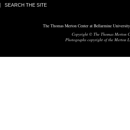
SEARCH THE SITE
The Thomas Merton Center at Bellarmine University
Copyright © The Thomas Merton Cent
Photographs copyright of the Merton Le