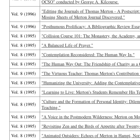
OCSO" conducted by George A. Kilcourse.
"Editing the Journals of Thomas Merton - A Postscript
Vol. 9 (1996)
Missing Sheets of Merton Journal Discovered."
Vol. 9 (1996)
"Posthumous Prolificacy: A Bibliographic Review Essa
Vol. 8 (1995)
"Collision Course 101: The Monastery, the Academy, a
Vol. 8 (1995)
"A Balanced Life of Prayer."
Vol. 8 (1995)
"Contemplation Reconsidered: The Human Way In."
Vol. 8 (1995)
"The Human Way Out: The Friendship of Charity as a 
Vol. 8 (1995)
"The Virtuous Teacher: Thomas Merton's Contribution t
Vol. 8 (1995)
"Humanizing the University: Adding the Contemplativ
Vol. 8 (1995)
"Learning to Live: Merton's Students Remember His T
"Culture and the Formation of Personal Identity: Dile
Vol. 8 (1995)
Teaching."
Vol. 8 (1995)
"A Voice in the Postmodern Wilderness: Merton on Mo
Vol. 8 (1995)
"Revisiting Zen and the Birds of Appetite after Twenty
Vol. 8 (1995)
"Animated Outsiders: Echoes of Merton in Hampi, Norri