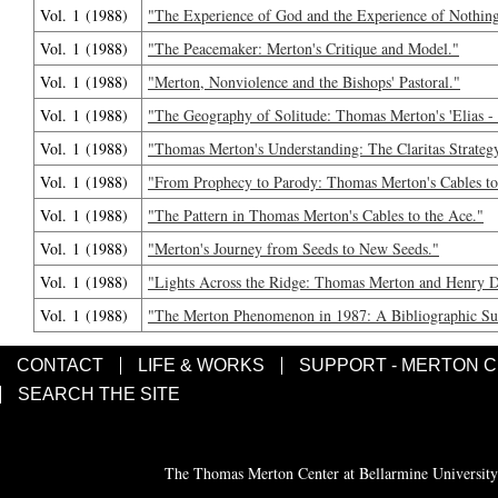
Vol. 1 (1988)
"The Experience of God and the Experience of Nothin
Vol. 1 (1988)
"The Peacemaker: Merton's Critique and Model."
Vol. 1 (1988)
"Merton, Nonviolence and the Bishops' Pastoral."
Vol. 1 (1988)
"The Geography of Solitude: Thomas Merton's 'Elias - 
Vol. 1 (1988)
"Thomas Merton's Understanding: The Claritas Strateg
Vol. 1 (1988)
"From Prophecy to Parody: Thomas Merton's Cables to
Vol. 1 (1988)
"The Pattern in Thomas Merton's Cables to the Ace."
Vol. 1 (1988)
"Merton's Journey from Seeds to New Seeds."
Vol. 1 (1988)
"Lights Across the Ridge: Thomas Merton and Henry 
Vol. 1 (1988)
"The Merton Phenomenon in 1987: A Bibliographic Su
CONTACT
LIFE & WORKS
SUPPORT - MERTON 
SEARCH THE SITE
The Thomas Merton Center at Bellarmine University