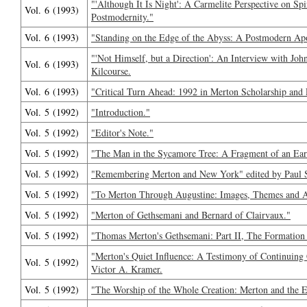
"'Although It Is Night': A Carmelite Perspective on Spi
Vol. 6 (1993)
Postmodernity."
Vol. 6 (1993)
"Standing on the Edge of the Abyss: A Postmodern Apoc
"'Not Himself, but a Direction': An Interview with Jo
Vol. 6 (1993)
Kilcourse.
Vol. 6 (1993)
"Critical Turn Ahead: 1992 in Merton Scholarship and 
Vol. 5 (1992)
"Introduction."
Vol. 5 (1992)
"Editor's Note."
Vol. 5 (1992)
"The Man in the Sycamore Tree: A Fragment of an Ear
Vol. 5 (1992)
"Remembering Merton and New York" edited by Paul 
Vol. 5 (1992)
"To Merton Through Augustine: Images, Themes and An
Vol. 5 (1992)
"Merton of Gethsemani and Bernard of Clairvaux."
Vol. 5 (1992)
"Thomas Merton's Gethsemani: Part II, The Formation 
"Merton's Quiet Influence: A Testimony of Continuing
Vol. 5 (1992)
Victor A. Kramer.
Vol. 5 (1992)
"The Worship of the Whole Creation: Merton and the Ea