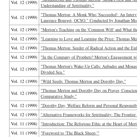
Vol. 12 (1999)
Understanding of Spirituality."
"Thomas Merton: A Monk Who 'Succeeded': An Interv
Vol. 12 (1999)
Laurence Bourget, OCSO." Conducted by Jonathan Mo
Vol. 12 (1999)
"Merton's Teaching on the 'Common Will' and What the
Vol. 12 (1999)
"Learning to Love and Learning the Price: Thomas Mer
Vol. 12 (1999)
"Thomas Merton: Seeder of Radical Action and the Enl
Vol. 12 (1999)
"In the Company of Prophets? Merton's Engagement wi
"Thomas Merton's Wake-Up Calls: Aubades and Monas
Vol. 12 (1999)
Divided Sea."
Vol. 12 (1999)
"Wild Seeds: Thomas Merton and Dorothy Day."
"Thomas Merton and Dorothy Day on Prayer, Conscience
Vol. 12 (1999)
Comparative Study."
Vol. 12 (1999)
"Dorothy Day, Welfare Reform and Personal Responsibi
Vol. 12 (1999)
"Alternative Frameworks for Spirituality: The Frontier
Vol. 11 (1998)
"Introduction: The Religious Ethic at the Heart of Merto
Vol. 11 (1998)
"Foreword to 'The Black Sheep.'"