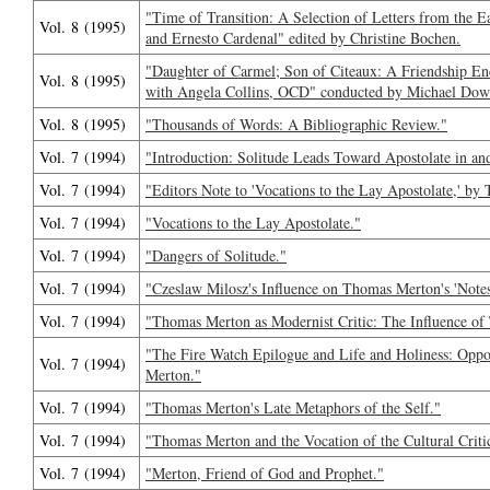
"Time of Transition: A Selection of Letters from the 
Vol. 8 (1995)
and Ernesto Cardenal" edited by Christine Bochen.
"Daughter of Carmel; Son of Citeaux: A Friendship E
Vol. 8 (1995)
with Angela Collins, OCD" conducted by Michael Dow
Vol. 8 (1995)
"Thousands of Words: A Bibliographic Review."
Vol. 7 (1994)
"Introduction: Solitude Leads Toward Apostolate in and
Vol. 7 (1994)
"Editors Note to 'Vocations to the Lay Apostolate,' b
Vol. 7 (1994)
"Vocations to the Lay Apostolate."
Vol. 7 (1994)
"Dangers of Solitude."
Vol. 7 (1994)
"Czeslaw Milosz's Influence on Thomas Merton's 'Notes 
Vol. 7 (1994)
"Thomas Merton as Modernist Critic: The Influence of T
"The Fire Watch Epilogue and Life and Holiness: Oppo
Vol. 7 (1994)
Merton."
Vol. 7 (1994)
"Thomas Merton's Late Metaphors of the Self."
Vol. 7 (1994)
"Thomas Merton and the Vocation of the Cultural Critic
Vol. 7 (1994)
"Merton, Friend of God and Prophet."