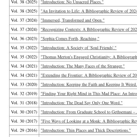
Vol. 38 (2025)
"Introduction: No Unsacred Places."
Vol. 38 (2025)
"An Invitation to Life: A Bibliographic Review of 202
Vol. 37 (2024)
"Immersed, Transformed and Open."
Vol. 37 (2024)
"Recognizing Contexts: A Bibliographic Review of 202
Vol. 36 (2023)
"Sophia Comes Forth, Reaching."
Vol. 35 (2022)
"Introduction: A Society of 'Soul Friends'."
Vol. 35 (2022)
"Thomas Merton's Engaged Christianity: A Bibliograph
Vol. 34 (2021)
"Introduction: The Many Faces of the Stranger."
Vol. 34 (2021)
"Extending the Frontier: A Bibliographic Review of 20
Vol. 33 (2020)
"Introduction: Keeping the Faith and Keeping It Weird
Vol. 32 (2019)
"Finding Your Right Mind in This Mad Place: An Intro
Vol. 31 (2018)
"Introduction: The Dead Say Only One Word."
Vol. 30 (2017)
"Introduction: From Graduate School to Gethsemani – 
Vol. 30 (2017)
"Five Ways of Looking at a Monk: A Bibliographic Re
Vol. 29 (2016)
"Introduction: Thin Places and Thick Descriptions."