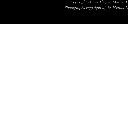
Copyright © The Thomas Merton Cent
Photographs copyright of the Merton Le