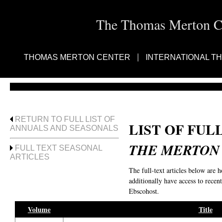
The Thomas Merton Cen
THOMAS MERTON CENTER
INTERNATIONAL T
RETURN TO FULL LIST OF
LIST OF FUL
ANNUALS AND SEASONALS
THE MERTON
FULL TEXT SEASONAL
ARTICLES
The full-text articles below are 
additionally have access to recent
Ebscohost.
Volume
Title