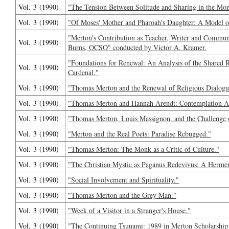
Vol. 3 (1990)
"The Tension Between Solitude and Sharing in the Mon
Vol. 3 (1990)
"Of Moses' Mother and Pharoah's Daughter: A Model 
"Merton's Contribution as Teacher, Writer and Commu
Vol. 3 (1990)
Burns, OCSO" conducted by Victor A. Kramer.
"Foundations for Renewal: An Analysis of the Shared 
Vol. 3 (1990)
Cardenal."
Vol. 3 (1990)
"Thomas Merton and the Renewal of Religious Dialogu
Vol. 3 (1990)
"Thomas Merton and Hannah Arendt: Contemplation A
Vol. 3 (1990)
"Thomas Merton, Louis Massignon, and the Challenge 
Vol. 3 (1990)
"Merton and the Real Poets: Paradise Rebugged."
Vol. 3 (1990)
"Thomas Merton: The Monk as a Critic of Culture."
Vol. 3 (1990)
"The Christian Mystic as Paganus Redevivus: A Hermen
Vol. 3 (1990)
"Social Involvement and Spirituality."
Vol. 3 (1990)
"Thomas Merton and the Grey Man."
Vol. 3 (1990)
"Week of a Visitor in a Stranger's House."
Vol. 3 (1990)
"The Continuing Tsunami: 1989 in Merton Scholarship 