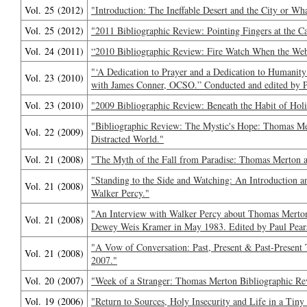
Vol. 25 (2012)
"Introduction: The Ineffable Desert and the City or W
Vol. 25 (2012)
"2011 Bibliographic Review: Pointing Fingers at the C
Vol. 24 (2011)
“2010 Bibliographic Review: Fire Watch When the W
"‘A Dedication to Prayer and a Dedication to Humani
Vol. 23 (2010)
with James Conner, OCSO.” Conducted and edited by P
Vol. 23 (2010)
"2009 Bibliographic Review: Beneath the Habit of Holi
"Bibliographic Review: The Mystic's Hope: Thomas Me
Vol. 22 (2009)
Distracted World."
Vol. 21 (2008)
"The Myth of the Fall from Paradise: Thomas Merton 
"Standing to the Side and Watching: An Introduction 
Vol. 21 (2008)
Walker Percy."
"An Interview with Walker Percy about Thomas Merto
Vol. 21 (2008)
Dewey Weis Kramer in May 1983. Edited by Paul Pear
"A Vow of Conversation: Past, Present & Past-Presen
Vol. 21 (2008)
2007."
Vol. 20 (2007)
"Week of a Stranger: Thomas Merton Bibliographic Re
Vol. 19 (2006)
"Return to Sources, Holy Insecurity and Life in a Tiny