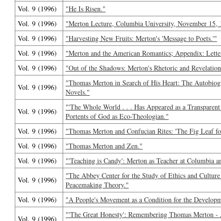
Vol. 9 (1996)
"He Is Risen."
Vol. 9 (1996)
"Merton Lecture, Columbia University, November 15, 
Vol. 9 (1996)
"Harvesting New Fruits: Merton's 'Message to Poets.'"
Vol. 9 (1996)
"Merton and the American Romantics; Appendix: Lette
Vol. 9 (1996)
"Out of the Shadows: Merton's Rhetoric and Revelation
"Thomas Merton in Search of His Heart: The Autobiog
Vol. 9 (1996)
Novels."
"'The Whole World . . . Has Appeared as a Transparent
Vol. 9 (1996)
Portents of God as Eco-Theologian."
Vol. 9 (1996)
"Thomas Merton and Confucian Rites: 'The Fig Leaf for
Vol. 9 (1996)
"Thomas Merton and Zen."
Vol. 9 (1996)
"'Teaching is Candy': Merton as Teacher at Columbia a
"The Abbey Center for the Study of Ethics and Culture
Vol. 9 (1996)
Peacemaking Theory."
Vol. 9 (1996)
"A People's Movement as a Condition for the Developm
"'The Great Honesty': Remembering Thomas Merton - 
Vol. 9 (1996)