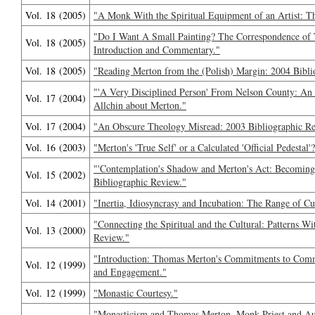
Vol. 18 (2005)
"A Monk With the Spiritual Equipment of an Artist: 
"Do I Want A Small Painting? The Correspondence of
Vol. 18 (2005)
Introduction and Commentary."
Vol. 18 (2005)
"Reading Merton from the (Polish) Margin: 2004 Bibli
"'A Very Disciplined Person' From Nelson County: An
Vol. 17 (2004)
Allchin about Merton."
Vol. 17 (2004)
"An Obscure Theology Misread: 2003 Bibliographic Re
Vol. 16 (2003)
"Merton's 'True Self' or a Calculated 'Official Pedesta
"'Contemplation's Shadow and Merton's Act: Becoming
Vol. 15 (2002)
Bibliographic Review."
Vol. 14 (2001)
"Inertia, Idiosyncrasy and Incubation: The Range of Cu
"Connecting the Spiritual and the Cultural: Patterns W
Vol. 13 (2000)
Review."
"Introduction: Thomas Merton's Commitments to Comm
Vol. 12 (1999)
and Engagement."
Vol. 12 (1999)
"Monastic Courtesy."
"Monasticism and Thomas Merton, Monk-Priest and Aut