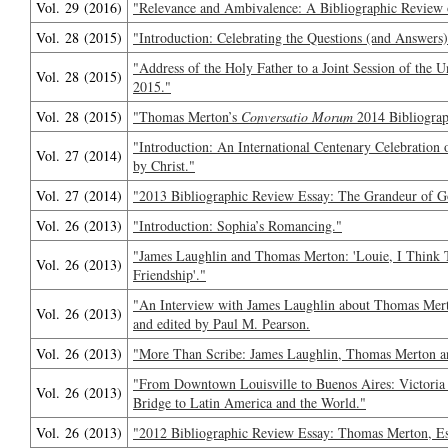
Vol. 29 (2016)
"Relevance and Ambivalence: A Bibliographic Review 
Vol. 28 (2015)
"Introduction: Celebrating the Questions (and Answers)
"Address of the Holy Father to a Joint Session of the 
Vol. 28 (2015)
2015."
Vol. 28 (2015)
"Thomas Merton’s
Conversatio Morum
2014 Bibliograp
"Introduction: An International Centenary Celebration
Vol. 27 (2014)
by Christ."
Vol. 27 (2014)
"2013 Bibliographic Review Essay: The Grandeur of God
Vol. 26 (2013)
"Introduction: Sophia’s Romancing."
"James Laughlin and Thomas Merton: 'Louie, I Think Th
Vol. 26 (2013)
Friendship'."
"An Interview with James Laughlin about Thomas Merto
Vol. 26 (2013)
and edited by Paul M. Pearson.
Vol. 26 (2013)
"More Than Scribe: James Laughlin, Thomas Merton an
"From Downtown Louisville to Buenos Aires: Victori
Vol. 26 (2013)
Bridge to Latin America and the World."
Vol. 26 (2013)
"2012 Bibliographic Review Essay: Thomas Merton, Es