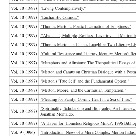
Vol. 10 (1997)
"Living Contemplatively."
Vol. 10 (1997)
"Eucharistic Cosmos."
Vol. 10 (1997)
"Thomas Merton's Poetic Incarnation of Emptiness."
Vol. 10 (1997)
"'Abundant, Multiple, Restless': Levertov and Merton i
Vol. 10 (1997)
"Thomas Merton and James Laughlin: Two Literary Live
Vol. 10 (1997)
"Cultural Resistance and Literary Identity: Merton's R
Vol. 10 (1997)
"Metaphors and Allusions: The Theopolitical Essays o
Vol. 10 (1997)
"Merton and Camus on Christian Dialogue with a Post
Vol. 10 (1997)
"Merton's 'True Self' and the Fundamental Option."
Vol. 10 (1997)
"Merton, Moore, and the Carthusian Temptation."
Vol. 10 (1997)
"Pleading for Sanity: Cosmic Heart in a Sea of Fire."
"Spirituality, Scholarship and Biography: An Intervi
Vol. 10 (1997)
Jonathan Montaldo.
Vol. 10 (1997)
"A Haven for 'Homeless Religious Minds': 1996 Biblio
Vol. 9 (1996)
"Introduction: News of a More Complex Merton Indust