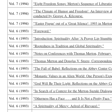
Vol. 7 (1994)
"Eight Freedom Songs: Merton's Sequence of Liberatio
"'The Climate of Humor and Freedom': An Interview 
Vol. 7 (1994)
conducted by George A. Kilcourse.
Vol. 7 (1994)
"'Easter Fugue' out of a 'Great Silence': 1993 in Merto
Vol. 6 (1993)
"Foreword."
Vol. 6 (1993)
"Introduction: Spirituality After 'A Prayer Lip Stumble
Vol. 6 (1993)
"Rootedness in Tradition and Global Spirituality."
Vol. 6 (1993)
"Notes on Conferences with Thomas Merton, February
Vol. 6 (1993)
"Thomas Merton and Douglas V. Steere, Corresponden
Vol. 6 (1993)
"The Fall of Babel: Reflections on the Abbey Center C
Vol. 6 (1993)
"Monastic Values in an Alien World: One Person's Expe
Vol. 6 (1993)
"God Will Be Their Light: Reflections on the Abbey C
Vol. 6 (1993)
"In Search of a Context for the Merton-Suzuki Dialogu
Vol. 6 (1993)
"Otherness Has a Face . . . and It Is Not a Pretty Face."
Vol. 6 (1993)
"A Spirituality of Mercy: Aelred of Rievauxl."