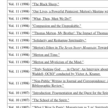
Vol. 11 (1998)
"The Black Sheep."
Vol. 11 (1998)
"Our Lives, a Powerful Pentecost: Merton's Meeting wit
Vol. 11 (1998)
"What, Then, Must We Do?"
Vol. 11 (1998)
"Compassion and the Unspeakable."
Vol. 11 (1998)
"'Thomas Merton, My Brother': The Impact of Thomas
Vol. 11 (1998)
"Solidarity and Reshaping Spirituality."
Vol. 11 (1998)
"Merton's Ethos in
The Seven Storey Mountain
: Toward
Vol. 11 (1998)
"Merton and Time."
Vol. 11 (1998)
"Merton and Mysticism of the Mind."
"'Truly Seeking God . . . in Christ': An Interview ab
Vol. 11 (1998)
Waddell, OCSO" conducted by Victor A. Kramer.
"'Non-Public' Writing in Journal and Correspondence:
Vol. 11 (1998)
Bibliographic Review."
Vol. 10 (1997)
"Introduction: Fragmentation and the Quest for the Spir
Vol. 10 (1997)
"The School of the Spirit."
Vol. 10 (1997)
"'What I Wear Is Pants': Monasticism as 'Lay' Spiritual