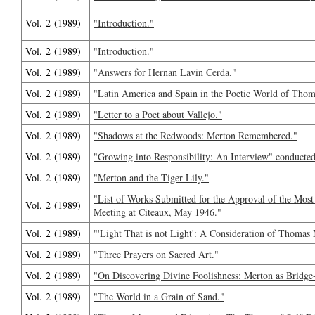
Vol. 2 (1989)
"Introduction."
Vol. 2 (1989)
"Introduction."
Vol. 2 (1989)
"Answers for Hernan Lavin Cerda."
Vol. 2 (1989)
"Latin America and Spain in the Poetic World of Tho
Vol. 2 (1989)
"Letter to a Poet about Vallejo."
Vol. 2 (1989)
"Shadows at the Redwoods: Merton Remembered."
Vol. 2 (1989)
"Growing into Responsibility: An Interview" conduct
Vol. 2 (1989)
"Merton and the Tiger Lily."
"List of Works Submitted for the Approval of the Most
Vol. 2 (1989)
Meeting at Citeaux, May 1946."
Vol. 2 (1989)
"'Light That is not Light': A Consideration of Thomas 
Vol. 2 (1989)
"Three Prayers on Sacred Art."
Vol. 2 (1989)
"On Discovering Divine Foolishness: Merton as Bridge
Vol. 2 (1989)
"The World in a Grain of Sand."