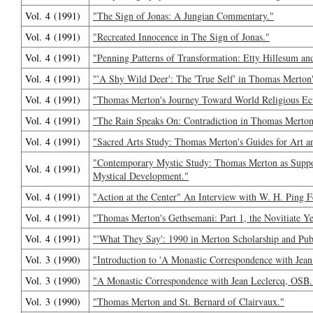
Vol. 4 (1991)
"The Sign of Jonas: A Jungian Commentary."
Vol. 4 (1991)
"Recreated Innocence in The Sign of Jonas."
Vol. 4 (1991)
"Penning Patterns of Transformation: Etty Hillesum a
Vol. 4 (1991)
"'A Shy Wild Deer': The 'True Self' in Thomas Merton'
Vol. 4 (1991)
"Thomas Merton's Journey Toward World Religious E
Vol. 4 (1991)
"The Rain Speaks On: Contradiction in Thomas Merton
Vol. 4 (1991)
"Sacred Arts Study: Thomas Merton's Guides for Art a
"Contemporary Mystic Study: Thomas Merton as Suppor
Vol. 4 (1991)
Mystical Development."
Vol. 4 (1991)
"Action at the Center" An Interview with W. H. Ping F
Vol. 4 (1991)
"Thomas Merton's Gethsemani: Part 1, the Novitiate Ye
Vol. 4 (1991)
"'What They Say': 1990 in Merton Scholarship and Publ
Vol. 3 (1990)
"Introduction to 'A Monastic Correspondence with Jean
Vol. 3 (1990)
"A Monastic Correspondence with Jean Leclercq, OSB.
Vol. 3 (1990)
"Thomas Merton and St. Bernard of Clairvaux."