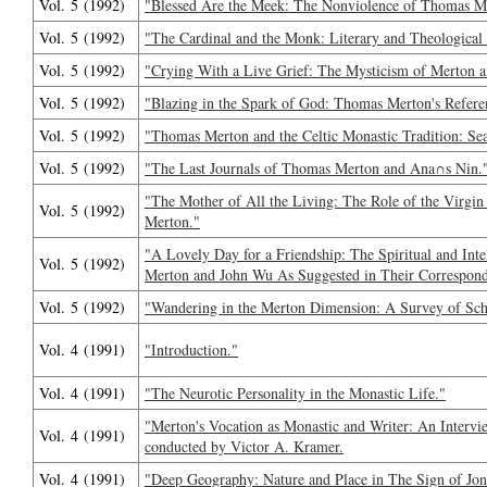
Vol. 5 (1992)
"Blessed Are the Meek: The Nonviolence of Thomas M
Vol. 5 (1992)
"The Cardinal and the Monk: Literary and Theologica
Vol. 5 (1992)
"Crying With a Live Grief: The Mysticism of Merton 
Vol. 5 (1992)
"Blazing in the Spark of God: Thomas Merton's Referen
Vol. 5 (1992)
"Thomas Merton and the Celtic Monastic Tradition: Se
Vol. 5 (1992)
"The Last Journals of Thomas Merton and Ana∩s Nin.
"The Mother of All the Living: The Role of the Virgin
Vol. 5 (1992)
Merton."
"A Lovely Day for a Friendship: The Spiritual and Int
Vol. 5 (1992)
Merton and John Wu As Suggested in Their Correspond
Vol. 5 (1992)
"Wandering in the Merton Dimension: A Survey of Scho
Vol. 4 (1991)
"Introduction."
Vol. 4 (1991)
"The Neurotic Personality in the Monastic Life."
"Merton's Vocation as Monastic and Writer: An Inter
Vol. 4 (1991)
conducted by Victor A. Kramer.
Vol. 4 (1991)
"Deep Geography: Nature and Place in The Sign of Jon