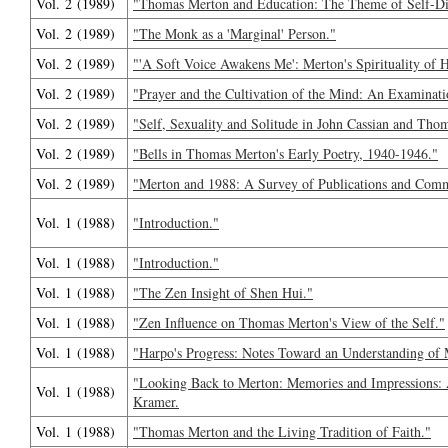
Vol. 2 (1989)
"Thomas Merton and Education: The Theme of Self-Di
Vol. 2 (1989)
"The Monk as a 'Marginal' Person."
Vol. 2 (1989)
"'A Soft Voice Awakens Me': Merton's Spirituality o
Vol. 2 (1989)
"Prayer and the Cultivation of the Mind: An Examinat
Vol. 2 (1989)
"Self, Sexuality and Solitude in John Cassian and Tho
Vol. 2 (1989)
"Bells in Thomas Merton's Early Poetry, 1940-1946."
Vol. 2 (1989)
"Merton and 1988: A Survey of Publications and Com
Vol. 1 (1988)
"Introduction."
Vol. 1 (1988)
"Introduction."
Vol. 1 (1988)
"The Zen Insight of Shen Hui."
Vol. 1 (1988)
"Zen Influence on Thomas Merton's View of the Self."
Vol. 1 (1988)
"Harpo's Progress: Notes Toward an Understanding of 
"Looking Back to Merton: Memories and Impressions: 
Vol. 1 (1988)
Kramer.
Vol. 1 (1988)
"Thomas Merton and the Living Tradition of Faith."