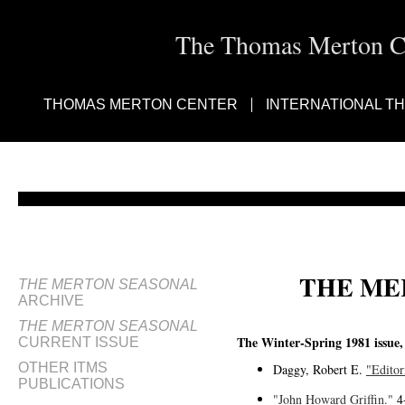
The Thomas Merton Cen
THOMAS MERTON CENTER
INTERNATIONAL T
THE ME
THE MERTON SEASONAL
ARCHIVE
THE MERTON SEASONAL
The Winter-Spring 1981 issue, 
CURRENT ISSUE
OTHER ITMS
Daggy, Robert E.
"Editor
PUBLICATIONS
"John Howard Griffin."
4