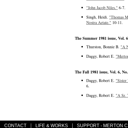
"John Jacob Niles."
6-7.
Singh, Heidi.
"Thomas Mer
Nostra Aetate."
10-11.
The Summer 1981 issue, Vol. 6
Thurston, Bonnie B.
"A N
Daggy, Robert E.
"Merton
The Fall 1981 issue, Vol. 6, No
Daggy, Robert E.
"Sister
6.
Daggy, Robert E.
"A Sr. 
CONTACT
LIFE & WORKS
SUPPORT - MERTON 