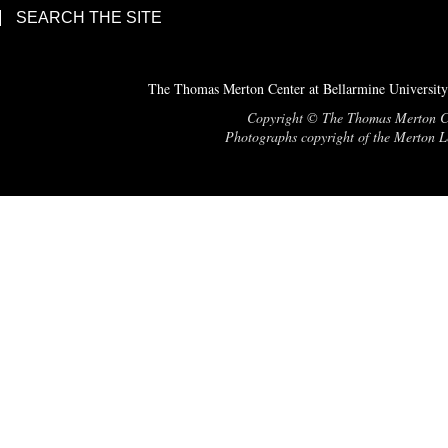
SEARCH THE SITE
The Thomas Merton Center at Bellarmine University
Copyright © The Thomas Merton Cent
Photographs copyright of the Merton Le