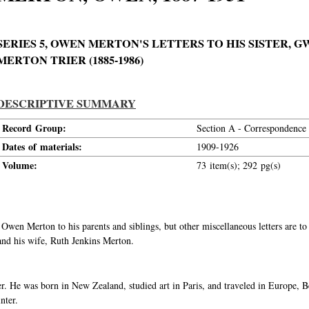
SERIES 5, OWEN MERTON'S LETTERS TO HIS SISTER,
MERTON TRIER (1885-1986)
DESCRIPTIVE SUMMARY
Record Group:
Section A - Correspondence
Dates of materials:
1909-1926
Volume:
73 item(s); 292 pg(s)
om Owen Merton to his parents and siblings, but other miscellaneous letters are
and his wife, Ruth Jenkins Merton.
 He was born in New Zealand, studied art in Paris, and traveled in Europe, B
nter.