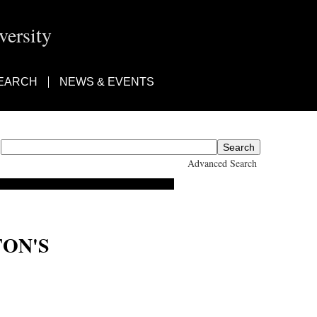
ersity
EARCH
NEWS & EVENTS
Advanced Search
TON'S