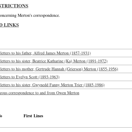
STRICTIONS
 concerning Merton's correspondence.
D LINKS
etters to his father, Alfred James Merton (1857-1931)
etters to his sister, Beatrice Katharine (Ka) Merton (1891-1972)
letters to his mother, Gertrude Hannah (Grierson) Merton (1855-1956)
letters to Evelyn Scott (1893-1963)
etters to his sister, Gwynedd Fanny Merton Trier (1885-1986)
neous correspondence to and from Owen Merton
o
First Lines