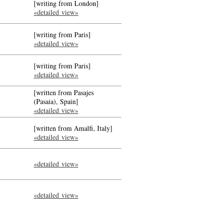
[writing from London]
«detailed view»
[writing from Paris]
«detailed view»
[writing from Paris]
«detailed view»
[written from Pasajes
(Pasaia), Spain]
«detailed view»
[written from Amalfi, Italy]
«detailed view»
«detailed view»
«detailed view»