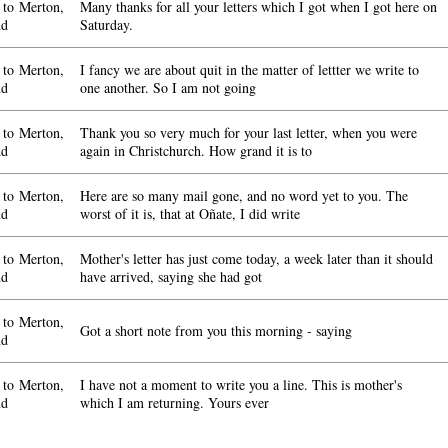
to Merton,
Many thanks for all your letters which I got when I got here on
dd
Saturday.
to Merton,
I fancy we are about quit in the matter of lettter we write to
dd
one another. So I am not going
to Merton,
Thank you so very much for your last letter, when you were
dd
again in Christchurch. How grand it is to
to Merton,
Here are so many mail gone, and no word yet to you. The
dd
worst of it is, that at Oñate, I did write
to Merton,
Mother's letter has just come today, a week later than it should
dd
have arrived, saying she had got
to Merton,
Got a short note from you this morning - saying
dd
to Merton,
I have not a moment to write you a line. This is mother's
dd
which I am returning. Yours ever