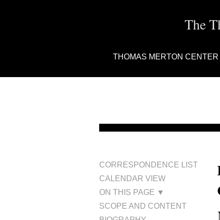
The T
THOMAS MERTON CENTER
CORRESPONDENCE LIST
CALENDAR VIEW
ON THIS PAGE ▼
SCOPE AND CONTENT
BIOGRAPHY