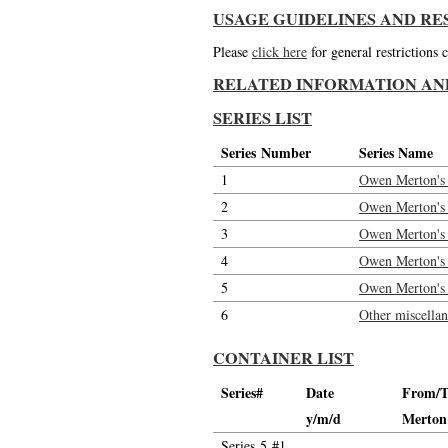
USAGE GUIDELINES AND RE
Please
click here
for general restrictions
RELATED INFORMATION AN
SERIES LIST
Series Number
Series Name
1
Owen Merton's l
2
Owen Merton's l
3
Owen Merton's 
4
Owen Merton's 
5
Owen Merton's l
6
Other miscella
CONTAINER LIST
Series#
Date
From/T
y/m/d
Merton
Series 5 #1.