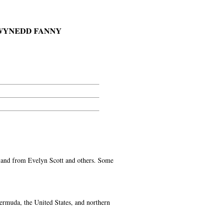
 GWYNEDD FANNY
 to and from Evelyn Scott and others. Some
ermuda, the United States, and northern