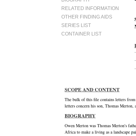
RELATED INFORMATION
OTHER FINDING AIDS
SERIES LIST
CONTAINER LIST
SCOPE AND CONTENT
The bulk of this file contains letters fr
letters concern his son, Thomas Merton, 
BIOGRAPHY
Owen Merton was Thomas Merton's father.
Africa to make a living as a landscape pai