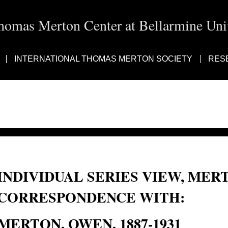
homas Merton Center at Bellarmine Univ
INTERNATIONAL THOMAS MERTON SOCIETY
RES
INDIVIDUAL SERIES VIEW, MER
CORRESPONDENCE WITH:
MERTON, OWEN, 1887-1931