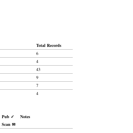
Total Records
6
4
43
9
7
4
Pub ✓
Notes
Scan ✉