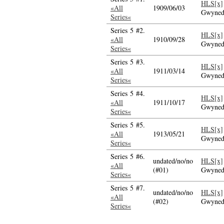
HLS[x]
«All
1909/06/03
Gwyne
Series«
Series 5 #2.
HLS[x]
«All
1910/09/28
Gwyne
Series«
Series 5 #3.
HLS[x]
«All
1911/03/14
Gwyne
Series«
Series 5 #4.
HLS[x]
«All
1911/10/17
Gwyne
Series«
Series 5 #5.
HLS[x]
«All
1913/05/21
Gwyne
Series«
Series 5 #6.
undated/no/no
HLS[x]
«All
(#01)
Gwyne
Series«
Series 5 #7.
undated/no/no
HLS[x]
«All
(#02)
Gwyne
Series«