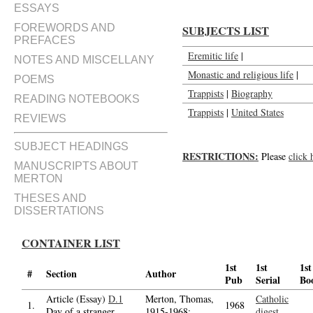
ESSAYS
FOREWORDS AND
SUBJECTS LIST
PREFACES
Eremitic life
|
NOTES AND MISCELLANY
Monastic and religious life
|
POEMS
Trappists
|
Biography
READING NOTEBOOKS
Trappists
|
United States
REVIEWS
SUBJECT HEADINGS
RESTRICTIONS:
Please
click 
MANUSCRIPTS ABOUT
MERTON
THESES AND
DISSERTATIONS
CONTAINER LIST
1st
1st
1st
#
Section
Author
Pub
Serial
Bo
Article (Essay)
D.1
Merton, Thomas,
Catholic
1.
1968
Day of a stranger
1915-1968;
digest