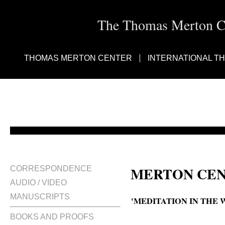
The Thomas Merton Cen
THOMAS MERTON CENTER
INTERNATIONAL T
MERTON CEN
CORRESPONDENCE
AUDIO / VIDEO
MANUSCRIPTS
'MEDITATION IN THE 
BOOKS AND PROOFS