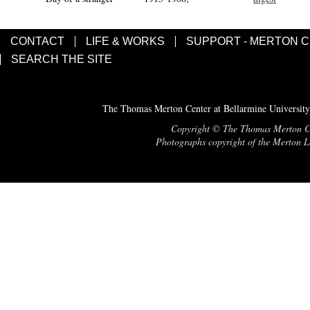
CONTACT
LIFE & WORKS
SUPPORT - MERTON 
SEARCH THE SITE
The Thomas Merton Center at Bellarmine University
Copyright © The Thomas Merton Cent
Photographs copyright of the Merton Le