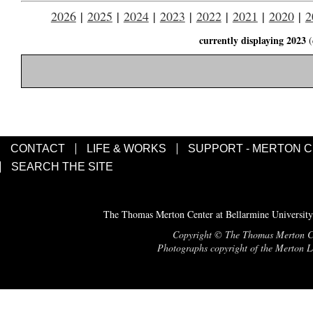
2026
|
2025
|
2024
|
2023
|
2022
|
2021
|
2020
|
2
currently displaying 2023
(
CONTACT
LIFE & WORKS
SUPPORT - MERTON 
SEARCH THE SITE
The Thomas Merton Center at Bellarmine University
Copyright © The Thomas Merton Cent
Photographs copyright of the Merton Le