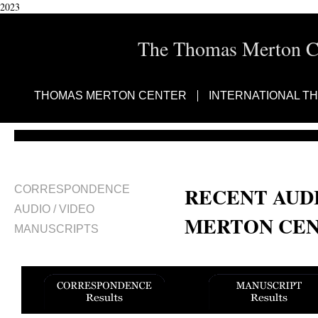
2023
The Thomas Merton Cen
THOMAS MERTON CENTER
INTERNATIONAL T
RECENT AUDI
CORRESPONDENCE
AUDIO / VIDEO
MERTON CEN
MANUSCRIPTS