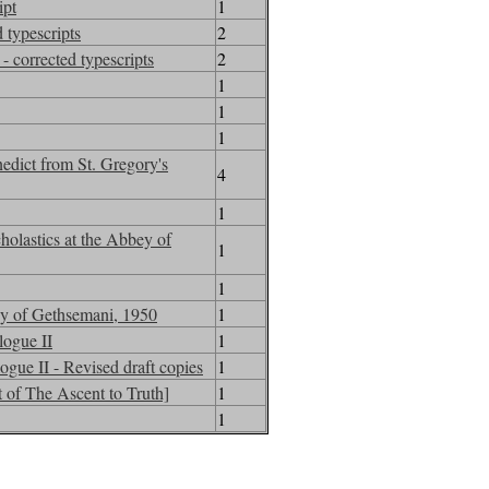
ipt
1
 typescripts
2
- corrected typescripts
2
1
1
1
edict from St. Gregory's
4
1
holastics at the Abbey of
1
1
bey of Gethsemani, 1950
1
logue II
1
ogue II - Revised draft copies
1
 of The Ascent to Truth]
1
1