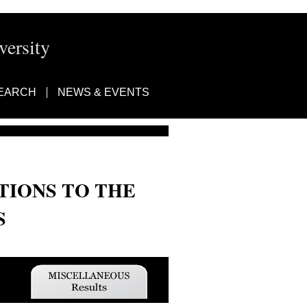
ersity
EARCH
NEWS & EVENTS
TIONS TO THE
S