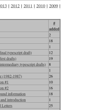
2013
|
2012
|
2011
|
2010
|
2009
|
2008
#
added
2
18
1
al typescript draft)
12
rst drafts)
19
termediary typescript drafts)
8
1
er (1982-1987)
26
ion #1
10
ion #2
16
ound information
18
and introduction
1
 Letters
25