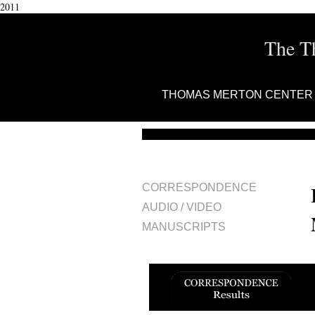
2011
The T
THOMAS MERTON CENTER
CORRESPONDENCE
AUDIO / VIDEO
MANUSCRIPTS