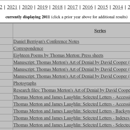
2
|
2021
|
2020
|
2019
|
2018
|
2017
|
2016
|
2015
|
2014
|
currently displaying 2011
(click a prior year above for additional results)
Series
Daniel Berrigan's Conference Notes
Correspondence
Eighteen Poems by Thomas Merton: Press sheets
Manuscript: Thomas Merton's Art of Denial by David Cooper (fin
Manuscript: Thomas Merton's Art of Denial by David Cooper (fi
Manuscript: Thomas Merton's Art of Denial by David Cooper (in
Photographs
Research files: Thomas Merton's Art of Denial by David Coop
Thomas Merton and James Laughlin: Selected Letters - Access
Thomas Merton and James Laughlin: Selected Letters - Access
Thomas Merton and James Laughlin: Selected Letters - Backgr
Thomas Merton and James Laughlin: Selected Letters - Indexes 
Thomas Merton and James Laughlin: Selected Letters - Selected