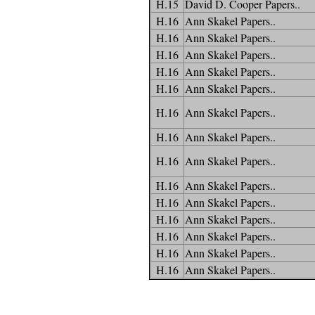
H.15
David D. Cooper Papers..
H.16
Ann Skakel Papers..
H.16
Ann Skakel Papers..
H.16
Ann Skakel Papers..
H.16
Ann Skakel Papers..
H.16
Ann Skakel Papers..
H.16
Ann Skakel Papers..
H.16
Ann Skakel Papers..
H.16
Ann Skakel Papers..
H.16
Ann Skakel Papers..
H.16
Ann Skakel Papers..
H.16
Ann Skakel Papers..
H.16
Ann Skakel Papers..
H.16
Ann Skakel Papers..
H.16
Ann Skakel Papers..