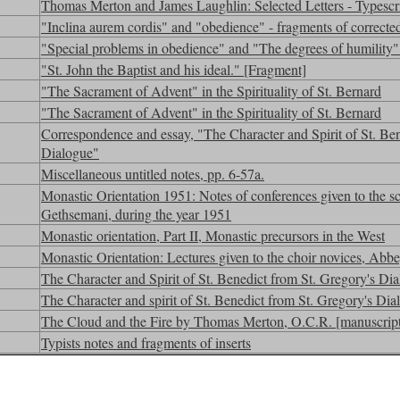
Thomas Merton and James Laughlin: Selected Letters - Typescr
"Inclina aurem cordis" and "obedience" - fragments of corrected
"Special problems in obedience" and "The degrees of humility" 
"St. John the Baptist and his ideal." [Fragment]
"The Sacrament of Advent" in the Spirituality of St. Bernard
"The Sacrament of Advent" in the Spirituality of St. Bernard
Correspondence and essay, "The Character and Spirit of St. Ben
Dialogue"
Miscellaneous untitled notes, pp. 6-57a.
Monastic Orientation 1951: Notes of conferences given to the sc
Gethsemani, during the year 1951
Monastic orientation, Part II, Monastic precursors in the West
Monastic Orientation: Lectures given to the choir novices, Ab
The Character and Spirit of St. Benedict from St. Gregory's Dia
The Character and spirit of St. Benedict from St. Gregory's Dial
The Cloud and the Fire by Thomas Merton, O.C.R. [manuscript
Typists notes and fragments of inserts