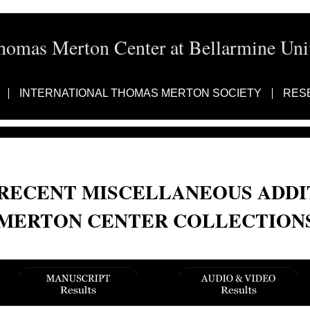
homas Merton Center at Bellarmine Univ
INTERNATIONAL THOMAS MERTON SOCIETY
RES
RECENT MISCELLANEOUS ADDI
MERTON CENTER COLLECTION