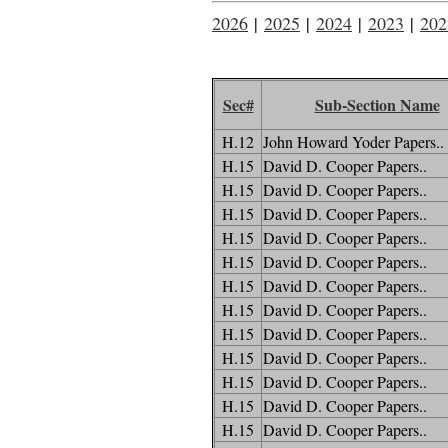
2026
|
2025
|
2024
|
2023
|
202
Sec#
Sub-Section Name
H.12
John Howard Yoder Papers..
H.15
David D. Cooper Papers..
H.15
David D. Cooper Papers..
H.15
David D. Cooper Papers..
H.15
David D. Cooper Papers..
H.15
David D. Cooper Papers..
H.15
David D. Cooper Papers..
H.15
David D. Cooper Papers..
H.15
David D. Cooper Papers..
H.15
David D. Cooper Papers..
H.15
David D. Cooper Papers..
H.15
David D. Cooper Papers..
H.15
David D. Cooper Papers..