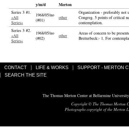
y/m/d
Merton
Series 3 #1.
Organization - preforably not 
1968/05/no
«All
other
Congreg. 5 points of critical n
(#01)
Series«
contemplation.
Series 3 #2.
1968/05/no
Areas of concern to be present
«All
other
(#02)
Breiterbeck:- 1. For contemplat
Series«
CONTACT
LIFE & WORKS
SUPPORT - MERTON 
SEARCH THE SITE
The Thomas Merton Center at Bellarmine University
Copyright © The Thomas Merton Cent
Photographs copyright of the Merton Le