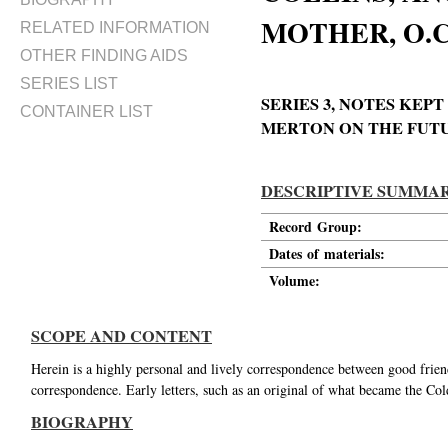
MOTHER, O.C.
RELATED INFORMATION
OTHER FINDING AIDS
SERIES LIST
SERIES 3, NOTES KE
CONTAINER LIST
MERTON ON THE FUTUR
DESCRIPTIVE SUMMA
Record Group:
Dates of materials:
Volume:
SCOPE AND CONTENT
Herein is a highly personal and lively correspondence between good friend
correspondence. Early letters, such as an original of what became the Col
BIOGRAPHY