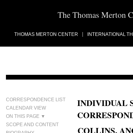
The Thomas Merton Cen
THOMAS MERTON CENTER
INTERNATIONAL T
INDIVIDUAL 
CORRESPONDENCE LIST
CALENDAR VIEW
CORRESPOND
ON THIS PAGE ▼
SCOPE AND CONTENT
COLLINS, AN
BIOGRAPHY