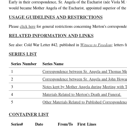
Early in their correspondence, Sr. Angela of the Eucharist (née Viola M.
would became Mother Angela of the Eucharist, appointed superior of the
USAGE GUIDELINES AND RESTRICTIONS
Please
click here
for general restrictions concerning Merton's corresponde
RELATED INFORMATION AND LINKS
See also: Cold War Letter #42, published in
Witness to Freedom
; letters
SERIES LIST
Series Number
Series Name
1
Correspondence between Sr. Angela and Thomas Me
2
Correspondence between Sr. Angela and John Howar
3
Notes kept by Mother Angela during Meeting with 
4
Materials Related to Merton's Death and Funeral.
5
Other Materials Related to Published Correspondenc
CONTAINER LIST
Series#
Date
From/To
First Lines