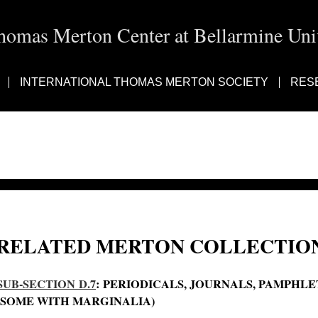
homas Merton Center at Bellarmine Univ
INTERNATIONAL THOMAS MERTON SOCIETY
RES
RELATED MERTON COLLECTION
SUB-SECTION D.7
: PERIODICALS, JOURNALS, PAMPHL
(SOME WITH MARGINALIA)