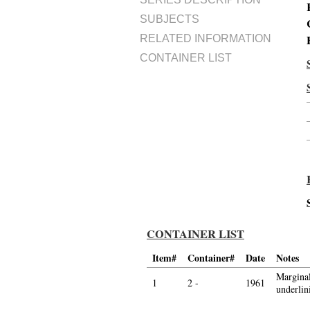
SUBJECTS
RELATED INFORMATION
CONTAINER LIST
CONTAINER LIST
Item#
Container#
Date
Notes
Marginal
1
2 -
1961
underli