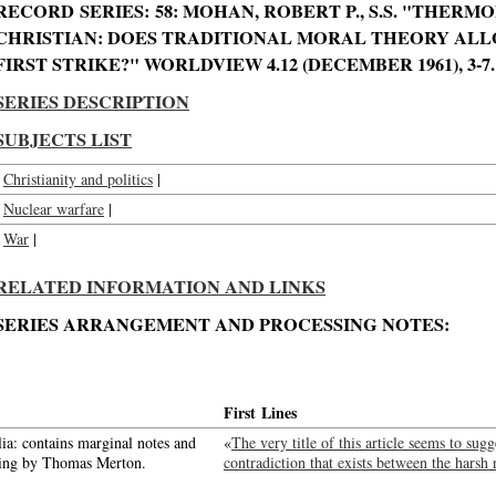
RECORD SERIES: 58: MOHAN, ROBERT P., S.S. "THER
CHRISTIAN: DOES TRADITIONAL MORAL THEORY ALL
FIRST STRIKE?" WORLDVIEW 4.12 (DECEMBER 1961), 3-7.
SERIES DESCRIPTION
SUBJECTS LIST
Christianity and politics
|
Nuclear warfare
|
War
|
RELATED INFORMATION AND LINKS
SERIES ARRANGEMENT AND PROCESSING NOTES:
First Lines
ia: contains marginal notes and
«
The very title of this article seems to su
ning by Thomas Merton.
contradiction that exists between the harsh 