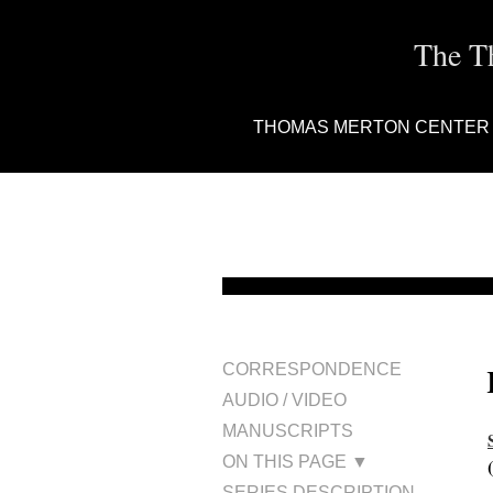
The T
THOMAS MERTON CENTER
CORRESPONDENCE
AUDIO / VIDEO
MANUSCRIPTS
ON THIS PAGE ▼
SERIES DESCRIPTION