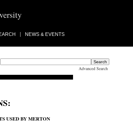
ersity
EARCH
NEWS & EVENTS
Advanced Search
S:
ETS USED BY MERTON