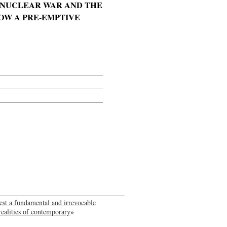
MONUCLEAR WAR AND THE
OW A PRE-EMPTIVE
ggest a fundamental and irrevocable
realities of contemporary
»