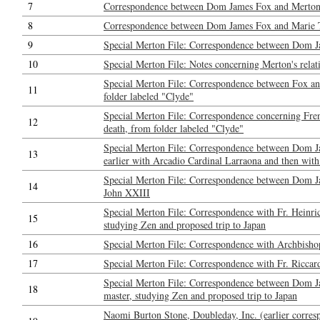
7
Correspondence between Dom James Fox and Merton: 
8
Correspondence between Dom James Fox and Marie Tadi
9
Special Merton File: Correspondence between Dom J
10
Special Merton File: Notes concerning Merton's relat
Special Merton File: Correspondence between Fox a
11
folder labeled "Clyde"
Special Merton File: Correspondence concerning Fren
12
death, from folder labeled "Clyde"
Special Merton File: Correspondence between Dom Ja
13
earlier with Arcadio Cardinal Larraona and then with
Special Merton File: Correspondence between Dom J
14
John XXIII
Special Merton File: Correspondence with Fr. Heinri
15
studying Zen and proposed trip to Japan
16
Special Merton File: Correspondence with Archbisho
17
Special Merton File: Correspondence with Fr. Riccar
Special Merton File: Correspondence between Dom Ja
18
master, studying Zen and proposed trip to Japan
Naomi Burton Stone, Doubleday, Inc. (earlier corresp