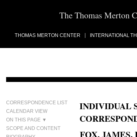
The Thomas Merton Cen
THOMAS MERTON CENTER
INTERNATIONAL T
INDIVIDUAL 
CORRESPONDENCE LIST
CALENDAR VIEW
CORRESPOND
ON THIS PAGE ▼
SCOPE AND CONTENT
FOX, JAMES, D
BIOGRAPHY