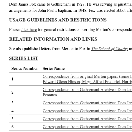
Dom James Fox came to Gethsemani in 1927. He was serving as guestmast
arrangements for John Paul's baptism. In 1948, Fox was elected abbot af
USAGE GUIDELINES AND RESTRICTIONS
Please
click here
for general restrictions concerning Merton's corresponde
RELATED INFORMATION AND LINKS
See also published letters from Merton to Fox in
The School of Charity
a
SERIES LIST
Series Number
Series Name
Correspondence from original Merton papers (some l
1
Edward Glenn Hinson, Msgr. Alfred Frederick Horrig
Correspondence from Gethsemani Archives: Dom Jam
2
Pennuen.
3
Correspondence from Gethsemani Archives: Dom Jam
4
Correspondence from Gethsemani Archives: Dom Ja
5
Correspondence from Gethsemani Archives: Dom Jame
6
Correspondence from Gethsemani Archives: Dom Jame