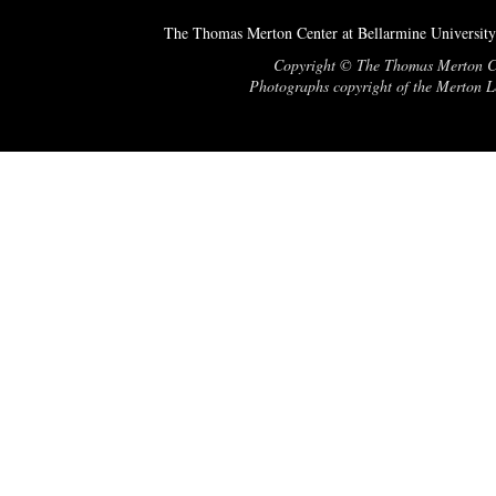
The Thomas Merton Center at Bellarmine University
Copyright © The Thomas Merton Cent
Photographs copyright of the Merton Le