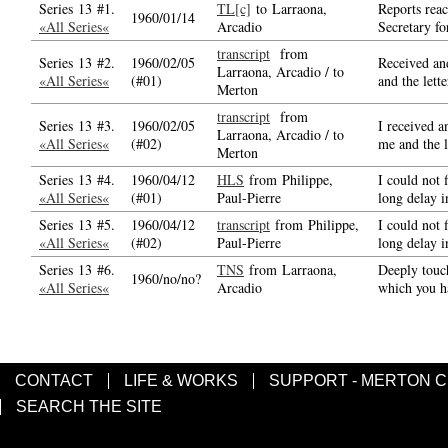
Series 13 #1.
TL[c]
to Larraona,
Reports reac
1960/01/14
«All Series«
Arcadio
Secretary fo
transcript
from
Series 13 #2.
1960/02/05
Received and
Larraona, Arcadio / to
«All Series«
(#01)
and the lett
Merton
transcript
from
Series 13 #3.
1960/02/05
I received a
Larraona, Arcadio / to
«All Series«
(#02)
me and the l
Merton
Series 13 #4.
1960/04/12
HLS
from Philippe,
I could not
«All Series«
(#01)
Paul-Pierre
long delay i
Series 13 #5.
1960/04/12
transcript
from Philippe,
I could not
«All Series«
(#02)
Paul-Pierre
long delay i
Series 13 #6.
TNS
from Larraona,
Deeply touc
1960/no/no?
«All Series«
Arcadio
which you h
CONTACT
LIFE & WORKS
SUPPORT - MERTON 
SEARCH THE SITE