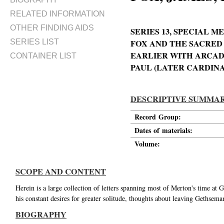
RELATED INFORMATION
OTHER FINDING AIDS
SERIES 13, SPECIAL
SERIES LIST
FOX AND THE SACRED
EARLIER WITH ARCAD
CONTAINER LIST
PAUL (LATER CARDINA
DESCRIPTIVE SUMMA
Record Group:
Dates of materials:
Volume:
SCOPE AND CONTENT
Herein is a large collection of letters spanning most of Merton's time a
his constant desires for greater solitude, thoughts about leaving Gethsema
BIOGRAPHY