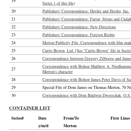
19
Series 1 of this file)
20
Publishers' Correspondence: Herder and Herder, Inc.
21
Publishers' Correspondence: Farrar, Straus and Cudahy
22
Publishers' Correspondence: New Directions
23
Publishers' Correspondence: Foreign Rights
24
Merton Publicity File: Correspondence with film maker
25
Curtis Brown, Ltd. [See "Curtis Brown" file in Secti
26
Correspondence between Gregory Zilboorg and Jame
Correspondence with Bishop Matthew A. Niedhammer,
27
Merton's character
28
Correspondence with Bishop James Peter Davis of San
29
Special File of Dom James on Thomas Merton, 70 N
30
Correspondence with Dom Baldwin Dworschak, O.S.B.
CONTAINER LIST
Series#
Date
From/To
First Lines
y/m/d
Merton