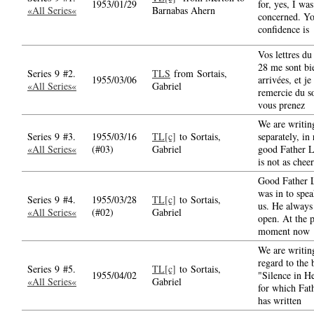
1953/01/29
for, yes, I was
«All Series«
Barnabas Ahern
concerned. Y
confidence is
Vos lettres du
28 me sont bi
Series 9 #2.
TLS
from Sortais,
1955/03/06
arrivées, et je
«All Series«
Gabriel
remercie du s
vous prenez
We are writing
Series 9 #3.
1955/03/16
TL[c]
to Sortais,
separately, in
«All Series«
(#03)
Gabriel
good Father L
is not as cheer
Good Father 
was in to spe
Series 9 #4.
1955/03/28
TL[c]
to Sortais,
us. He always 
«All Series«
(#02)
Gabriel
open. At the p
moment now
We are writin
regard to the
Series 9 #5.
TL[c]
to Sortais,
1955/04/02
"Silence in H
«All Series«
Gabriel
for which Fat
has written