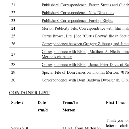
21
Publishers' Correspondence: Farrar, Straus and Cudahy
22
Publishers' Correspondence: New Directions
23
Publishers' Correspondence: Foreign Rights
24
Merton Publicity File: Correspondence with film maker
25
Curtis Brown, Ltd. [See "Curtis Brown" file in Secti
26
Correspondence between Gregory Zilboorg and Jame
Correspondence with Bishop Matthew A. Niedhammer,
27
Merton's character
28
Correspondence with Bishop James Peter Davis of San
29
Special File of Dom James on Thomas Merton, 70 N
30
Correspondence with Dom Baldwin Dworschak, O.S.B.
CONTAINER LIST
Series#
Date
From/To
First Lines
y/m/d
Merton
Thank you for
letter of clarif
Series 9 #1.
TL[c]
from Merton to