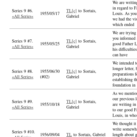
We are writin
in regard to F
Series 9 #6.
TL[c]
to Sortais,
1955/05/17
Louis. As yo
«All Series«
Gabriel
we had the vis
which ended
We are trying
you informed 
Series 9 #7.
TL[c]
to Sortais,
1955/05/25
good Father L
«All Series«
Gabriel
his difficultie
can have
We intended t
longer letter, 
Series 9 #8.
1955/06/30
TL[c]
to Sortais,
preparations f
«All Series«
(#02)
Gabriel
establishing t
foundation in
As we mentio
our previous l
Series 9 #9.
TL[c]
to Sortais,
1955/10/18
are writing in
«All Series«
Gabriel
to our good F
Louis, in wh
We thought it 
write somewha
Series 9 #10.
1956/09/04
TL
to Sortais, Gabriel
length about 