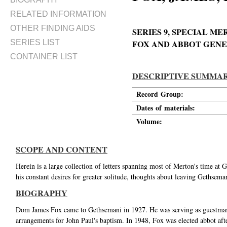
RELATED INFORMATION
OTHER FINDING AIDS
SERIES 9, SPECIAL 
SERIES LIST
FOX AND ABBOT GENE
CONTAINER LIST
DESCRIPTIVE SUMMA
Record Group:
Dates of materials:
Volume:
SCOPE AND CONTENT
Herein is a large collection of letters spanning most of Merton's time a
his constant desires for greater solitude, thoughts about leaving Gethsema
BIOGRAPHY
Dom James Fox came to Gethsemani in 1927. He was serving as guestmast
arrangements for John Paul's baptism. In 1948, Fox was elected abbot af