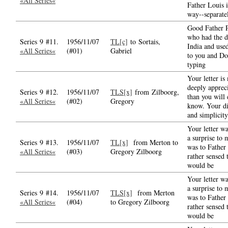
«All Series«
Father Louis i
way--separate
Good Father P
who had the d
Series 9 #11.
1956/11/07
TL[c]
to Sortais,
India and used
«All Series«
(#01)
Gabriel
to you and D
typing
Your letter is
deeply apprec
Series 9 #12.
1956/11/07
TLS[x]
from Zilboorg,
than you will 
«All Series«
(#02)
Gregory
know. Your di
and simplicity
Your letter wa
a surprise to 
Series 9 #13.
1956/11/07
TL[x]
from Merton to
was to Father
«All Series«
(#03)
Gregory Zilboorg
rather sensed 
would be
Your letter wa
a surprise to 
Series 9 #14.
1956/11/07
TLS[x]
from Merton
was to Father
«All Series«
(#04)
to Gregory Zilboorg
rather sensed 
would be