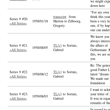
we might exp
down here
"For my own p
transcript
from
think this yea
Series 9 #20.
1958/01/18
Merton to Zilboorg,
been a very h
«All Series«
Gregory
one, if by hap
one can under
We know you 
always interes
Series 9 #21.
TL[c]
to Sortais,
the affairs of
1958/08/05
«All Series«
Gabriel
Gethsemani. 
this, we are s
you
Re: The genes
good Father L
Series 9 #22.
TL[c]
to Sortais,
1958/08/12
latest "dream-
«All Series«
Gabriel
We made our f
foundation
I want to ack
Series 9 #23.
TL[c]
to Sortais,
your letter of
1959/08/03
«All Series«
Gabriel
It was in rega
remarks of th
In regard to 