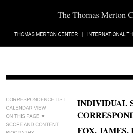
The Thomas Merton Cen
THOMAS MERTON CENTER
INTERNATIONAL T
INDIVIDUAL 
CORRESPONDENCE LIST
CALENDAR VIEW
CORRESPOND
ON THIS PAGE ▼
SCOPE AND CONTENT
FOX, JAMES, D
BIOGRAPHY