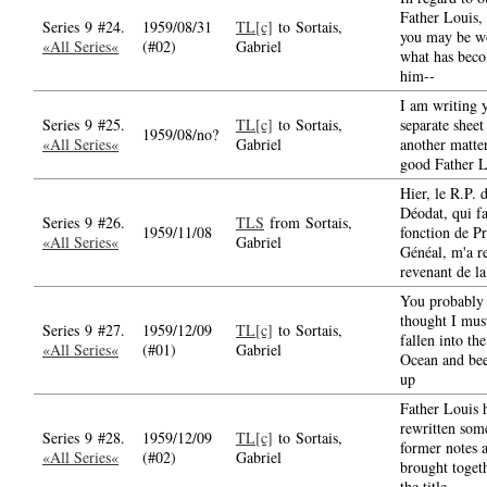
Father Louis,
Series 9 #24.
1959/08/31
TL[c]
to Sortais,
you may be w
«All Series«
(#02)
Gabriel
what has bec
him--
I am writing 
Series 9 #25.
TL[c]
to Sortais,
separate sheet
1959/08/no?
«All Series«
Gabriel
another matter
good Father L
Hier, le R.P.
Déodat, qui fa
Series 9 #26.
TLS
from Sortais,
1959/11/08
fonction de P
«All Series«
Gabriel
Généal, m'a r
revenant de la
You probably
thought I mus
Series 9 #27.
1959/12/09
TL[c]
to Sortais,
fallen into the
«All Series«
(#01)
Gabriel
Ocean and bee
up
Father Louis 
rewritten some
Series 9 #28.
1959/12/09
TL[c]
to Sortais,
former notes 
«All Series«
(#02)
Gabriel
brought toget
the title