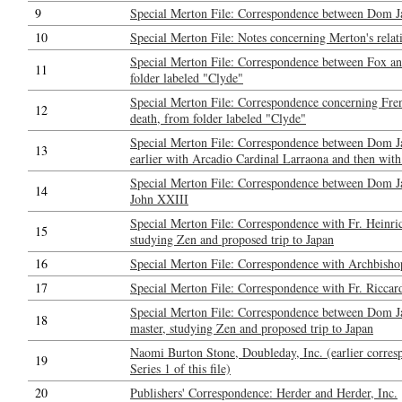
9
Special Merton File: Correspondence between Dom J
10
Special Merton File: Notes concerning Merton's relat
Special Merton File: Correspondence between Fox a
11
folder labeled "Clyde"
Special Merton File: Correspondence concerning Fren
12
death, from folder labeled "Clyde"
Special Merton File: Correspondence between Dom Ja
13
earlier with Arcadio Cardinal Larraona and then with
Special Merton File: Correspondence between Dom J
14
John XXIII
Special Merton File: Correspondence with Fr. Heinri
15
studying Zen and proposed trip to Japan
16
Special Merton File: Correspondence with Archbisho
17
Special Merton File: Correspondence with Fr. Riccar
Special Merton File: Correspondence between Dom Ja
18
master, studying Zen and proposed trip to Japan
Naomi Burton Stone, Doubleday, Inc. (earlier corresp
19
Series 1 of this file)
20
Publishers' Correspondence: Herder and Herder, Inc.