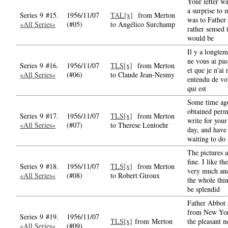
Your letter wa
a surprise to 
Series 9 #15.
1956/11/07
TAL[x]
from Merton
was to Father
«All Series«
(#05)
to Angélico Surchamp
rather sensed 
would be
Il y a longtem
ne vous ai pas
Series 9 #16.
1956/11/07
TLS[x]
from Merton
et que je n'ai 
«All Series«
(#06)
to Claude Jean-Nesmy
entendu de vo
qui est
Some time ag
obtained perm
Series 9 #17.
1956/11/07
TLS[x]
from Merton
write for your
«All Series«
(#07)
to Therese Lentoehr
day, and have
waiting to do 
The pictures a
fine. I like th
Series 9 #18.
1956/11/07
TLS[x]
from Merton
very much an
«All Series«
(#08)
to Robert Giroux
the whole thin
be splendid
Father Abbot 
from New Yor
Series 9 #19.
1956/11/07
TLS[x]
from Merton
the pleasant n
«All Series«
(#09)