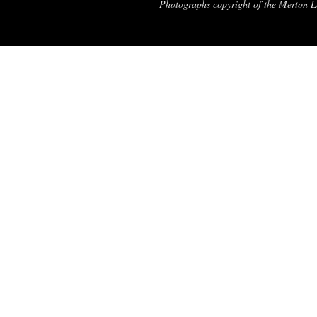
Photographs copyright of the Merton Le