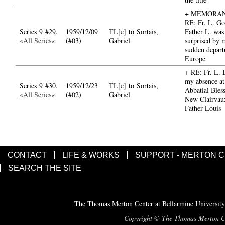
+ MEMORA
RE: Fr. L. G
Series 9 #29.
1959/12/09
TL[c]
to Sortais,
Father L. was 
«All Series«
(#03)
Gabriel
surprised by 
sudden depart
Europe
+ RE: Fr. L. 
my absence at
Series 9 #30.
1959/12/23
TL[c]
to Sortais,
Abbatial Bless
«All Series«
(#02)
Gabriel
New Clairvau
Father Louis
CONTACT
LIFE & WORKS
SUPPORT - MERTON 
SEARCH THE SITE
The Thomas Merton Center at Bellarmine University
Copyright © The Thomas Merton Cent