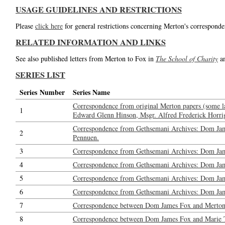
USAGE GUIDELINES AND RESTRICTIONS
Please
click here
for general restrictions concerning Merton's corresponde
RELATED INFORMATION AND LINKS
See also published letters from Merton to Fox in
The School of Charity
a
SERIES LIST
Series Number
Series Name
Correspondence from original Merton papers (some l
1
Edward Glenn Hinson, Msgr. Alfred Frederick Horrig
Correspondence from Gethsemani Archives: Dom Jam
2
Pennuen.
3
Correspondence from Gethsemani Archives: Dom Jam
4
Correspondence from Gethsemani Archives: Dom Ja
5
Correspondence from Gethsemani Archives: Dom Jame
6
Correspondence from Gethsemani Archives: Dom Jame
7
Correspondence between Dom James Fox and Merton: 
8
Correspondence between Dom James Fox and Marie Tadi