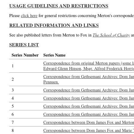
USAGE GUIDELINES AND RESTRICTIONS
Please
click here
for general restrictions concerning Merton's corresponde
RELATED INFORMATION AND LINKS
See also published letters from Merton to Fox in
The School of Charity
a
SERIES LIST
Series Number
Series Name
Correspondence from original Merton papers (some l
1
Edward Glenn Hinson, Msgr. Alfred Frederick Horrig
Correspondence from Gethsemani Archives: Dom Jam
2
Pennuen.
3
Correspondence from Gethsemani Archives: Dom Jam
4
Correspondence from Gethsemani Archives: Dom Ja
5
Correspondence from Gethsemani Archives: Dom Jame
6
Correspondence from Gethsemani Archives: Dom Jame
7
Correspondence between Dom James Fox and Merton: 
8
Correspondence between Dom James Fox and Marie Tadi