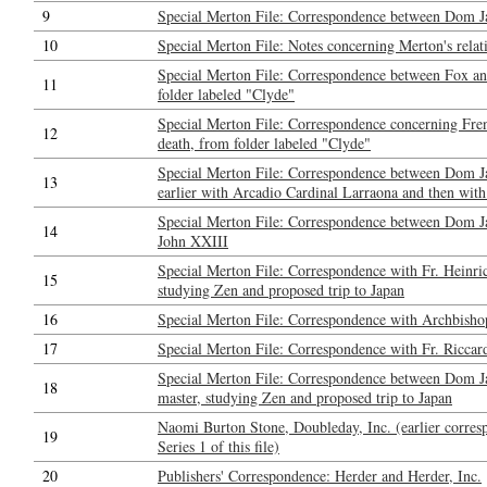
9
Special Merton File: Correspondence between Dom J
10
Special Merton File: Notes concerning Merton's relat
Special Merton File: Correspondence between Fox a
11
folder labeled "Clyde"
Special Merton File: Correspondence concerning Fren
12
death, from folder labeled "Clyde"
Special Merton File: Correspondence between Dom Ja
13
earlier with Arcadio Cardinal Larraona and then with
Special Merton File: Correspondence between Dom J
14
John XXIII
Special Merton File: Correspondence with Fr. Heinri
15
studying Zen and proposed trip to Japan
16
Special Merton File: Correspondence with Archbisho
17
Special Merton File: Correspondence with Fr. Riccar
Special Merton File: Correspondence between Dom Ja
18
master, studying Zen and proposed trip to Japan
Naomi Burton Stone, Doubleday, Inc. (earlier corresp
19
Series 1 of this file)
20
Publishers' Correspondence: Herder and Herder, Inc.