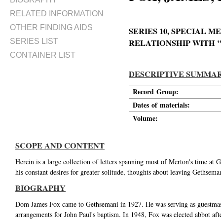
RELATED INFORMATION
OTHER FINDING AIDS
SERIES 10, SPECIAL 
SERIES LIST
RELATIONSHIP WITH 
CONTAINER LIST
DESCRIPTIVE SUMMA
Record Group:
Dates of materials:
Volume:
SCOPE AND CONTENT
Herein is a large collection of letters spanning most of Merton's time a
his constant desires for greater solitude, thoughts about leaving Gethsema
BIOGRAPHY
Dom James Fox came to Gethsemani in 1927. He was serving as guestmast
arrangements for John Paul's baptism. In 1948, Fox was elected abbot af