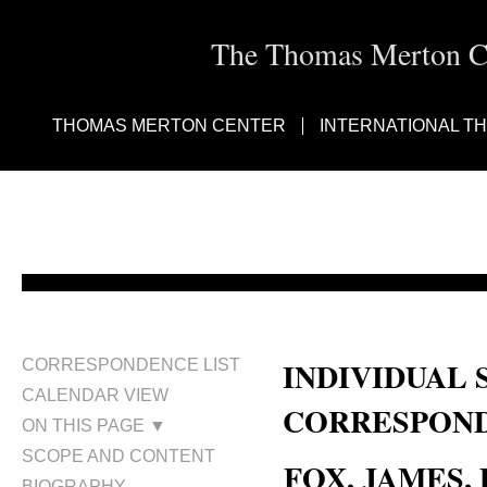
The Thomas Merton Cen
THOMAS MERTON CENTER
INTERNATIONAL T
INDIVIDUAL 
CORRESPONDENCE LIST
CALENDAR VIEW
CORRESPOND
ON THIS PAGE ▼
SCOPE AND CONTENT
FOX, JAMES, D
BIOGRAPHY