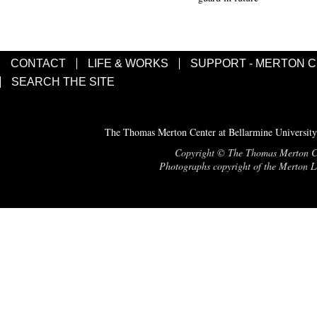
CONTACT
LIFE & WORKS
SUPPORT - MERTON 
SEARCH THE SITE
The Thomas Merton Center at Bellarmine University
Copyright © The Thomas Merton Cent
Photographs copyright of the Merton Le