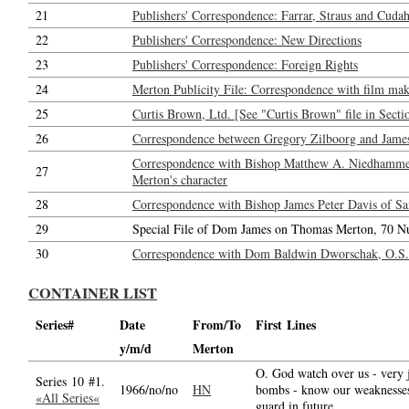
21
Publishers' Correspondence: Farrar, Straus and Cudahy
22
Publishers' Correspondence: New Directions
23
Publishers' Correspondence: Foreign Rights
24
Merton Publicity File: Correspondence with film maker
25
Curtis Brown, Ltd. [See "Curtis Brown" file in Secti
26
Correspondence between Gregory Zilboorg and Jame
Correspondence with Bishop Matthew A. Niedhammer,
27
Merton's character
28
Correspondence with Bishop James Peter Davis of San
29
Special File of Dom James on Thomas Merton, 70 N
30
Correspondence with Dom Baldwin Dworschak, O.S.B.
CONTAINER LIST
Series#
Date
From/To
First Lines
y/m/d
Merton
O. God watch over us - very 
Series 10 #1.
1966/no/no
HN
bombs - know our weaknesses
«All Series«
guard in future