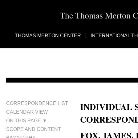
The Thomas Merton Cen
THOMAS MERTON CENTER
INTERNATIONAL T
INDIVIDUAL 
CORRESPONDENCE LIST
CALENDAR VIEW
CORRESPOND
ON THIS PAGE ▼
SCOPE AND CONTENT
FOX, JAMES, D
BIOGRAPHY