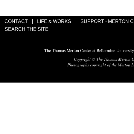
CONTACT
LIFE & WORKS
SUPPORT - MERTON 
SEARCH THE SITE
The Thomas Merton Center at Bellarmine University
Copyright © The Thomas Merton Cent
Photographs copyright of the Merton Le