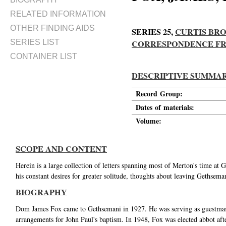
RELATED INFORMATION
OTHER FINDING AIDS
SERIES 25,
CURTIS BRO
SERIES LIST
CORRESPONDENCE FROM
CONTAINER LIST
DESCRIPTIVE SUMMA
Record Group:
Dates of materials:
Volume:
SCOPE AND CONTENT
Herein is a large collection of letters spanning most of Merton's time a
his constant desires for greater solitude, thoughts about leaving Gethsema
BIOGRAPHY
Dom James Fox came to Gethsemani in 1927. He was serving as guestmast
arrangements for John Paul's baptism. In 1948, Fox was elected abbot af