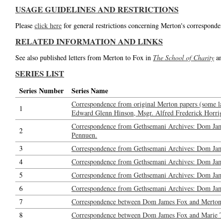
USAGE GUIDELINES AND RESTRICTIONS
Please
click here
for general restrictions concerning Merton's corresponde
RELATED INFORMATION AND LINKS
See also published letters from Merton to Fox in
The School of Charity
a
SERIES LIST
Series Number
Series Name
Correspondence from original Merton papers (some l
1
Edward Glenn Hinson, Msgr. Alfred Frederick Horrig
Correspondence from Gethsemani Archives: Dom Jam
2
Pennuen.
3
Correspondence from Gethsemani Archives: Dom Jam
4
Correspondence from Gethsemani Archives: Dom Ja
5
Correspondence from Gethsemani Archives: Dom Jame
6
Correspondence from Gethsemani Archives: Dom Jame
7
Correspondence between Dom James Fox and Merton: 
8
Correspondence between Dom James Fox and Marie Tadi