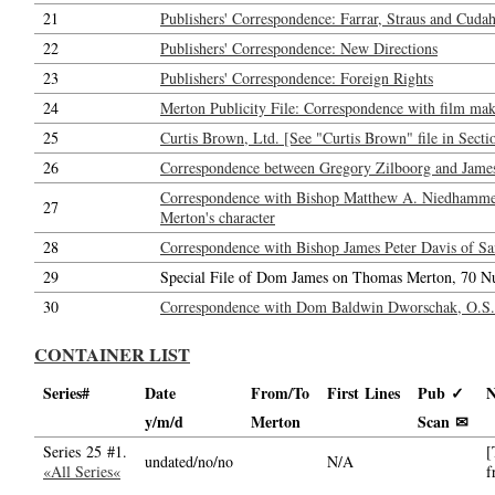
21
Publishers' Correspondence: Farrar, Straus and Cudahy
22
Publishers' Correspondence: New Directions
23
Publishers' Correspondence: Foreign Rights
24
Merton Publicity File: Correspondence with film maker
25
Curtis Brown, Ltd. [See "Curtis Brown" file in Secti
26
Correspondence between Gregory Zilboorg and Jame
Correspondence with Bishop Matthew A. Niedhammer,
27
Merton's character
28
Correspondence with Bishop James Peter Davis of San
29
Special File of Dom James on Thomas Merton, 70 N
30
Correspondence with Dom Baldwin Dworschak, O.S.B.
CONTAINER LIST
Series#
Date
From/To
First Lines
Pub ✓
N
y/m/d
Merton
Scan ✉
Series 25 #1.
[
undated/no/no
N/A
«All Series«
f