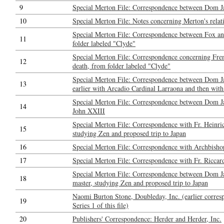
9
Special Merton File: Correspondence between Dom J
10
Special Merton File: Notes concerning Merton's relat
Special Merton File: Correspondence between Fox a
11
folder labeled "Clyde"
Special Merton File: Correspondence concerning Fren
12
death, from folder labeled "Clyde"
Special Merton File: Correspondence between Dom Ja
13
earlier with Arcadio Cardinal Larraona and then with
Special Merton File: Correspondence between Dom J
14
John XXIII
Special Merton File: Correspondence with Fr. Heinri
15
studying Zen and proposed trip to Japan
16
Special Merton File: Correspondence with Archbisho
17
Special Merton File: Correspondence with Fr. Riccar
Special Merton File: Correspondence between Dom Ja
18
master, studying Zen and proposed trip to Japan
Naomi Burton Stone, Doubleday, Inc. (earlier corresp
19
Series 1 of this file)
20
Publishers' Correspondence: Herder and Herder, Inc.