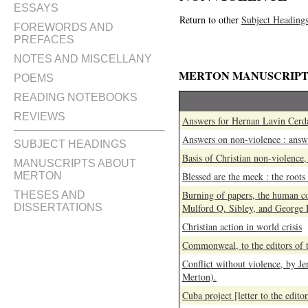
ESSAYS
Return to other
Subject Heading
FOREWORDS AND
PREFACES
NOTES AND MISCELLANY
MERTON MANUSCRIPT
POEMS
READING NOTEBOOKS
REVIEWS
Answers for Hernan Lavin Cerd
Answers on non-violence : ans
SUBJECT HEADINGS
Basis of Christian non-violence
MANUSCRIPTS ABOUT
MERTON
Blessed are the meek : the roots
Burning of papers, the human c
THESES AND
DISSERTATIONS
Mulford Q. Sibley, and George
Christian action in world crisis
Commonweal, to the editors of 
Conflict without violence, by 
Merton).
Cuba project [letter to the edito