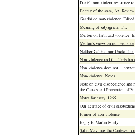
Danish non-violent resistance to
Enemy of the state, An. Review 
Gandhi on non-violence. Edited
Meaning of satyagraha, The
Merton on faith and violence. E
Merton's views on non-violence
Neither Caliban nor Uncle Tom
Non-violence and the Christian
Non-violence does not— cannot
Non-violence. Notes.
Note on civil disobedience and 
the Causes and Prevention of Vi
Notes for essay. 1965.
Our heritage of civil disobedien
Primer of non-violence
Reply to Martin Marty
Saint Maximus the Confessor on