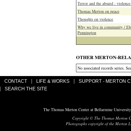
Terror and the absurd : violenc
Thomas Merton on peace
Thoughts on violence
Why we live in community / Ebe
Pennington
OTHER MERTON-RELA
No associated records series. Se
CONTACT
LIFE & WORKS
SUPPORT - MERTON 
SEARCH THE SITE
The Thomas Merton Center at Bellarmine University
Copyright © The Thomas Merton Cent
Photographs copyright of the Merton Le