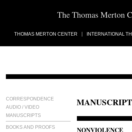
The Thomas Merton Cen
THOMAS MERTON CENTER
INTERNATIONAL T
MANUSCRIPT
CORRESPONDENCE
AUDIO / VIDEO
MANUSCRIPTS
BOOKS AND PROOFS
NONVIOLENCE