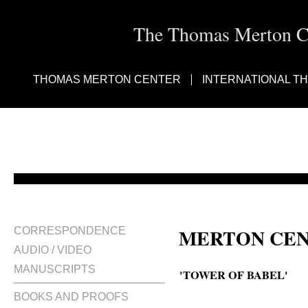
The Thomas Merton Cen
THOMAS MERTON CENTER
INTERNATIONAL T
MERTON CEN
CORRESPONDENCE
AUDIO / VIDEO
MANUSCRIPTS
'TOWER OF BABEL'
BOOKS AND PROOFS
Tower of Babel. Oratorio.