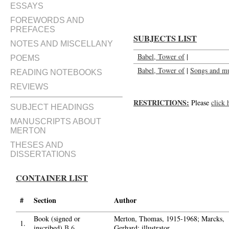
ESSAYS
FOREWORDS AND
PREFACES
SUBJECTS LIST
NOTES AND MISCELLANY
Babel, Tower of
|
POEMS
Babel, Tower of
|
Songs and mu
READING NOTEBOOKS
REVIEWS
RESTRICTIONS:
Please
click 
SUBJECT HEADINGS
MANUSCRIPTS ABOUT
MERTON
THESES AND
DISSERTATIONS
CONTAINER LIST
#
Section
Author
Book (signed or
Merton, Thomas, 1915-1968; Marcks,
1.
inscribed)
B.6
Gerhard; illustrator