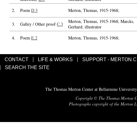
2.
Poem
D.3
Merton, Thomas, 1915-1968;
Merton, Thomas, 1915-1968; Marcks,
3.
Galley / Other proof
C.3
Gerhard; illustrator
4.
Poem
E.2
Merton, Thomas, 1915-1968;
CONTACT
LIFE & WORKS
SUPPORT - MERTON 
SEARCH THE SITE
The Thomas Merton Center at Bellarmine University
Copyright © The Thomas Merton Cent
Photographs copyright of the Merton Le