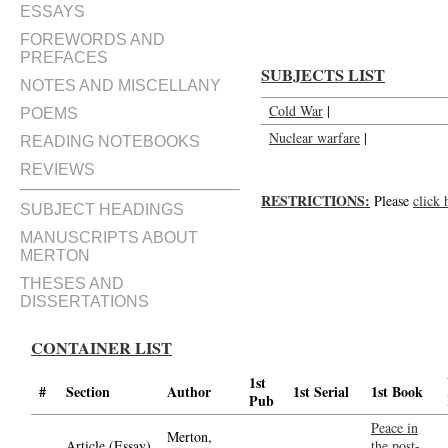
ESSAYS
FOREWORDS AND
PREFACES
SUBJECTS LIST
NOTES AND MISCELLANY
Cold War
|
POEMS
Nuclear warfare
|
READING NOTEBOOKS
REVIEWS
RESTRICTIONS:
Please
click 
SUBJECT HEADINGS
MANUSCRIPTS ABOUT
MERTON
THESES AND
DISSERTATIONS
CONTAINER LIST
1st
#
Section
Author
1st Serial
1st Book
Pub
Peace in
Merton,
Article (Essay)
the post-