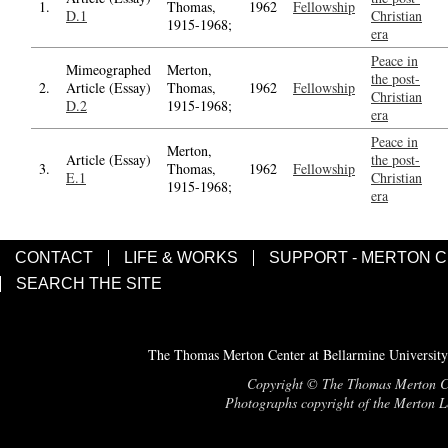
1.
Thomas,
1962
Fellowship
D.1
Christian
1915-1968;
era
Peace in
Mimeographed
Merton,
the post-
2.
Article (Essay)
Thomas,
1962
Fellowship
Christian
D.2
1915-1968;
era
Peace in
Merton,
Article (Essay)
the post-
3.
Thomas,
1962
Fellowship
E.1
Christian
1915-1968;
era
CONTACT
LIFE & WORKS
SUPPORT - MERTON 
SEARCH THE SITE
The Thomas Merton Center at Bellarmine University
Copyright © The Thomas Merton Cent
Photographs copyright of the Merton Le