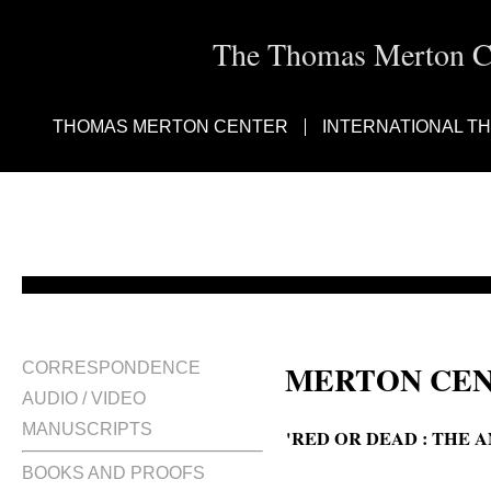
The Thomas Merton Cen
THOMAS MERTON CENTER
INTERNATIONAL T
MERTON CEN
CORRESPONDENCE
AUDIO / VIDEO
MANUSCRIPTS
'RED OR DEAD : THE 
BOOKS AND PROOFS
Red or dead : the anatomy of a c