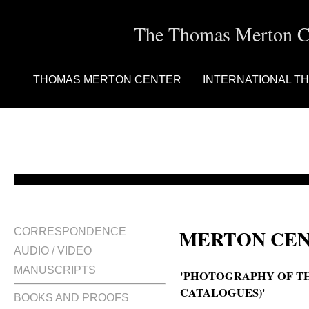
The Thomas Merton Cen
THOMAS MERTON CENTER
INTERNATIONAL T
MERTON CEN
CORRESPONDENCE
AUDIO / VIDEO
MANUSCRIPTS
'PHOTOGRAPHY OF T
CATALOGUES)'
BOOKS AND PROOFS