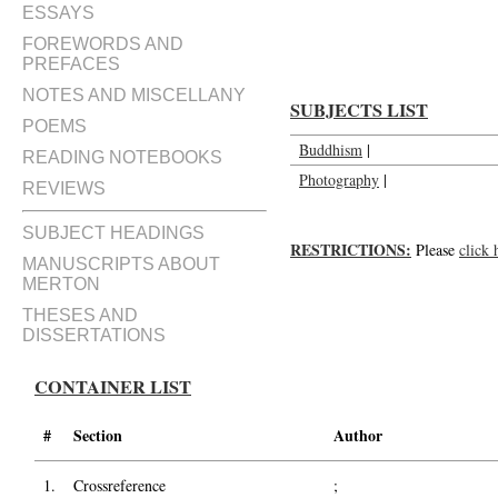
Photographs of Thomas Merton (v
ESSAYS
FOREWORDS AND
PREFACES
NOTES AND MISCELLANY
SUBJECTS LIST
POEMS
Buddhism
|
READING NOTEBOOKS
Photography
|
REVIEWS
SUBJECT HEADINGS
RESTRICTIONS:
Please
click 
MANUSCRIPTS ABOUT
MERTON
THESES AND
DISSERTATIONS
CONTAINER LIST
#
Section
Author
1.
Crossreference
;