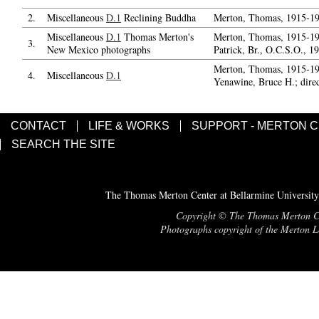
2.
Miscellaneous
D.1
Reclining Buddha
Merton, Thomas, 1915-19
Miscellaneous
D.1
Thomas Merton's
Merton, Thomas, 1915-19
3.
New Mexico photographs
Patrick, Br., O.C.S.O., 1
Merton, Thomas, 1915-19
4.
Miscellaneous
D.1
Yenawine, Bruce H.; dire
CONTACT
LIFE & WORKS
SUPPORT - MERTON 
SEARCH THE SITE
The Thomas Merton Center at Bellarmine University
Copyright © The Thomas Merton Cent
Photographs copyright of the Merton Le