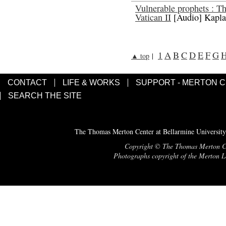
Vulnerable prophets : 
Vatican II
[Audio] Kapla
1
A
B
C
D
E
F
G
▲ top
|
CONTACT
LIFE & WORKS
SUPPORT - MERTON 
SEARCH THE SITE
The Thomas Merton Center at Bellarmine University
Copyright © The Thomas Merton Cent
Photographs copyright of the Merton Le