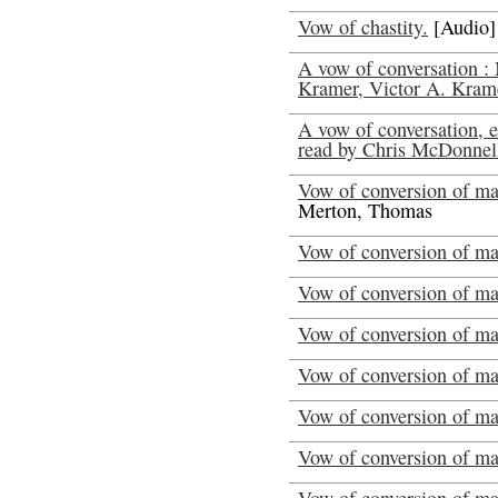
Vow of chastity.
[Audio]
A vow of conversation :
Kramer, Victor A. Kram
A vow of conversation, 
read by Chris McDonnel
Vow of conversion of man
Merton, Thomas
Vow of conversion of ma
Vow of conversion of ma
Vow of conversion of ma
Vow of conversion of ma
Vow of conversion of ma
Vow of conversion of ma