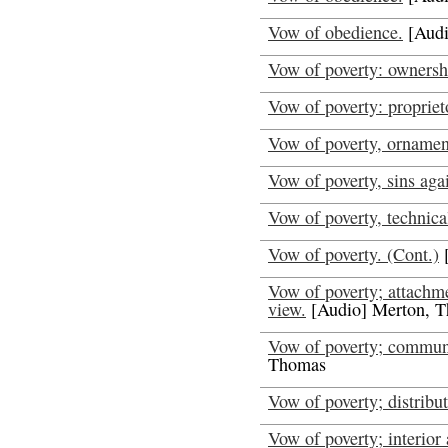
Vow of obedience.
[Audi
Vow of poverty: ownersh
Vow of poverty: propriet
Vow of poverty, ornamen
Vow of poverty, sins agai
Vow of poverty, technical
Vow of poverty. (Cont.)
[
Vow of poverty; attachme
view.
[Audio] Merton, 
Vow of poverty; communi
Thomas
Vow of poverty; distribu
Vow of poverty; interior 