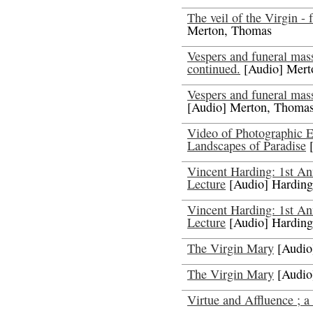
The veil of the Virgin - 
Merton, Thomas
Vespers and funeral mas
continued.
[Audio] Mert
Vespers and funeral mas
[Audio] Merton, Thoma
Video of Photographic E
Landscapes of Paradise
[
Vincent Harding: 1st A
Lecture
[Audio] Harding
Vincent Harding: 1st A
Lecture
[Audio] Harding
The Virgin Mary
[Audio
The Virgin Mary
[Audio
Virtue and Affluence ; a