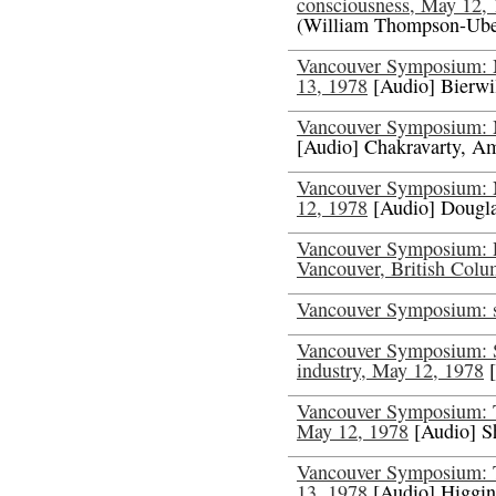
consciousness, May 12,
(William Thompson-Ube
Vancouver Symposium: Me
13, 1978
[Audio] Bierwi
Vancouver Symposium: 
[Audio] Chakravarty, A
Vancouver Symposium: N
12, 1978
[Audio] Dougla
Vancouver Symposium: P
Vancouver, British Col
Vancouver Symposium: s
Vancouver Symposium: S
industry, May 12, 1978
[
Vancouver Symposium: Th
May 12, 1978
[Audio] S
Vancouver Symposium: Th
13, 1978
[Audio] Higgin