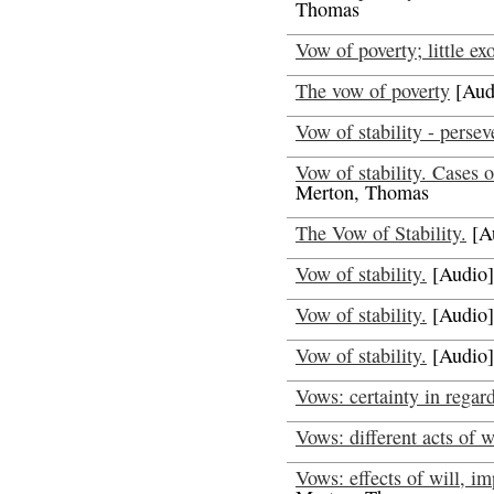
Thomas
Vow of poverty; little ex
The vow of poverty
[Aud
Vow of stability - persev
Vow of stability. Cases o
Merton, Thomas
The Vow of Stability.
[A
Vow of stability.
[Audio]
Vow of stability.
[Audio]
Vow of stability.
[Audio]
Vows: certainty in regar
Vows: different acts of w
Vows: effects of will, im