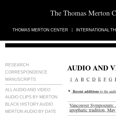
The Thomas Merton Cen
THOMAS MERTON CENTER
INTERNATIONAL T
AUDIO AND 
RESEARCH
CORRESPONDENCE
1
A
B
C
D
E
F
G
MANUSCRIPTS
ALL AUDIO AND VIDEO
Recent additions
to the audi
AUDIO CLIPS BY MERTON
BLACK HISTORY AUDIO
Vancouver Symposium: 
apophatic tradition, May
MERTON AUDIO BY DATE