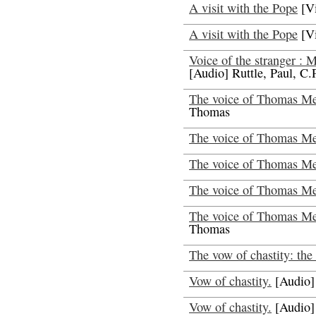
A visit with the Pope
[V
A visit with the Pope
[V
Voice of the stranger : 
[Audio] Ruttle, Paul, C.
The voice of Thomas Mer
Thomas
The voice of Thomas Me
The voice of Thomas Mer
The voice of Thomas Mer
The voice of Thomas Mer
Thomas
The vow of chastity: the 
Vow of chastity.
[Audio]
Vow of chastity.
[Audio]