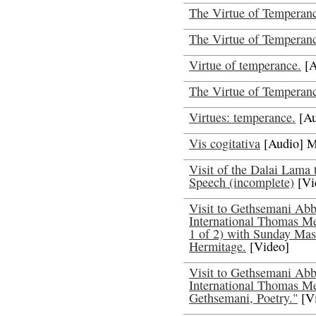
The Virtue of Temperanc
The Virtue of Temperanc
Virtue of temperance.
[A
The Virtue of Temperan
Virtues: temperance.
[Au
Vis cogitativa
[Audio] M
Visit of the Dalai Lama
Speech (incomplete)
[Vi
Visit to Gethsemani Abbe
International Thomas Me
1 of 2) with Sunday Mass
Hermitage.
[Video]
Visit to Gethsemani Abbe
International Thomas Me
Gethsemani, Poetry."
[V