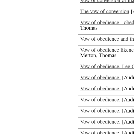
Vow of conversion of ma
The vow of conversion
[
Vow of obedience - obedi
Thomas
Vow of obedience and th
Vow of obedience likened
Merton, Thomas
Vow of obedience. Lee 
Vow of obedience.
[Audi
Vow of obedience.
[Audi
Vow of obedience.
[Audi
Vow of obedience.
[Audi
Vow of obedience.
[Audi
Vow of obedience.
[Audi