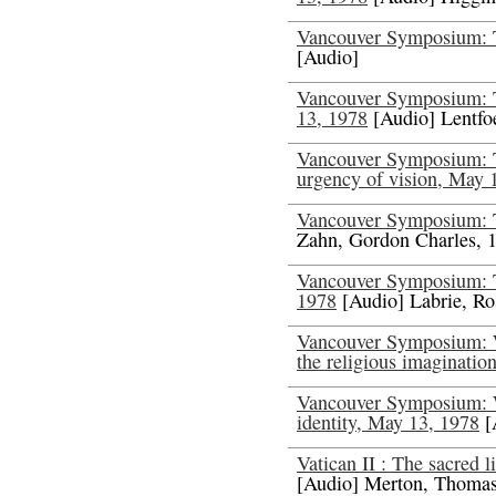
Vancouver Symposium: T
[Audio]
Vancouver Symposium: T
13, 1978
[Audio] Lentfoe
Vancouver Symposium: 
urgency of vision, May 
Vancouver Symposium: 
Zahn, Gordon Charles, 
Vancouver Symposium: Th
1978
[Audio] Labrie, Ro
Vancouver Symposium: W
the religious imaginatio
Vancouver Symposium: W
identity, May 13, 1978
[
Vatican II : The sacred l
[Audio] Merton, Thoma