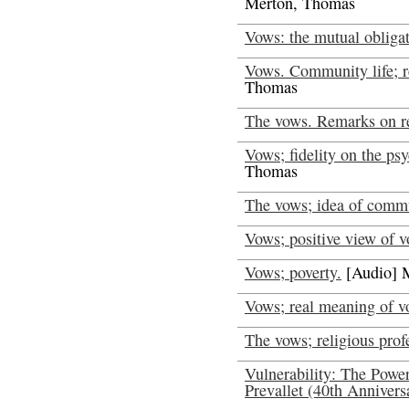
Merton, Thomas
Vows: the mutual obligat
Vows. Community life; re
Thomas
The vows. Remarks on r
Vows; fidelity on the ps
Thomas
The vows; idea of comm
Vows; positive view of v
Vows; poverty.
[Audio] 
Vows; real meaning of v
The vows; religious prof
Vulnerability: The Power
Prevallet (40th Annivers