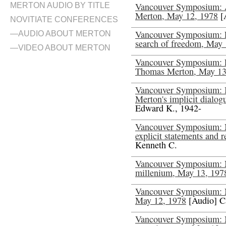
Vancouver Symposium: A
MERTON AUDIO BY TITLE
Merton, May 12, 1978
[
NOVITIATE CONFERENCES
Vancouver Symposium: E
—AUDIO ABOUT MERTON
search of freedom, May 
—VIDEO ABOUT MERTON
Vancouver Symposium: E
Thomas Merton, May 13
Vancouver Symposium: I
Merton's implicit dialo
Edward K., 1942-
Vancouver Symposium: Me
explicit statements and 
Kenneth C.
Vancouver Symposium: Me
millenium, May 13, 197
Vancouver Symposium: Me
May 12, 1978
[Audio] C
Vancouver Symposium: Me