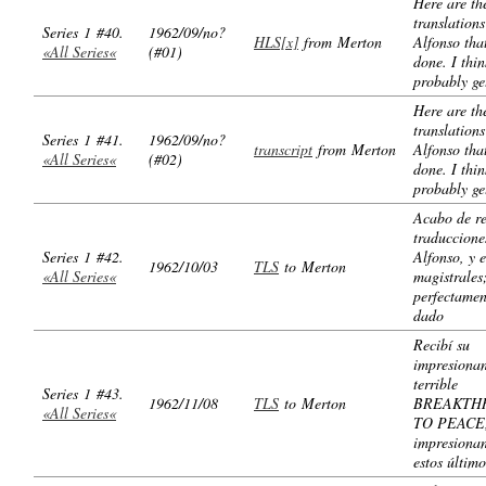
Here are th
translations
Series 1 #40.
1962/09/no?
HLS[x]
from Merton
Alfonso tha
«All Series«
(#01)
done. I thin
probably ge
Here are th
translations
Series 1 #41.
1962/09/no?
transcript
from Merton
Alfonso tha
«All Series«
(#02)
done. I thin
probably ge
Acabo de re
traduccione
Series 1 #42.
Alfonso, y 
1962/10/03
TLS
to Merton
«All Series«
magistrales
perfectamen
dado
Recibí su
impresionan
terrible
Series 1 #43.
1962/11/08
TLS
to Merton
BREAKTH
«All Series«
TO PEACE,
impresionan
estos último