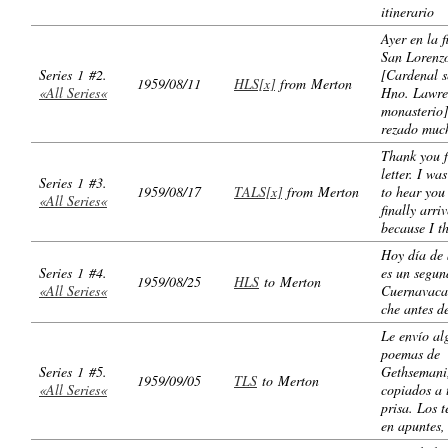
itinerario
Ayer en la f
San Lorenz
Series 1 #2.
[Cardenal s
1959/08/11
HLS[x]
from Merton
«All Series«
Hno. Lawre
monasterio]
rezado muc
Thank you f
letter. I wa
Series 1 #3.
1959/08/17
TALS[x]
from Merton
to hear you 
«All Series«
finally arri
because I t
Hoy día de 
Series 1 #4.
es un segun
1959/08/25
HLS
to Merton
«All Series«
Cuernavaca
che antes d
Le envío al
poemas de
Series 1 #5.
Gethsemani
1959/09/05
TLS
to Merton
«All Series«
copiados a 
prisa. Los t
en apuntes,