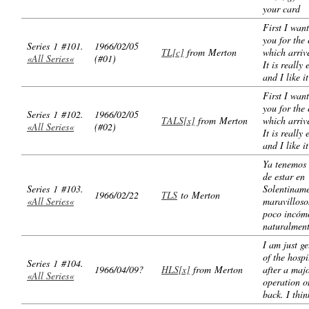
your card
First I want
you for the 
Series 1 #101.
1966/02/05
TL[c]
from Merton
which arrive
«All Series«
(#01)
It is really 
and I like it
First I want
you for the 
Series 1 #102.
1966/02/05
TALS[x]
from Merton
which arrive
«All Series«
(#02)
It is really 
and I like it
Ya tenemos 
de estar en
Series 1 #103.
Solentiname
1966/02/22
TLS
to Merton
«All Series«
maravilloso
poco incóm
naturalmen
I am just ge
of the hospi
Series 1 #104.
1966/04/09?
HLS[x]
from Merton
after a maj
«All Series«
operation o
back. I thin