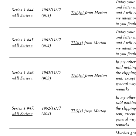
Today your
and letter a
Series 1 #44.
1962/11/17
TAL[c]
from Merton
and I will c
«All Series«
(#01)
my intention
to you final
Today your
and letter a
Series 1 #45.
1962/11/17
TLS[x]
from Merton
and I will c
«All Series«
(#02)
my intention
to you final
In my other 
said nothin
Series 1 #46.
1962/11/17
the clippin
TAL[c]
from Merton
«All Series«
(#03)
sent, except
general way
remarks
In my other 
said nothin
Series 1 #47.
1962/11/17
the clippin
TLS[x]
from Merton
«All Series«
(#04)
sent, except
general way
remarks
Muchas gra