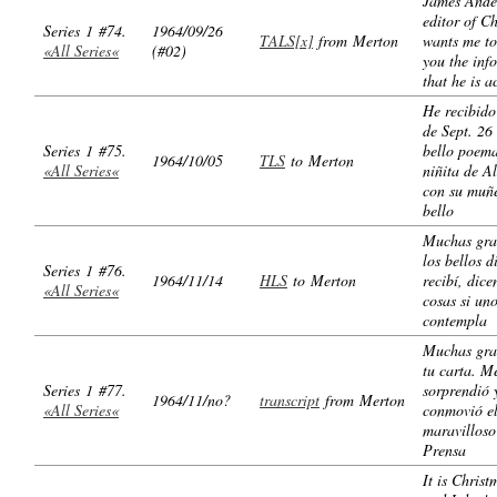
James Ande
editor of C
Series 1 #74.
1964/09/26
TALS[x]
from Merton
wants me to
«All Series«
(#02)
you the inf
that he is a
He recibido
de Sept. 26
Series 1 #75.
bello poema
1964/10/05
TLS
to Merton
«All Series«
niñita de 
con su muñ
bello
Muchas gra
los bellos d
Series 1 #76.
1964/11/14
HLS
to Merton
recibí, dic
«All Series«
cosas si uno
contempla
Muchas gra
tu carta. M
Series 1 #77.
sorprendió 
1964/11/no?
transcript
from Merton
«All Series«
conmovió e
maravillos
Prensa
It is Christ