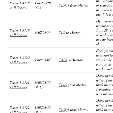
the German 
Series 1 #118.
1967/07/28
TLS[x]
from Merton
of your Ps
«All Series«
(#02)
in, and re
that it is a 
Me alegró 
recibir su c
Series 1 #119.
Julio 28, y 
1967/08/14
TLS
to Merton
«All Series«
acuerdo co
que no impo
ahora
Hace ya mu
le escribí l
Series 1 #120.
1968/03/05
TALS
to Merton
vez y no he
«All Series«
carta suya, 
por la cant
Many thanks
letter of the
Series 1 #121.
1968/03/15
TL[c]
from Merton
think there
«All Series«
(#01)
something 
with the mai
Many thanks
letter of the
Series 1 #122.
1968/03/15
TLS[x]
from Merton
think there
«All Series«
(#02)