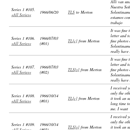
Allí van un
Nuestra Señ
Series 1 #105.
1966/06/20
TLS
to Merton
Solentinam
«All Series«
estamos con
trabajo
It was fine 
letter and t
Series 1 #106.
1966/07/03
TL[c]
from Merton
fine photos 
«All Series«
(#01)
Solentinam
really have
It was fine 
letter and t
Series 1 #107.
1966/07/03
TLS[x]
from Merton
fine photos 
«All Series«
(#02)
Solentinam
really have
I received y
only the oth
Series 1 #108.
1966/10/14
TL[c]
from Merton
it took an 
«All Series«
(#01)
long time t
me. I want
I received y
only the oth
Series 1 #109.
1966/10/14
TLS[x]
from Merton
it took an 
«All Series«
(#02)