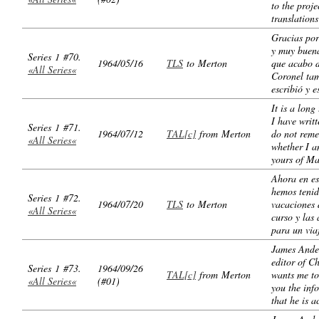
to the proje
translations
Gracias por
y muy buen
Series 1 #70.
1964/05/16
TLS
to Merton
que acabo d
«All Series«
Coronel ta
escribió y e
It is a long
I have writ
Series 1 #71.
1964/07/12
TAL[c]
from Merton
do not rem
«All Series«
whether I a
yours of Ma
Ahora en es
hemos teni
Series 1 #72.
1964/07/20
TLS
to Merton
vacaciones
«All Series«
curso y las
para un via
James Ande
editor of C
Series 1 #73.
1964/09/26
TAL[c]
from Merton
wants me to
«All Series«
(#01)
you the inf
that he is a