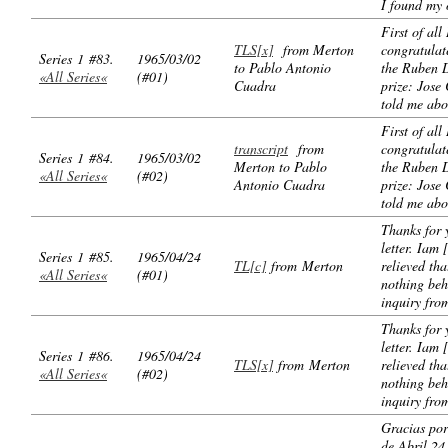
I found my
First of all
TLS[x]
from Merton
congratulat
Series 1 #83.
1965/03/02
to Pablo Antonio
the Ruben 
«All Series«
(#01)
Cuadra
prize: Jose
told me abou
First of all
transcript
from
congratulat
Series 1 #84.
1965/03/02
Merton to Pablo
the Ruben 
«All Series«
(#02)
Antonio Cuadra
prize: Jose
told me abou
Thanks for 
letter. Iam [
Series 1 #85.
1965/04/24
TL[c]
from Merton
relieved tha
«All Series«
(#01)
nothing beh
inquiry fro
Thanks for 
letter. Iam [
Series 1 #86.
1965/04/24
TLS[x]
from Merton
relieved tha
«All Series«
(#02)
nothing beh
inquiry fro
Gracias por
de Abril 24