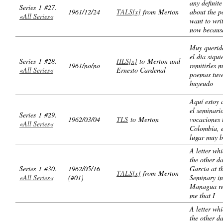
any definite
Series 1 #27.
1961/12/24
TALS[x]
from Merton
about the p
«All Series«
want to wri
now becaus
Muy querid
el día siqui
Series 1 #28.
HLS[x]
to Merton and
1961/no/no
remitirles m
«All Series«
Ernesto Cardenal
poemas tuve
huyeudo
Aquí estoy 
el seminari
Series 1 #29.
1962/03/04
TLS
to Merton
vocaciones 
«All Series«
Colombia, 
lugar muy b
A letter wh
the other d
Series 1 #30.
1962/05/16
Garcia at t
TALS[x]
from Merton
«All Series«
(#01)
Seminary in
Managua r
me that I
A letter wh
the other d