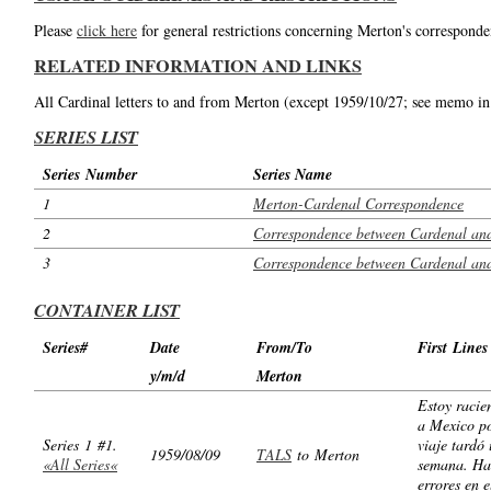
Please
click here
for general restrictions concerning Merton's corresponde
RELATED INFORMATION AND LINKS
All Cardinal letters to and from Merton (except 1959/10/27; see memo in
SERIES LIST
Series Number
Series Name
1
Merton-Cardenal Correspondence
2
Correspondence between Cardenal and
3
Correspondence between Cardenal and
CONTAINER LIST
Series#
Date
From/To
First Lines
y/m/d
Merton
Estoy racie
a Mexico p
Series 1 #1.
viaje tardó
1959/08/09
TALS
to Merton
«All Series«
semana. Ha
errores en e