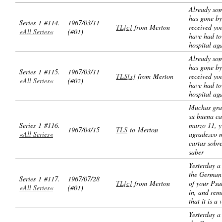
Already so
has gone by
Series 1 #114.
1967/03/11
TL[c]
from Merton
received you
«All Series«
(#01)
have had to
hospital ag
Already so
has gone by
Series 1 #115.
1967/03/11
TLS[x]
from Merton
received you
«All Series«
(#02)
have had to
hospital ag
Muchas gra
su buena ca
Series 1 #116.
marzo 11, y
1967/04/15
TLS
to Merton
«All Series«
agradezco 
cartas sobr
saber
Yesterday a
the German 
Series 1 #117.
1967/07/28
TL[c]
from Merton
of your Ps
«All Series«
(#01)
in, and re
that it is a 
Yesterday a