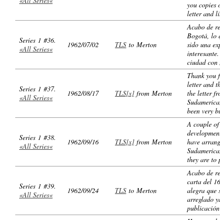
«All Series«
you copies 
letter and l
Acabo de re
Bogotá, lo 
Series 1 #36.
1962/07/02
TLS
to Merton
sido una ex
«All Series«
interesante
ciudad con
Thank you f
letter and t
Series 1 #37.
1962/08/17
TLS[x]
from Merton
the letter f
«All Series«
Sudamerica
been very b
A couple of
development
Series 1 #38.
1962/09/16
TLS[x]
from Merton
have arrang
«All Series«
Sudamerica
they are to 
Acabo de re
carta del 1
Series 1 #39.
1962/09/24
TLS
to Merton
alegra que 
«All Series«
arreglado y
publicación