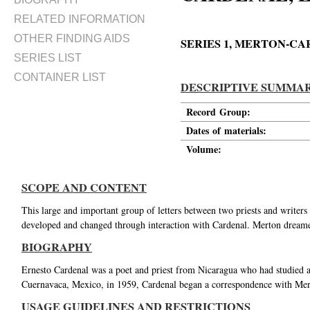
RELATED INFORMATION
OTHER FINDING AIDS
SERIES 1, MERTON-
SERIES LIST
CONTAINER LIST
DESCRIPTIVE SUMMA
Record Group:
Dates of materials:
Volume:
SCOPE AND CONTENT
This large and important group of letters between two priests and writers
developed and changed through interaction with Cardenal. Merton dream
BIOGRAPHY
Ernesto Cardenal was a poet and priest from Nicaragua who had studied 
Cuernavaca, Mexico, in 1959, Cardenal began a correspondence with Merto
USAGE GUIDELINES AND RESTRICTIONS