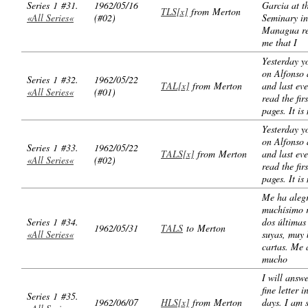
Series 1 #31.
1962/05/16
Garcia at t
TLS[x]
from Merton
«All Series«
(#02)
Seminary in
Managua r
me that I
Yesterday y
on Alfonso 
Series 1 #32.
1962/05/22
TAL[x]
from Merton
and last ev
«All Series«
(#01)
read the fir
pages. It is
Yesterday y
on Alfonso 
Series 1 #33.
1962/05/22
TALS[x]
from Merton
and last ev
«All Series«
(#02)
read the fir
pages. It is
Me ha aleg
muchísimo r
Series 1 #34.
dos últimas
1962/05/31
TALS
to Merton
«All Series«
suyas, muy
cartas. Me 
mucho
I will answ
fine letter i
Series 1 #35.
1962/06/07
HLS[x]
from Merton
days. I am 