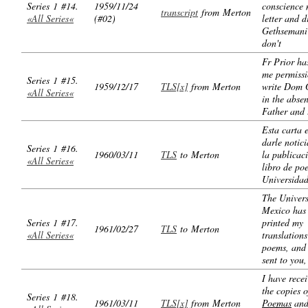
Series 1 #14.
1959/11/24
conscience 
transcript
from Merton
«All Series«
(#02)
letter and d
Gethsemani 
don't
Fr Prior ha
me permissi
Series 1 #15.
1959/12/17
TLS[x]
from Merton
write Dom 
«All Series«
in the abse
Father and 
Esta carta 
darle notici
Series 1 #16.
1960/03/11
TLS
to Merton
la publicac
«All Series«
libro de po
Universida
The Univers
Mexico has
Series 1 #17.
printed my
1961/02/27
TLS
to Merton
«All Series«
translations
poems, and 
sent to you,
I have recei
the copies o
Series 1 #18.
1961/03/11
TLS[x]
from Merton
Poemas
and