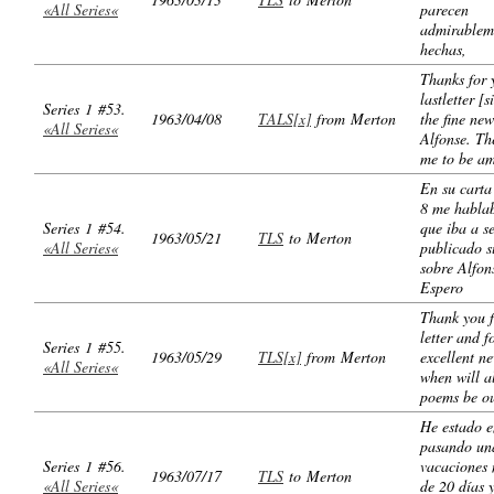
«All Series«
parecen
admirablem
hechas,
Thanks for 
lastletter [s
Series 1 #53.
1963/04/08
TALS[x]
from Merton
the fine ne
«All Series«
Alfonse. Th
me to be a
En su carta
8 me habla
Series 1 #54.
que iba a s
1963/05/21
TLS
to Merton
«All Series«
publicado 
sobre Alfon
Espero
Thank you f
letter and f
Series 1 #55.
1963/05/29
TLS[x]
from Merton
excellent n
«All Series«
when will al
poems be ou
He estado 
pasando un
Series 1 #56.
vacaciones 
1963/07/17
TLS
to Merton
«All Series«
de 20 días 