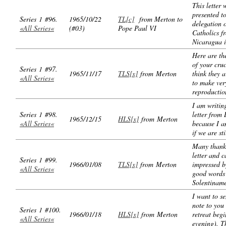
This letter 
presented t
Series 1 #96.
1965/10/22
TL[c]
from Merton to
delegation o
«All Series«
(#03)
Pope Paul VI
Catholics f
Nicaragua i
Here are th
of your cruc
Series 1 #97.
1965/11/17
TLS[x]
from Merton
think they a
«All Series«
to make ver
reproductio
I am writin
Series 1 #98.
letter from 
1965/12/15
HLS[x]
from Merton
«All Series«
because I a
if we are sti
Many thanks
letter and c
Series 1 #99.
1966/01/08
TLS[x]
from Merton
impressed b
«All Series«
good words
Solentinam
I want to se
note to you
Series 1 #100.
1966/01/18
HLS[x]
from Merton
retreat begi
«All Series«
evening). T