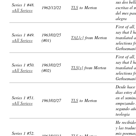
sus dos bell
Series 1 #48.
1962/12/22
TLS
to Merton
escritas el
«All Series«
del mes pa
alegra
First of all
say that I h
Series 1 #49.
1963/02/25
TAL[c]
from Merton
translated 
«All Series«
(#01)
selections 
Gethsemani
First of all
say that I h
Series 1 #50.
1963/02/25
TLS[x]
from Merton
translated 
«All Series«
(#02)
selections 
Gethsemani
Desde hace
días estoy d
Series 1 #51.
en el semin
1963/02/27
TLS
to Merton
«All Series«
empezando 
segundo añ
teología
He recibido
y las tradu
Series 1 #52.
mis poemas
1963/03/13
TLS
to Merton