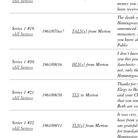
«All Series«
money you s
been receiv
The death o
Hemingway
Series 1 #19.
announced i
1961/07/no?
TALS[x]
from Merton
«All Series«
monastery. 
you know ab
Pablo
I don’t know
you this po
Series 1 #20.
1961/08/16
HLS[x]
from Merton
Auschwitz- 
«All Series«
not, only th
Hemmingwa
Thanks for 
Elegy to H
Series 1 #21.
1961/08/30
TLS
to Merton
and your 
«All Series«
that you se
Both are ve
It was very
hear from y
Series 1 #22.
1961/09/11
TLS[x]
from Merton
am grateful
«All Series«
for translat
Hemingway