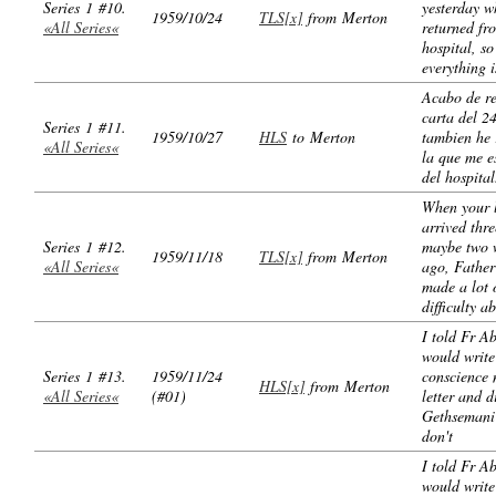
Series 1 #10.
yesterday w
1959/10/24
TLS[x]
from Merton
«All Series«
returned fr
hospital, so
everything i
Acabo de re
carta del 24
Series 1 #11.
1959/10/27
HLS
to Merton
tambien he 
«All Series«
la que me e
del hospital
When your l
arrived thre
Series 1 #12.
maybe two 
1959/11/18
TLS[x]
from Merton
«All Series«
ago, Fathe
made a lot 
difficulty a
I told Fr A
would write
Series 1 #13.
1959/11/24
conscience 
HLS[x]
from Merton
«All Series«
(#01)
letter and d
Gethsemani 
don't
I told Fr A
would write