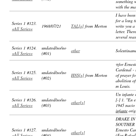
something 
with the mai
I have bee
for a long t
Series 1 #123.
1968/07/21
TAL[x]
from Merton
write you a
«All Series«
letter. Ther
several rea
Series 1 #124.
undated/no/no
other
Solentiname
«All Series«
(#01)
+for Ernest
Cardenal - 
Series 1 #125.
undated/no/no
HNS[x]
from Merton
of prayer fo
«All Series«
(#02)
abolition of
m Louis.
Un infante 
Series 1 #126.
undated/no/no
[-] 1. "En 
other[x]
«All Series«
(#03)
1945 nacio
infante
orig
DRAKE IN
SOUTHER 
Series 1 #127.
undated/no/no
Ernesto Ca
other[x]
«All Series«
(#04)
(For Rafael