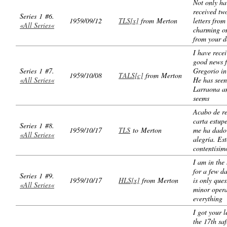
Not only ha
received tw
Series 1 #6.
1959/09/12
TLS[x]
from Merton
letters from
«All Series«
charming o
from your d
I have rece
good news 
Series 1 #7.
Gregorio i
1959/10/08
TALS[c]
from Merton
«All Series«
He has seen
Larraona an
seems
Acabo de re
carta estup
Series 1 #8.
1959/10/17
TLS
to Merton
me ha dado
«All Series«
alegría. Es
contentísim
I am in the 
for a few da
Series 1 #9.
1959/10/17
HLS[x]
from Merton
is only ques
«All Series«
minor opera
everything
I got your l
the 17th saf