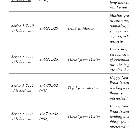
long time t
me. I want
Muchas gra
su carta mu
Series 1 #110.
simpática, 
1966/11/20
TALS
to Merton
«All Series«
y muy orien
con respect
respecto
I have been
very much o
Series 1 #111.
1966/11/26
TLS[x]
from Merton
of Solentim
«All Series«
sure the be
are slow bu
Happy New 
What is ne
Series 1 #112.
1967/01/02
TL[c]
from Merton
sending a c
«All Series«
(#01)
things you 
interested i
Happy New 
What is ne
Series 1 #113.
1967/01/02
TLS[x]
from Merton
sending a c
«All Series«
(#02)
things you 
interested i