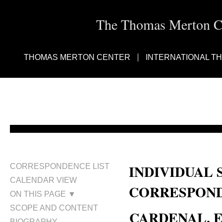
The Thomas Merton Cen
THOMAS MERTON CENTER
INTERNATIONAL T
INDIVIDUAL 
CORRESPONDENCE LIST
CALENDAR VIEW
CORRESPOND
ON THIS PAGE ▼
SCOPE AND CONTENT
CARDENAL, E
BIOGRAPHY