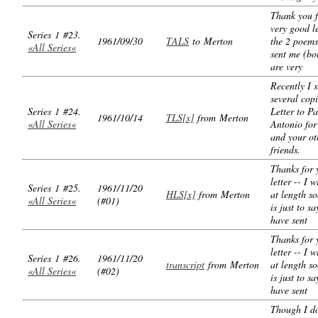
Thank you f
very good le
Series 1 #23.
1961/09/30
TALS
to Merton
the 2 poems
«All Series«
sent me (bo
are very
Recently I 
several copi
Series 1 #24.
Letter to P
1961/10/14
TLS[x]
from Merton
«All Series«
Antonio for
and your ot
friends.
Thanks for 
letter -- I w
Series 1 #25.
1961/11/20
HLS[x]
from Merton
at length s
«All Series«
(#01)
is just to sa
have sent
Thanks for 
letter -- I w
Series 1 #26.
1961/11/20
transcript
from Merton
at length s
«All Series«
(#02)
is just to sa
have sent
Though I d