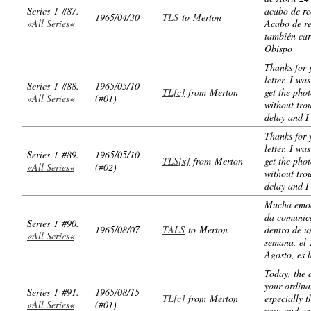
Series 1 #87.
acabo de re
1965/04/30
TLS
to Merton
«All Series«
Acabo de re
también car
Obispo
Thanks for 
letter. I wa
Series 1 #88.
1965/05/10
TL[c]
from Merton
get the pho
«All Series«
(#01)
without tro
delay and I
Thanks for 
letter. I wa
Series 1 #89.
1965/05/10
TLS[x]
from Merton
get the pho
«All Series«
(#02)
without tro
delay and I
Mucha emo
da comunic
Series 1 #90.
1965/08/07
TALS
to Merton
dentro de u
«All Series«
semana, el 
Agosto, es 
Today, the 
your ordina
Series 1 #91.
1965/08/15
TL[c]
from Merton
especially t
«All Series«
(#01)
you, and as