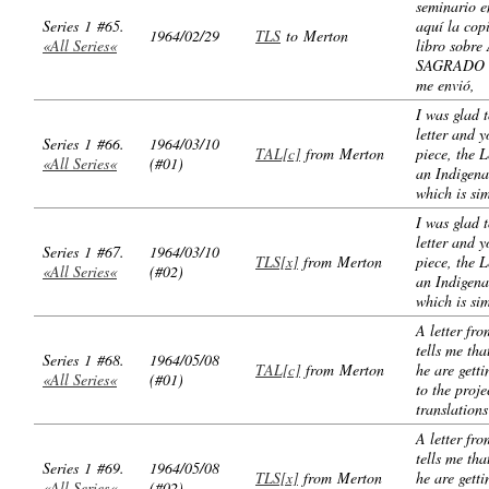
seminario e
Series 1 #65.
aquí la cop
1964/02/29
TLS
to Merton
«All Series«
libro sobr
SAGRADO 
me envió,
I was glad t
letter and 
Series 1 #66.
1964/03/10
TAL[c]
from Merton
piece, the L
«All Series«
(#01)
an Indigena
which is si
I was glad t
letter and 
Series 1 #67.
1964/03/10
TLS[x]
from Merton
piece, the L
«All Series«
(#02)
an Indigena
which is si
A letter fr
tells me th
Series 1 #68.
1964/05/08
TAL[c]
from Merton
he are gett
«All Series«
(#01)
to the proje
translations
A letter fr
tells me th
Series 1 #69.
1964/05/08
TLS[x]
from Merton
he are gett
«All Series«
(#02)