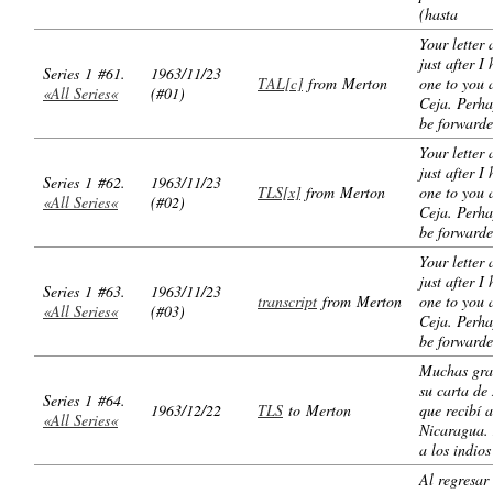
(hasta
Your letter 
just after I
Series 1 #61.
1963/11/23
TAL[c]
from Merton
one to you 
«All Series«
(#01)
Ceja. Perhap
be forward
Your letter 
just after I
Series 1 #62.
1963/11/23
TLS[x]
from Merton
one to you 
«All Series«
(#02)
Ceja. Perhap
be forward
Your letter 
just after I
Series 1 #63.
1963/11/23
transcript
from Merton
one to you 
«All Series«
(#03)
Ceja. Perhap
be forward
Muchas gra
su carta de
Series 1 #64.
1963/12/22
TLS
to Merton
que recibí 
«All Series«
Nicaragua. 
a los indio
Al regresar 