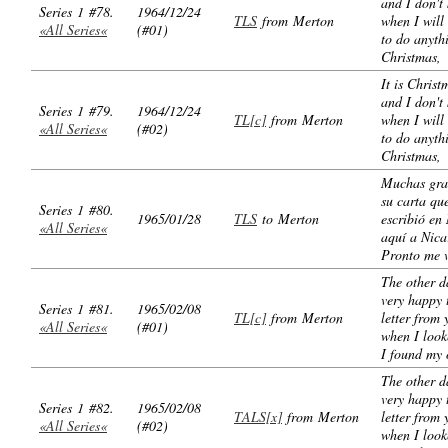
and I don't
Series 1 #78.
1964/12/24
TLS
from Merton
when I will
«All Series«
(#01)
to do anyth
Christmas,
It is Christ
and I don't
Series 1 #79.
1964/12/24
TL[c]
from Merton
when I will
«All Series«
(#02)
to do anyth
Christmas,
Muchas gra
su carta qu
Series 1 #80.
1965/01/28
TLS
to Merton
escribió en
«All Series«
aquí a Nica
Pronto me 
The other d
very happy 
Series 1 #81.
1965/02/08
TL[c]
from Merton
letter from 
«All Series«
(#01)
when I look
I found my
The other d
very happy 
Series 1 #82.
1965/02/08
TALS[x]
from Merton
letter from 
«All Series«
(#02)
when I look