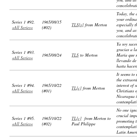
concelebrat
Today, the 
your ordina
Series 1 #92.
1965/08/15
TLS[x]
from Merton
especially t
«All Series«
(#02)
you, and as
concelebrat
Ya soy sace
gracias a l
Series 1 #93.
1965/08/24
TLS
to Merton
María que 
«All Series«
llevando de
hasta hacer
It seems to 
the extraor
Series 1 #94.
1965/10/22
interest of 
TL[c]
from Merton
«All Series«
(#01)
Christians o
Nicaragua i
contemplati
No one igno
crucial imp
Series 1 #95.
1965/10/22
TL[c]
from Merton to
promoting t
«All Series«
(#02)
Paul Philippe
contemplativ
Latin Ameri