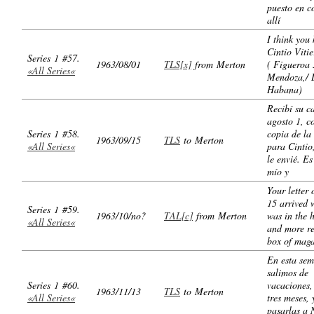
puesto en c
allí
I think you
Cintio Viti
Series 1 #57.
1963/08/01
TLS[x]
from Merton
( Figueroa 
«All Series«
Mendoza,/ 
Habana)
Recibí su c
agosto 1, c
Series 1 #58.
copia de la
1963/09/15
TLS
to Merton
«All Series«
para Cintio
le envié. E
mío y
Your letter 
15 arrived 
Series 1 #59.
1963/10/no?
TAL[c]
from Merton
was in the h
«All Series«
and more re
box of maga
En esta se
salimos de
Series 1 #60.
vacaciones,
1963/11/13
TLS
to Merton
«All Series«
tres meses, 
pasarlas a 